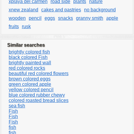
xplaya del carmen
road side
plants
nature
xnew zealand
cakes and pastries
no background
wooden
pencil
eggs
snacks
granny smith
apple
fruits
rusk
Similar searches
brightly colored fish
black colored Fish
brightly painted wall
red colored rocks
beautiful red colored flowers
brown colored eggs
green colored apple
yellow colored pencil
blue colored rubber chewy
colored roasted bread slices
sea fish
Fish
Fish
Fish
fish
fish