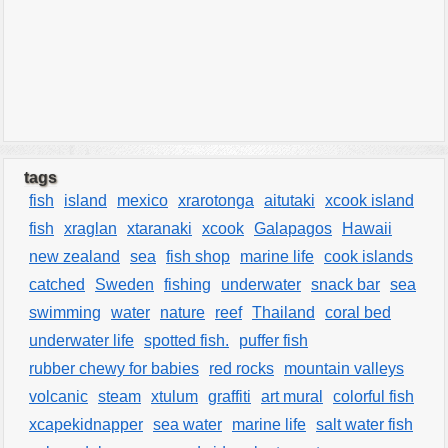
tags
fish
island
mexico
xrarotonga
aitutaki
xcook island
fish
xraglan
xtaranaki
xcook
Galapagos
Hawaii
new zealand
sea
fish shop
marine life
cook islands
catched
Sweden
fishing
underwater
snack bar
sea
swimming
water
nature
reef
Thailand
coral bed
underwater life
spotted fish.
puffer fish
rubber chewy for babies
red rocks
mountain valleys
volcanic
steam
xtulum
graffiti
art mural
colorful fish
xcapekidnapper
sea water
marine life
salt water fish