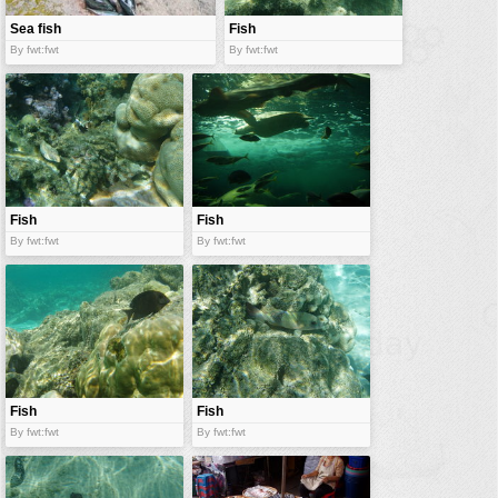
Sea fish
Fish
By fwt:fwt
By fwt:fwt
Fish
Fish
By fwt:fwt
By fwt:fwt
Fish
Fish
By fwt:fwt
By fwt:fwt