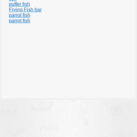
puffer fish
Frying Fish bar
parrot fish
parrot fish