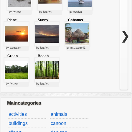
by fwt:fwt
by fwt:fwt
by fwt:fwt
Plane
Sunny
Cabanas
starting at
clouds
sunset
❯
by cam:cam
by fwt:fwt
by ml1:camml1
Green
Beech
forest
forest
by fwt:fwt
by fwt:fwt
Maincategories
activities
animals
buildings
cartoon