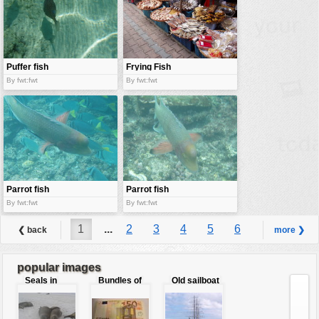
Puffer fish
Frying Fish
bar
By fwt:fwt
By fwt:fwt
Parrot fish
Parrot fish
By fwt:fwt
By fwt:fwt
1
...
2
3
4
5
6
❮ back
more ❯
7
8
9
...
10
popular images
Seals in
Bundles of
Old sailboat
love
50 Euro