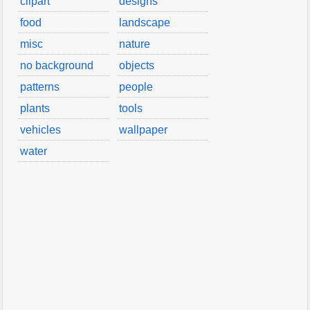
clipart
designs
food
landscape
misc
nature
no background
objects
patterns
people
plants
tools
vehicles
wallpaper
water