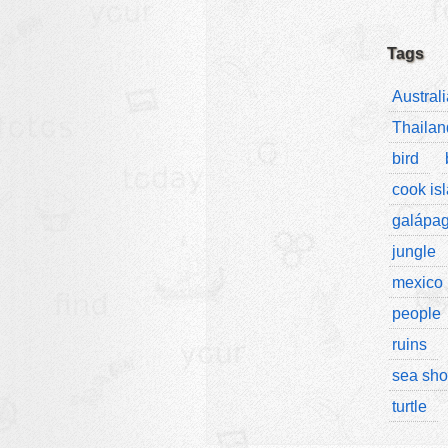
Tags
Australi
Thailan
bird
cook is
galápa
jungle
mexico
people
ruins
sea sho
turtle