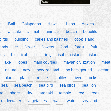
Water
a
Bali
Galapagos
Hawaii
Laos
Mexico
d
aitutaki
animal
animals
beach
beautiful
birds
building
cakes and pastries
cook island
lands
cr
flower
flowers
food
forest
fruit
gos
historical
ice
img
isabela island
island
lake
lopes
main courses
mayan civilization
meat
nature
new
new zealand
no background
ocean
plant
plants
reptile
reptiles
river
rocks
sea
sea beach
sea bird
sea birds
sea lion
re
shore
sky
taranaki
temple
tree
trees
underwater
vegetables
wall
water
zealand