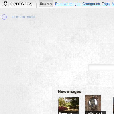
Search
Popular images
Categories
Tags
A
extended search
Min.Size:
other:
author
face:
people:
no background:
categories:
activities
New images
animals
buildings
color:
cartoon
Remains
better shot