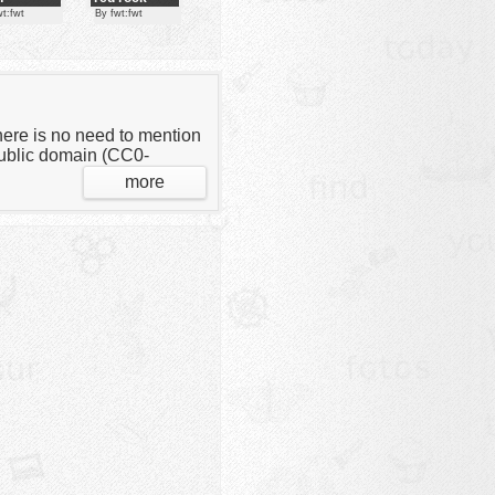
crabs
wt:fwt
By fwt:fwt
here is no need to mention
 public domain (CC0-
more