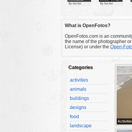
of the
By fwt:fwt
By fwt:fwt
Temple
clipart
designs
What is OpenFotos?
food
landscape
OpenFotos.com is an community fo
the name of the photographer or 
misc
License) or under the
Open-Foto
nature
no background
Categories
objects
activities
patterns
animals
people
buildings
plants
designs
tools
food
vehicles
Activitie
landscape
wallpaper