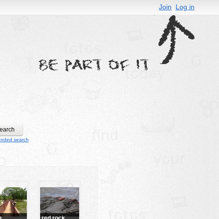
Join
Log in
ended search
h
red rock