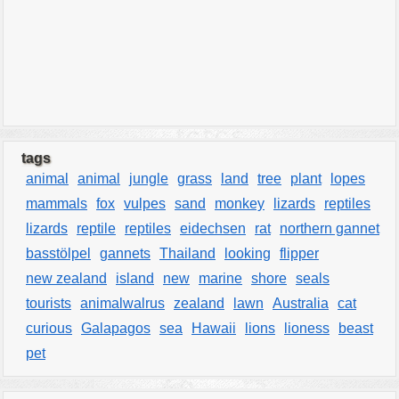
tags
animal
animal
jungle
grass
land
tree
plant
lopes
mammals
fox
vulpes
sand
monkey
lizards
reptiles
lizards
reptile
reptiles
eidechsen
rat
northern gannet
basstölpel
gannets
Thailand
looking
flipper
new zealand
island
new
marine
shore
seals
tourists
animalwalrus
zealand
lawn
Australia
cat
curious
Galapagos
sea
Hawaii
lions
lioness
beast
pet