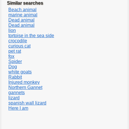
Similar searches
Beach animal
marine animal
Dead animal
Dead animal
lion
tortoise in the sea side
crocodile
curious cat
pet rat
fox
Spider
Dog
white goats
Rabbit
Injured monkey
Northern Gannet
gannets
lizard
spanish wall lizard
Here I am