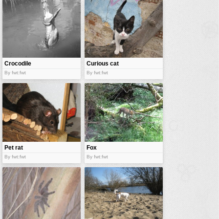
vehicles
wallpaper
water
Crocodile
Curious cat
By fwt:fwt
By fwt:fwt
Pet rat
Fox
By fwt:fwt
By fwt:fwt