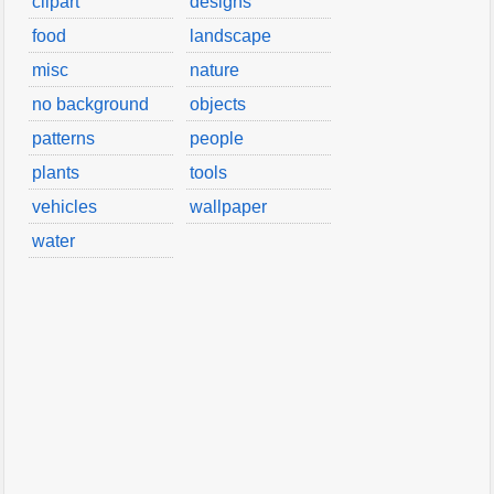
clipart
designs
food
landscape
misc
nature
no background
objects
patterns
people
plants
tools
vehicles
wallpaper
water