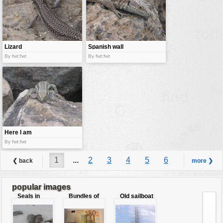
Lizard
Spanish wall
lizard
By fwt:fwt
By fwt:fwt
Here I am
By fwt:fwt
1
...
2
3
4
5
6
❮ back
more ❯
7
8
9
...
14
popular images
Seals in
Bundles of
Old sailboat
love
50 Euro