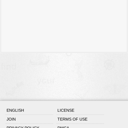
ENGLISH
LICENSE
JOIN
TERMS OF USE