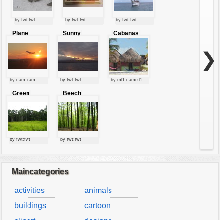
by fwt:fwt
by fwt:fwt
by fwt:fwt
Plane
Sunny
Cabanas
starting at
clouds
sunset
❯
by cam:cam
by fwt:fwt
by ml1:camml1
Green
Beech
forest
forest
by fwt:fwt
by fwt:fwt
Maincategories
activities
animals
buildings
cartoon