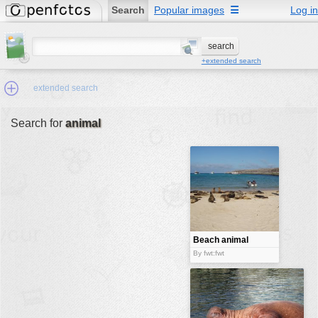
Search
Popular images
☰
Log in
+extended search
extended search
Search for
animal
Min.Size:
other:
author
face:
people:
Beach animal
no background:
By fwt:fwt
categories:
activities
animals