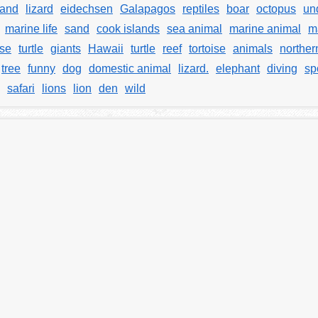
land
lizard
eidechsen
Galapagos
reptiles
boar
octopus
un
marine life
sand
cook islands
sea animal
marine animal
m
ise
turtle
giants
Hawaii
turtle
reef
tortoise
animals
norther
tree
funny
dog
domestic animal
lizard.
elephant
diving
sp
safari
lions
lion
den
wild