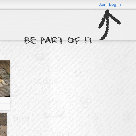
Join
Log in