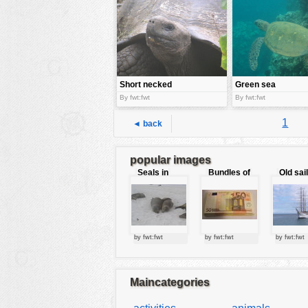
tools
vehicles
wallpaper
water
Short necked
Green sea
giant tortoise
turtle
By fwt:fwt
By fwt:fwt
1
◄ back
popular images
Seals in
Bundles of
Old sai
love
50 Euro
by fwt:fwt
by fwt:fwt
by fwt:fwt
Maincategories