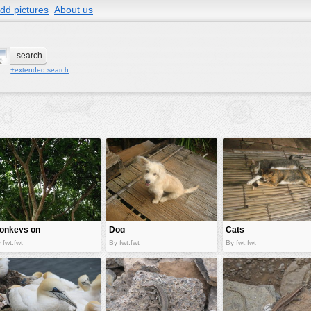
dd pictures
About us
+extended search
onkeys on
Dog
Cats
ree
 fwt:fwt
By fwt:fwt
By fwt:fwt