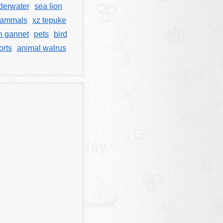
derwater
sea lion
ammals
xz tepuke
n gannet
pets
bird
orts
animal walrus