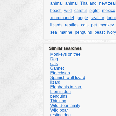
animal
animal
Thailand
new zea
beach
wild
careful
piglet
mexico
xcoromandel
jungle
seal fur
torto
lizards
reptiles
cats
pet
monkey
sea
marine
penguins
beast
ivory
Similar searches
Monkeys on tree
Dog
cats
Gannet
Eidechsen
Spanish wall lizard
lizard
Elephants in zoo.
Lion in den
penguins
Thinking
Wild Boar family
Wild boar
resting dog