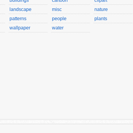
buildings
cartoon
clipart
landscape
misc
nature
patterns
people
plants
wallpaper
water