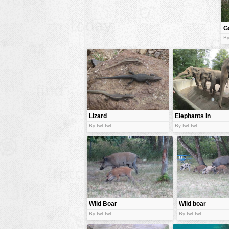
animals
G
buildings
By
color:
cartoon
clipart
designs
food
landscape
Lizard
Elephants in
zoo.
misc
By fwt:fwt
By fwt:fwt
nature
no background
objects
patterns
Wild Boar
Wild boar
people
family
By fwt:fwt
By fwt:fwt
plants