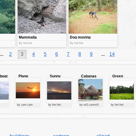
Mammalia
Dog moving
By fwt:fwt
By fwt:fwt
...
2
3
4
5
6
7
8
9
...
14
lboat
Plane
Sunny
Cabanas
Green
starting at
clouds
forest
sunset
by cam:cam
by fwt:fwt
by ml1:camml1
by fwt:fwt