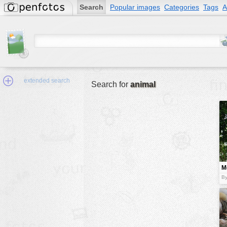
Search
Popular images
Categories
Tags
A
extended search
Search for
animal
Min.Size:
other:
M
author
t
By
face:
people:
no background:
categories:
activities