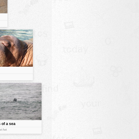
s of a sea
t:fwt