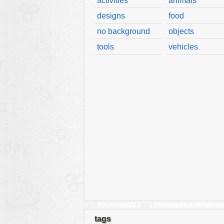
activities
animals
designs
food
no background
objects
tools
vehicles
tags