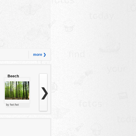
more ❯
Beech
forest
❯
by fwt:fwt