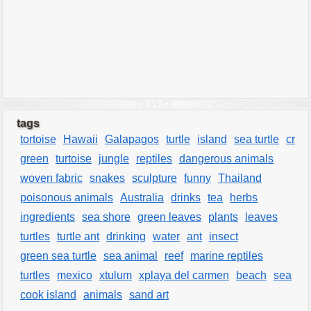
tags
tortoise
Hawaii
Galapagos
turtle
island
sea turtle
cr
green
turtoise
jungle
reptiles
dangerous animals
woven fabric
snakes
sculpture
funny
Thailand
poisonous animals
Australia
drinks
tea
herbs
ingredients
sea shore
green leaves
plants
leaves
turtles
turtle ant
drinking
water
ant
insect
green sea turtle
sea animal
reef
marine reptiles
turtles
mexico
xtulum
xplaya del carmen
beach
sea
cook island
animals
sand art