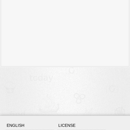
ENGLISH
LICENSE