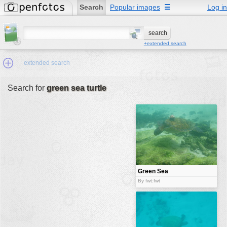
Search
Popular images
☰
Log in
+extended search
extended search
Search for
green sea turtle
Min.Size:
other:
author
face:
people:
Green Sea
Turtle
no background:
By fwt:fwt
categories:
activities
animals