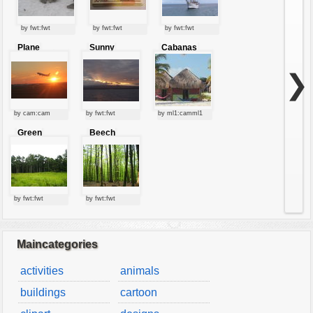
by fwt:fwt
by fwt:fwt
by fwt:fwt
Plane
Sunny
Cabanas
starting at
clouds
sunset
❯
by cam:cam
by fwt:fwt
by ml1:camml1
Green
Beech
forest
forest
by fwt:fwt
by fwt:fwt
Maincategories
activities
animals
buildings
cartoon