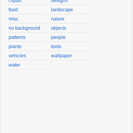
clipart
designs
food
landscape
misc
nature
no background
objects
patterns
people
plants
tools
vehicles
wallpaper
water