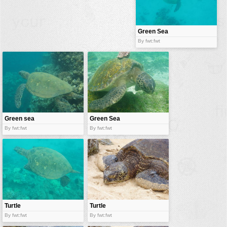
buildings
color:
cartoon
Green Sea
Turtle
By fwt:fwt
clipart
designs
food
landscape
misc
Green sea
Green Sea
nature
turtle
turtle
By fwt:fwt
By fwt:fwt
no background
objects
patterns
people
plants
Turtle
Turtle
By fwt:fwt
By fwt:fwt
tools