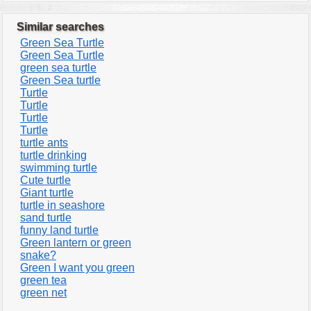
Similar searches
Green Sea Turtle
Green Sea Turtle
green sea turtle
Green Sea turtle
Turtle
Turtle
Turtle
Turtle
turtle ants
turtle drinking
swimming turtle
Cute turtle
Giant turtle
turtle in seashore
sand turtle
funny land turtle
Green lantern or green
snake?
Green I want you green
green tea
green net