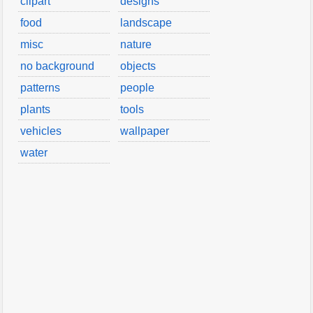
clipart
designs
food
landscape
misc
nature
no background
objects
patterns
people
plants
tools
vehicles
wallpaper
water