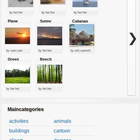
by fwt:fwt
by fwt:fwt
by fwt:fwt
Plane
Sunny
Cabanas
starting at
clouds
sunset
❯
by cam:cam
by fwt:fwt
by ml1:camml1
Green
Beech
forest
forest
by fwt:fwt
by fwt:fwt
Maincategories
activities
animals
buildings
cartoon