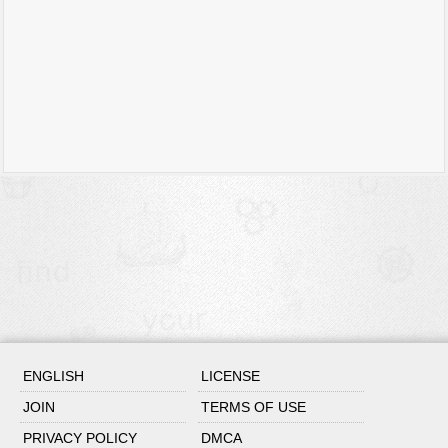
ENGLISH
LICENSE
JOIN
TERMS OF USE
PRIVACY POLICY
DMCA