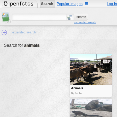
Search
Popular images
☰
Log in
+extended search
extended search
Search for
animals
Min.Size:
other:
author
face:
people:
Animals
no background:
By fwt:fwt
categories:
activities
animals