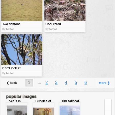
Two demons
Cool lizard
By fwt:fwt
By fwt:fwt
Don’t look at
me !
By fwt:fwt
1
...
2
3
4
5
6
❮ back
more ❯
7
8
9
...
51
popular images
Seals in
Bundles of
Old sailboat
love
50 Euro