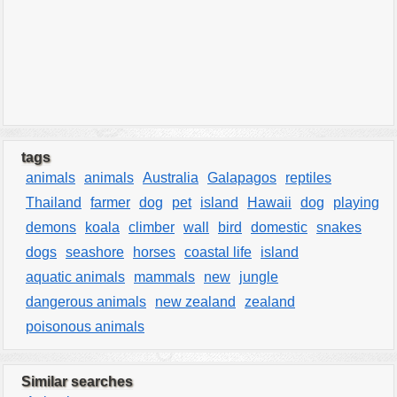
tags
animals
animals
Australia
Galapagos
reptiles
Thailand
farmer
dog
pet
island
Hawaii
dog
playing
demons
koala
climber
wall
bird
domestic
snakes
dogs
seashore
horses
coastal life
island
aquatic animals
mammals
new
jungle
dangerous animals
new zealand
zealand
poisonous animals
Similar searches