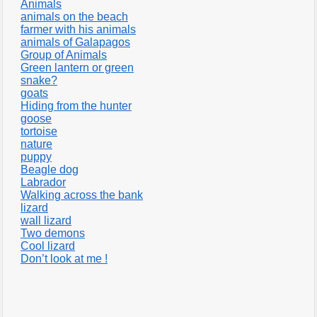
Animals
animals on the beach
farmer with his animals
animals of Galapagos
Group of Animals
Green lantern or green
snake?
goats
Hiding from the hunter
goose
tortoise
nature
puppy
Beagle dog
Labrador
Walking across the bank
lizard
wall lizard
Two demons
Cool lizard
Don’t look at me !