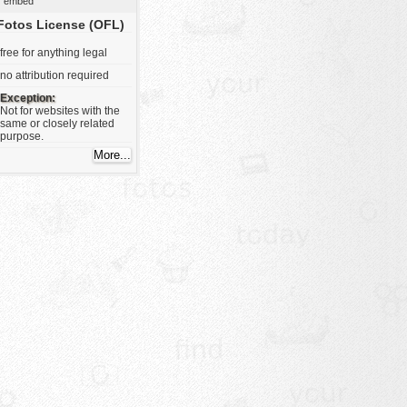
embed
Fotos License (OFL)
free for anything legal
no attribution required
Exception:
Not for websites with the
same or closely related
purpose.