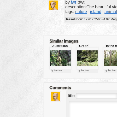
by
fwt
:fwt
tools
description:The beautiful v
tags:
nature
island
animal
vehicles
Resolution:
1920 x 2560 (4.92 Meg
wallpaper
water
Similar images
Australian
Green
In the 
jungle
forest
of the ju
by fwt:fwt
by fwt:fwt
by fwt:fwt
Comments
title