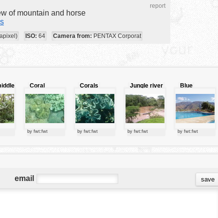
report
iew of mountain and horse
s
apixel)
ISO:
64
Camera from:
PENTAX Corporat
middle
Coral
Corals
Jungle river
Blue
ngle
species
swimming
pool
by fwt:fwt
by fwt:fwt
by fwt:fwt
by fwt:fwt
email