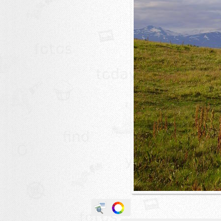
animals
buildings
color:
cartoon
clipart
designs
food
landscape
misc
nature
no background
objects
patterns
people
plants