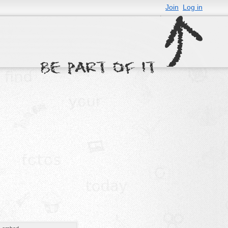
Join
Log in