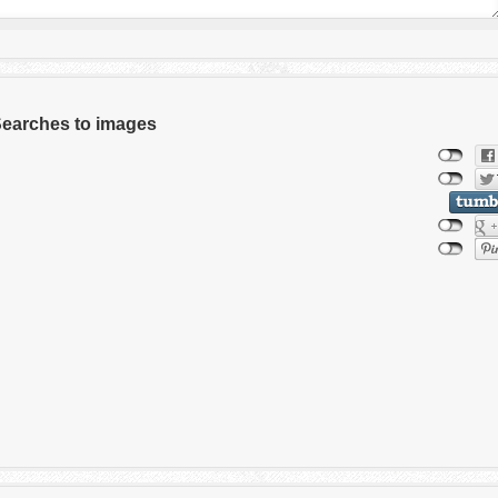
 Searches to images