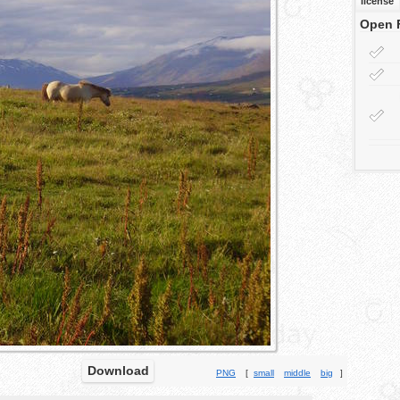
license
Open 
Download
PNG
[
small
middle
big
]