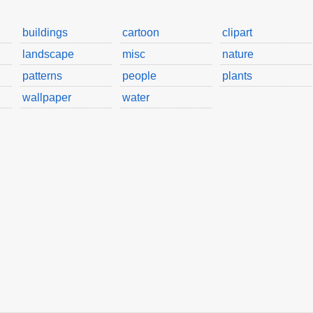
buildings
cartoon
clipart
landscape
misc
nature
patterns
people
plants
wallpaper
water