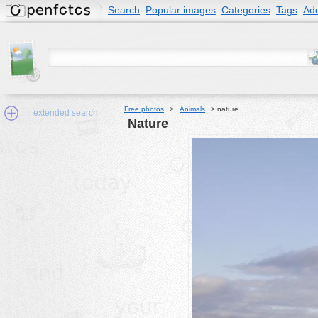
Search
Popular images
Categories
Tags
Add
Free photos
>
Animals
>
nature
extended search
nature
Min.Size:
other:
author
face:
people:
no background:
categories:
activities