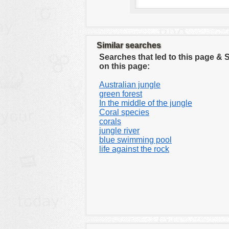
Similar searches
Searches that led to this page &
on this page:
Australian jungle
green forest
In the middle of the jungle
Coral species
corals
jungle river
blue swimming pool
life against the rock