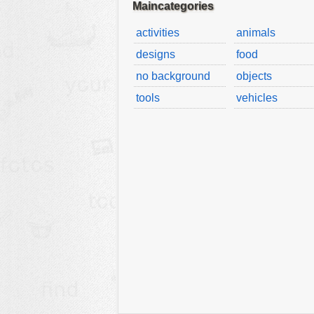
Maincategories
activities
animals
designs
food
no background
objects
tools
vehicles