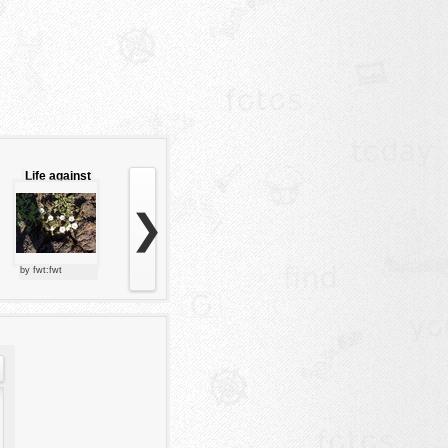
Life against
the rock
❯
by fwt:fwt