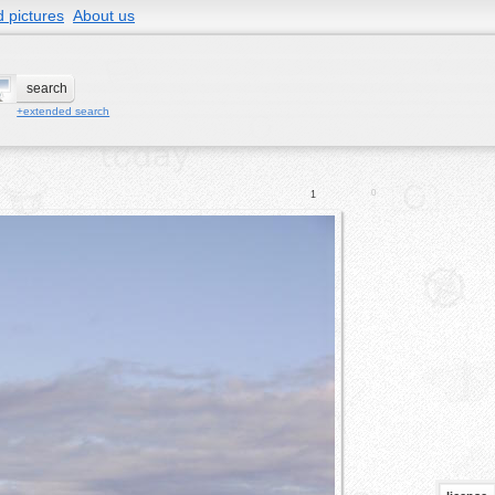
 pictures
About us
+extended search
0
1