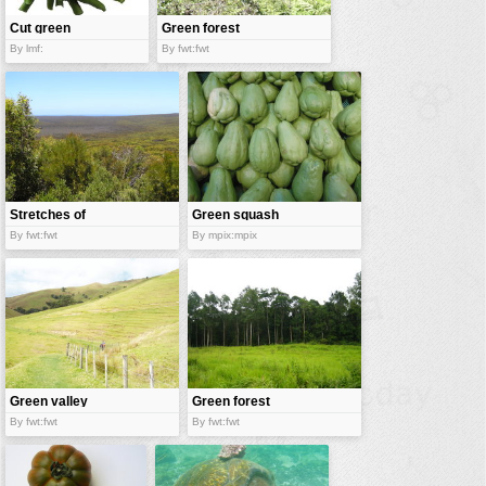
Cut green
Green forest
beans
By lmf:
By fwt:fwt
Stretches of
Green squash
green
By fwt:fwt
By mpix:mpix
Green valley
Green forest
By fwt:fwt
By fwt:fwt