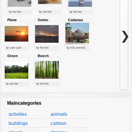
by fwt:fwt
by fwt:fwt
by fwt:fwt
Plane
Sunny
Cabanas
starting at
clouds
sunset
❯
by cam:cam
by fwt:fwt
by ml1:camml1
Green
Beech
forest
forest
by fwt:fwt
by fwt:fwt
Maincategories
activities
animals
buildings
cartoon