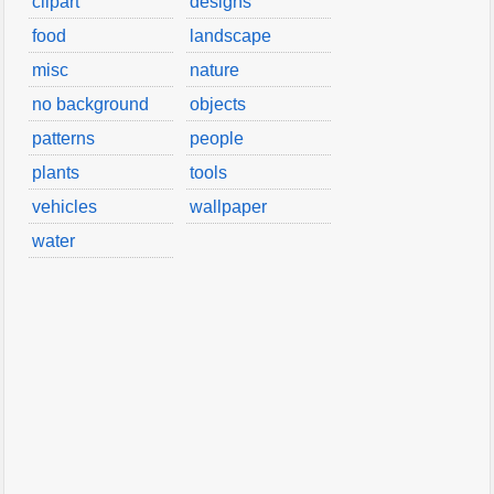
clipart
designs
food
landscape
misc
nature
no background
objects
patterns
people
plants
tools
vehicles
wallpaper
water