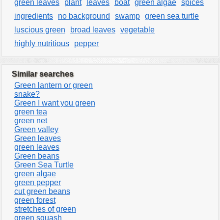
green leaves
plant
leaves
boat
green algae
spices
ingredients
no background
swamp
green sea turtle
luscious green
broad leaves
vegetable
highly nutritious
pepper
Similar searches
Green lantern or green
snake?
Green I want you green
green tea
green net
Green valley
Green leaves
green leaves
Green beans
Green Sea Turtle
green algae
green pepper
cut green beans
green forest
stretches of green
green squash