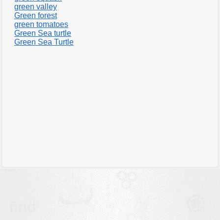
green valley
Green forest
green tomatoes
Green Sea turtle
Green Sea Turtle