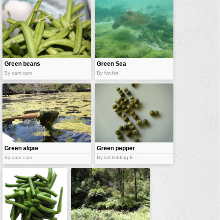
vehicles
wallpaper
water
Green beans
Green Sea
Turtle
By cam:cam
By fwt:fwt
Green algae
Green pepper
By cam:cam
By lmf:Edding E...