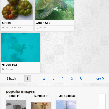
Green
Green Sea
tomatoes
turtle
By lmf:Datenhams...
By fwt:fwt
Green Sea
Turtle
By fwt:fwt
1
...
2
3
4
5
6
❮ back
more ❯
7
8
9
...
12
popular images
Seals in
Bundles of
Old sailboat
love
50 Euro