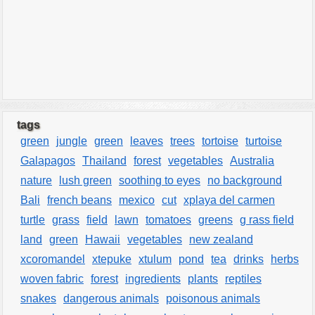
tags
green
jungle
green
leaves
trees
tortoise
turtoise
Galapagos
Thailand
forest
vegetables
Australia
nature
lush green
soothing to eyes
no background
Bali
french beans
mexico
cut
xplaya del carmen
turtle
grass
field
lawn
tomatoes
greens
g rass field
land
green
Hawaii
vegetables
new zealand
xcoromandel
xtepuke
xtulum
pond
tea
drinks
herbs
woven fabric
forest
ingredients
plants
reptiles
snakes
dangerous animals
poisonous animals