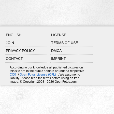
ENGLISH
LICENSE
JOIN
TERMS OF USE
PRIVACY POLICY
DMCA
CONTACT
IMPRINT
According to our knowledge all published pictures on
this site are in the public domain or under a respective
CC0
/
Open Fotos License (OFL)
. We assume no
liability. Please read the terms before using an free
image. © Copyright 2008 - 2026 OpenFotos.com