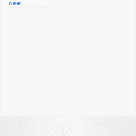
water