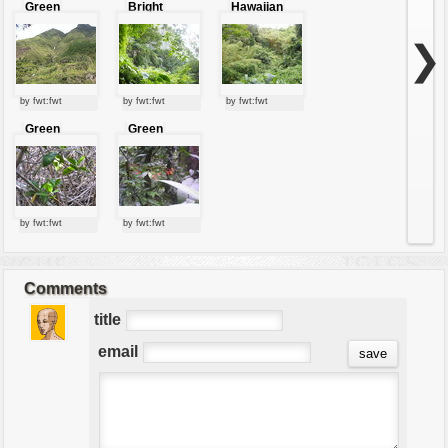
Green
Bright
Hawaiian
slopes
Forest
jungle
❯
by fwt:fwt
by fwt:fwt
by fwt:fwt
Green
Green
leaves
leaves
by fwt:fwt
by fwt:fwt
Comments
title
email