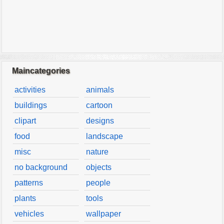
Maincategories
activities
animals
buildings
cartoon
clipart
designs
food
landscape
misc
nature
no background
objects
patterns
people
plants
tools
vehicles
wallpaper