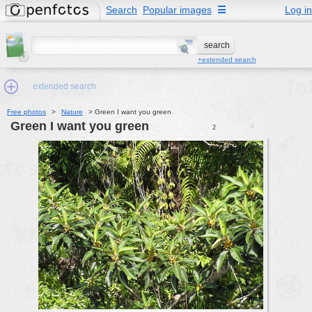
Search
Popular images
☰
Log in
+extended search
extended search
Free photos
>
Nature
>
Green I want you green
Green I want you green
0
2
Min.Size:
other:
author
face:
people:
no background:
categories:
activities
animals