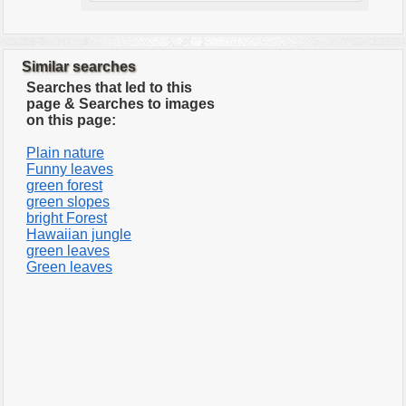
Similar searches
Searches that led to this
page & Searches to images
on this page:
Plain nature
Funny leaves
green forest
green slopes
bright Forest
Hawaiian jungle
green leaves
Green leaves