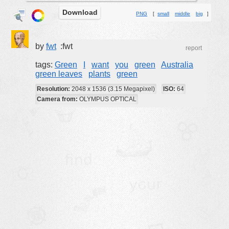
Download
buildings
PNG
[
small
middle
big
]
color:
cartoon
clipart
by
fwt
:fwt
report
designs
tags:
Green
I
want
you
green
Australia
green leaves
plants
green
food
Resolution:
2048 x 1536 (3.15 Megapixel)
ISO:
64
landscape
Camera from:
OLYMPUS OPTICAL
misc
nature
no background
objects
patterns
people
plants
tools