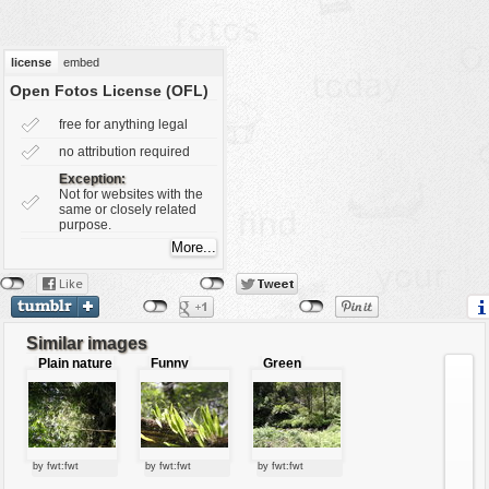
vehicles
wallpaper
license
embed
water
Open Fotos License (OFL)
free for anything legal
no attribution required
Exception:
Not for websites with the
same or closely related
purpose.
Similar images
Plain nature
Funny
Green
leaves
forest
by fwt:fwt
by fwt:fwt
by fwt:fwt