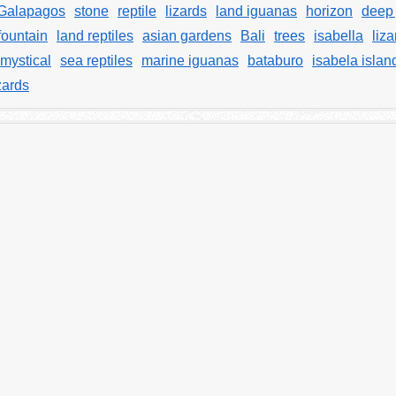
Galapagos
stone
reptile
lizards
land iguanas
horizon
deep 
fountain
land reptiles
asian gardens
Bali
trees
isabella
liza
mystical
sea reptiles
marine iguanas
bataburo
isabela islan
zards