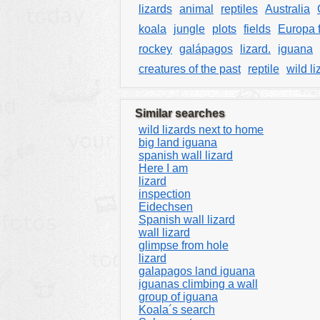
lizards
animal
reptiles
Australia
koala
jungle
plots
fields
Europa 
rockey
galápagos
lizard.
iguana
creatures of the past
reptile
wild li
Similar searches
wild lizards next to home
big land iguana
spanish wall lizard
Here I am
lizard
inspection
Eidechsen
Spanish wall lizard
wall lizard
glimpse from hole
lizard
galapagos land iguana
iguanas climbing a wall
group of iguana
Koala´s search