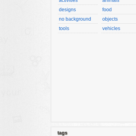
activities
animals
designs
food
no background
objects
tools
vehicles
tags