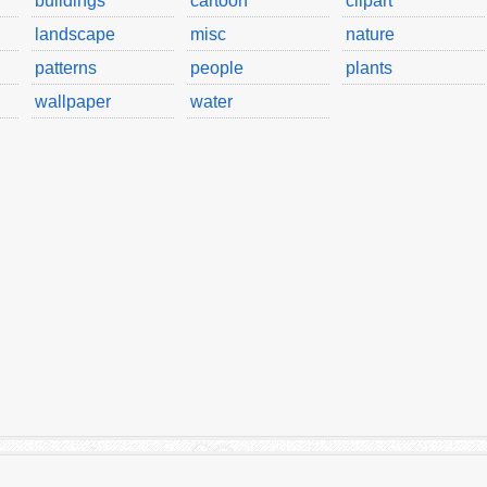
buildings
cartoon
clipart
landscape
misc
nature
patterns
people
plants
wallpaper
water