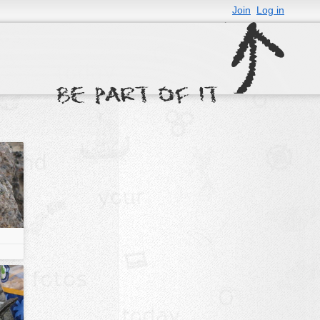
Join
Log in