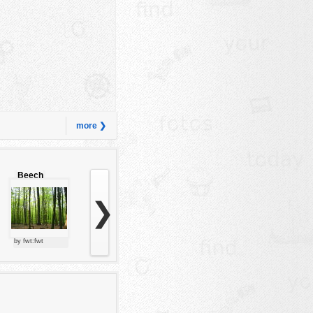
more ❯
Beech
forest
❯
by fwt:fwt