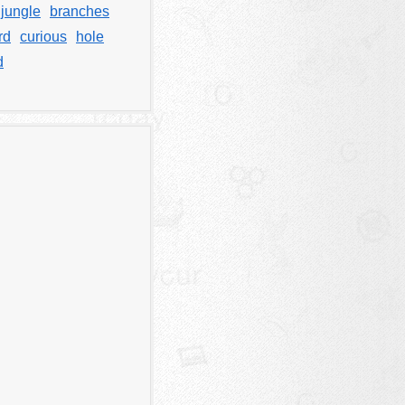
jungle
branches
rd
curious
hole
d