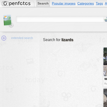
Search
Popular images
Categories
Tags
A
extended search
Search for
lizards
Min.Size:
other:
Wi
author
n
By
face:
people:
no background:
categories:
activities