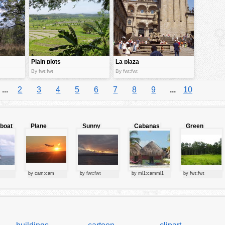
Plain plots
La plaza
By fwt:fwt
By fwt:fwt
...
2
3
4
5
6
7
8
9
...
10
lboat
Plane
Sunny
Cabanas
Green
starting at
clouds
forest
sunset
by cam:cam
by fwt:fwt
by ml1:camml1
by fwt:fwt