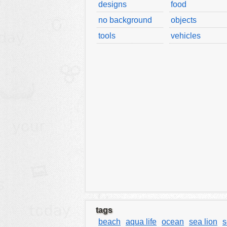
designs
food
tools
no background
objects
vehicles
tools
vehicles
wallpaper
water
tags
beach
aqua life
ocean
sea lion
s