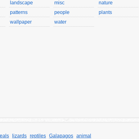
landscape
misc
nature
patterns
people
plants
wallpaper
water
eals
lizards
reptiles
Galapagos
animal