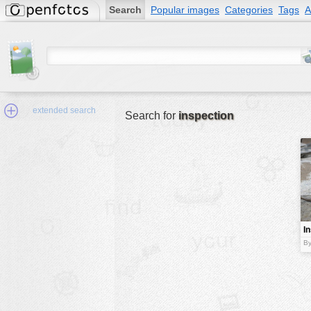
Search
Popular images
Categories
Tags
A
extended search
Search for
inspection
Min.Size:
other:
I
author
By
face:
people:
no background:
categories:
activities