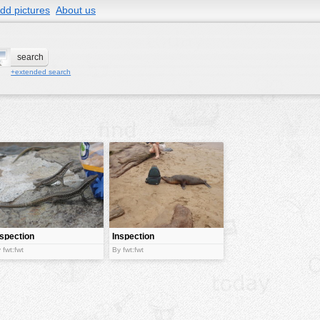
dd pictures
About us
+extended search
nspection
Inspection
process
 fwt:fwt
By fwt:fwt