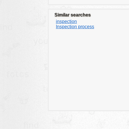
Similar searches
inspection
Inspection process