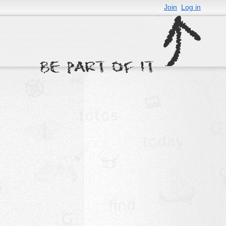
Join
Log in