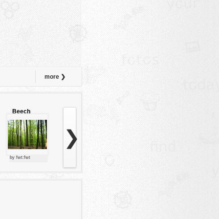
more ❯
Beech
forest
❯
by fwt:fwt