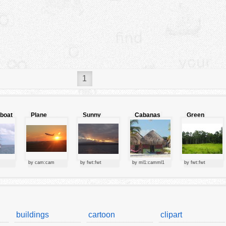
1
lboat
Plane
Sunny
Cabanas
Green
starting at
clouds
forest
sunset
by cam:cam
by fwt:fwt
by ml1:camml1
by fwt:fwt
buildings
cartoon
clipart