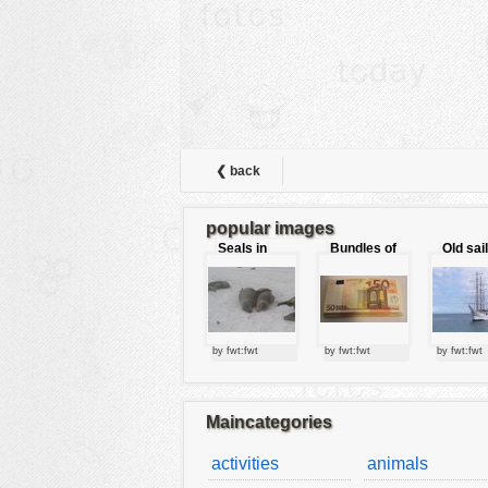
animals
buildings
color:
cartoon
clipart
designs
❮ back
food
popular images
landscape
Seals in
Bundles of
Old sai
love
50 Euro
misc
nature
no background
by fwt:fwt
by fwt:fwt
by fwt:fwt
objects
patterns
Maincategories
people
activities
animals
plants