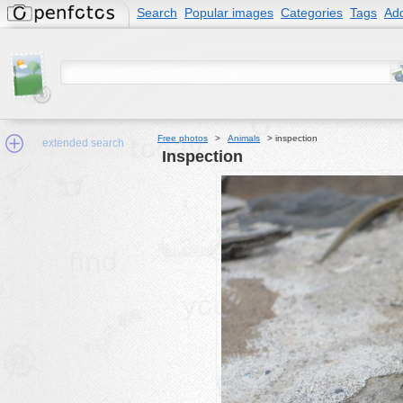
Search
Popular images
Categories
Tags
Add
Free photos
>
Animals
>
inspection
extended search
inspection
Min.Size:
other:
author
face:
people:
no background:
categories:
activities