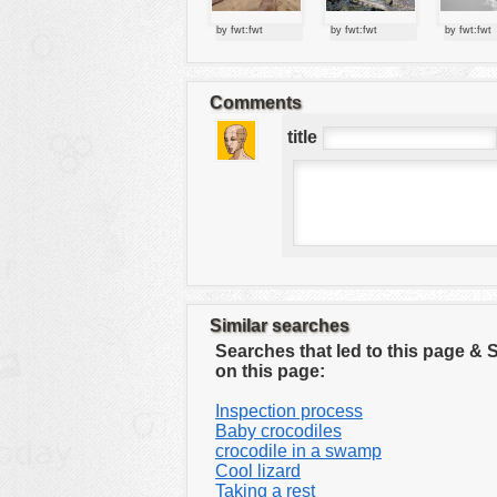
tools
by fwt:fwt
by fwt:fwt
by fwt:fwt
vehicles
wallpaper
Comments
water
title
Similar searches
Searches that led to this page &
on this page:
Inspection process
Baby crocodiles
crocodile in a swamp
Cool lizard
Taking a rest