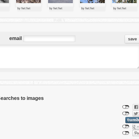
by fwt:fwt
by fwt:fwt
by fwt:fwt
by fwt:fwt
email
 Searches to images