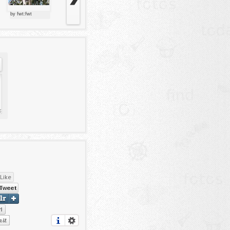
by fwt:fwt