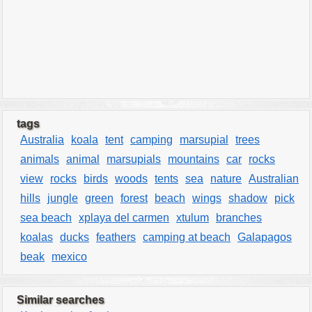
tags
Australia
koala
tent
camping
marsupial
trees
animals
animal
marsupials
mountains
car
rocks
view
rocks
birds
woods
tents
sea
nature
Australian
hills
jungle
green
forest
beach
wings
shadow
pick
sea beach
xplaya del carmen
xtulum
branches
koalas
ducks
feathers
camping at beach
Galapagos
beak
mexico
Similar searches