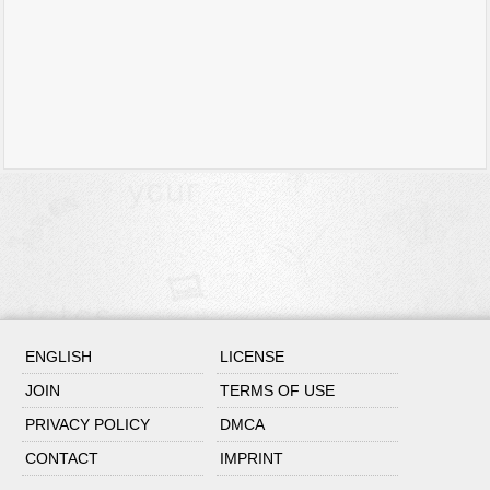
ENGLISH
LICENSE
JOIN
TERMS OF USE
PRIVACY POLICY
DMCA
CONTACT
IMPRINT