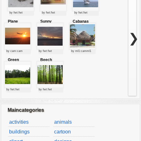
by fwt:fwt
by fwt:fwt
by fwt:fwt
Plane
Sunny
Cabanas
starting at
clouds
sunset
❯
by cam:cam
by fwt:fwt
by ml1:camml1
Green
Beech
forest
forest
by fwt:fwt
by fwt:fwt
Maincategories
activities
animals
buildings
cartoon