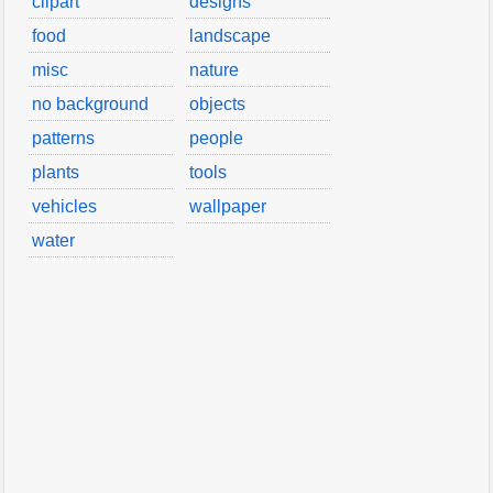
clipart
designs
food
landscape
misc
nature
no background
objects
patterns
people
plants
tools
vehicles
wallpaper
water