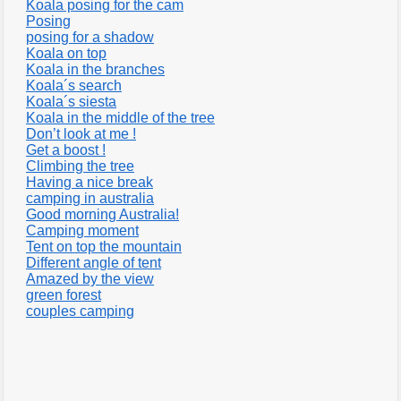
Koala posing for the cam
Posing
posing for a shadow
Koala on top
Koala in the branches
Koala´s search
Koala´s siesta
Koala in the middle of the tree
Don’t look at me !
Get a boost !
Climbing the tree
Having a nice break
camping in australia
Good morning Australia!
Camping moment
Tent on top the mountain
Different angle of tent
Amazed by the view
green forest
couples camping