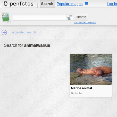
Search
Popular images
☰
Log in
+extended search
extended search
Search for
animalwalrus
Min.Size:
other:
author
face:
people:
Marine animal
no background:
By fwt:fwt
categories:
activities
animals