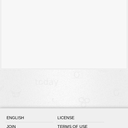
ENGLISH
LICENSE
JOIN
TERMS OF USE