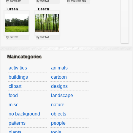
by cam:cam
by fwt:fwt
by ml1:camml1
vehicles
Green
Beech
wallpaper
forest
forest
water
by fwt:fwt
by fwt:fwt
Maincategories
activities
animals
buildings
cartoon
clipart
designs
food
landscape
misc
nature
no background
objects
patterns
people
plants
tools