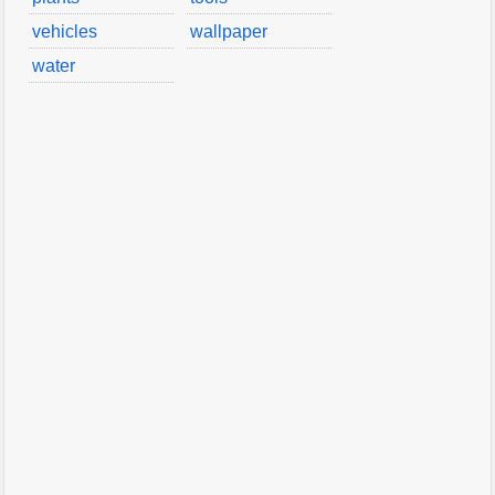
vehicles
wallpaper
water