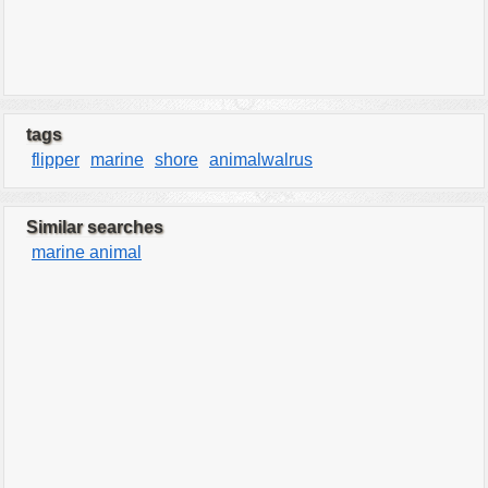
tags
flipper
marine
shore
animalwalrus
Similar searches
marine animal