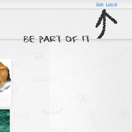
Join
Log in