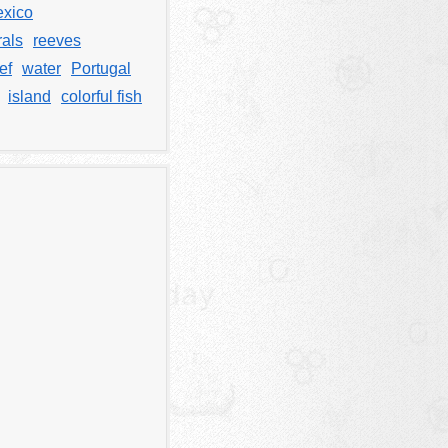
xico
rals
reeves
ef
water
Portugal
island
colorful fish