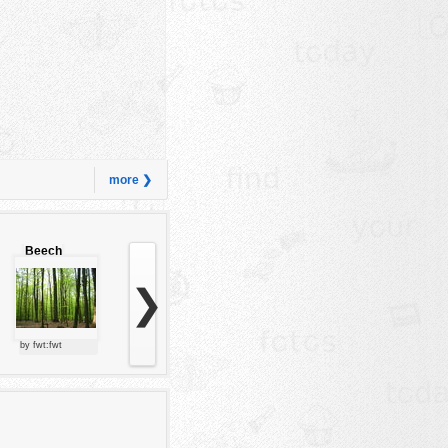
more ❯
Beech
forest
❯
by fwt:fwt