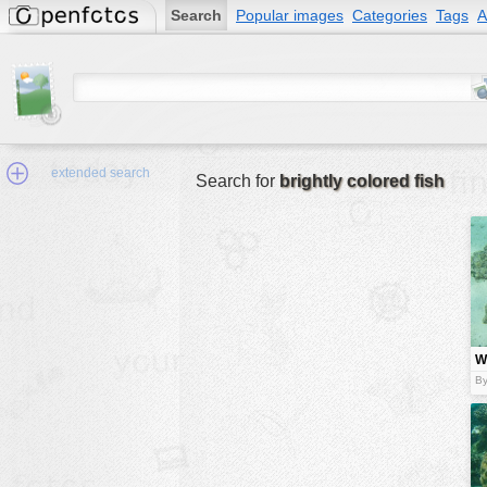
Search
Popular images
Categories
Tags
A
extended search
Search for
brightly colored fish
Min.Size:
other:
W
author
fi
By
face:
people:
no background:
categories:
activities