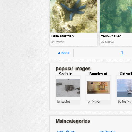
tools
vehicles
wallpaper
water
Blue star fish
Yellow tailed
surgeon Fish
By fwt:fwt
By fwt:fwt
1
◄ back
popular images
Seals in
Bundles of
Old sai
love
50 Euro
by fwt:fwt
by fwt:fwt
by fwt:fwt
Maincategories