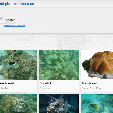
dd pictures
About us
+extended search
ired coral
Shoal of
Fish bread
sh
stripped fish
rolls
 fwt:fwt
By fwt:fwt
By lmf:Root Eng...