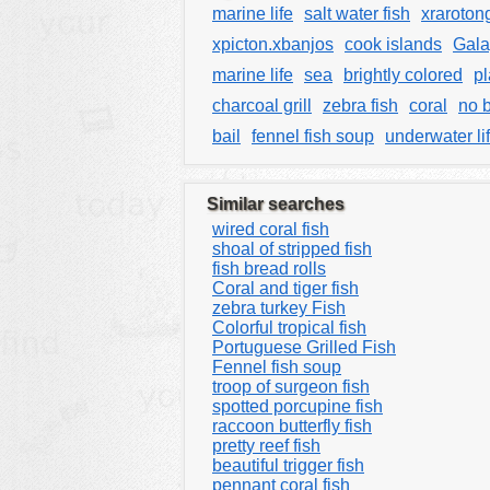
marine life
salt water fish
xraroton
xpicton.xbanjos
cook islands
Gal
marine life
sea
brightly colored
pl
charcoal grill
zebra fish
coral
no 
bail
fennel fish soup
underwater li
Similar searches
wired coral fish
shoal of stripped fish
fish bread rolls
Coral and tiger fish
zebra turkey Fish
Colorful tropical fish
Portuguese Grilled Fish
Fennel fish soup
troop of surgeon fish
spotted porcupine fish
raccoon butterfly fish
pretty reef fish
beautiful trigger fish
pennant coral fish