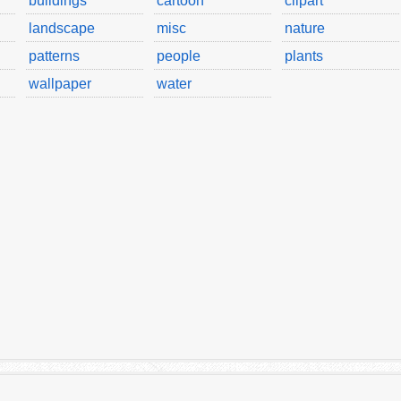
buildings
cartoon
clipart
landscape
misc
nature
patterns
people
plants
wallpaper
water