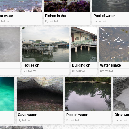
ea water
Fishes in the
Pool of water
water
 fwt:fwt
By fwt:fwt
By fwt:fwt
House on
Building on
Water snake
water
water
By fwt:fwt
By fwt:fwt
By fwt:fwt
Cave water
Pool of water
Dirty wa
By fwt:fwt
By fwt:fwt
By fwt:fwt