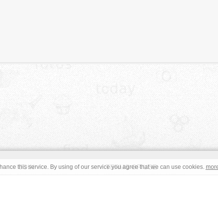
JOIN
TERMS OF USE
ance this service. By using of our service you agree that we can use cookies.
mor
CONTACT
IMPRINT
s site are in the public domain or under a respective
CC0
/
Open
read the terms before using an free image. © Copyright 2008 - 2026