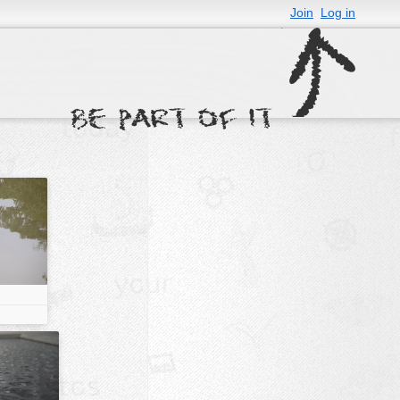
Join
Log in