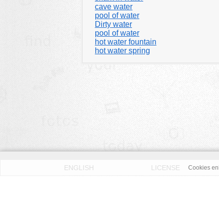
cave water
pool of water
Dirty water
pool of water
hot water fountain
hot water spring
ENGLISH
LICENSE
Cookies enh
PRIVACY POLICY
DMCA
According to our knowledge all published pictures on thi
Fotos License (OFL)
. We assume no liability. Please 
OpenFotos.com