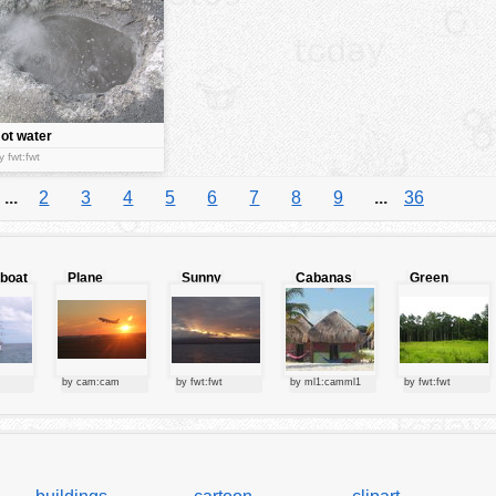
ot water
pring
y fwt:fwt
...
2
3
4
5
6
7
8
9
...
36
lboat
Plane
Sunny
Cabanas
Green
starting at
clouds
forest
sunset
by cam:cam
by fwt:fwt
by ml1:camml1
by fwt:fwt