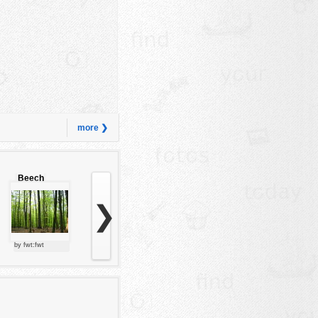
more ❯
Beech
forest
❯
by fwt:fwt