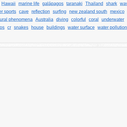
Hawaii
marine life
galápagos
taranaki
Thailand
shark
wav
r sports
cave
reflection
surfing
new zealand south
mexico
tural phenomena
Australia
diving
colorful
coral
underwater
jos
cr
snakes
house
buildings
water surface
water pollution