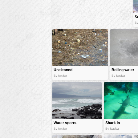
animals
S
buildings
By
color:
cartoon
clipart
designs
food
landscape
Uncleaned
Boiling water
water
misc
By fwt:fwt
By fwt:fwt
nature
no background
objects
patterns
Water sports.
Shark in
people
water
By fwt:fwt
By fwt:fwt
plants