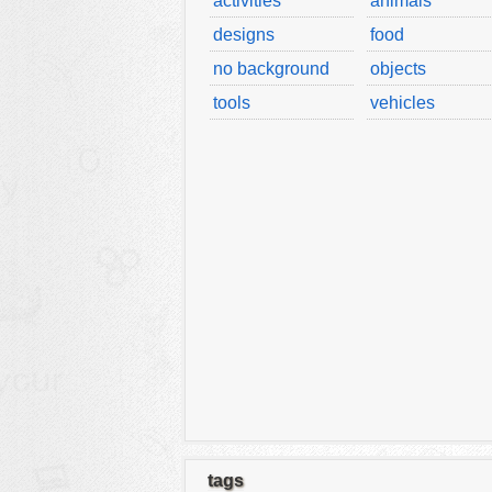
activities
animals
designs
food
no background
objects
tools
vehicles
tags