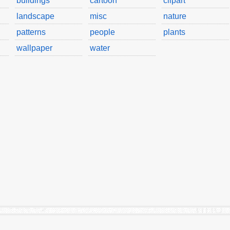
buildings
cartoon
clipart
landscape
misc
nature
patterns
people
plants
wallpaper
water