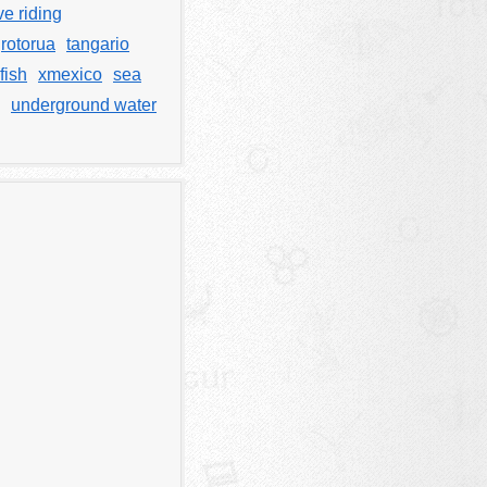
e riding
rotorua
tangario
fish
xmexico
sea
underground water