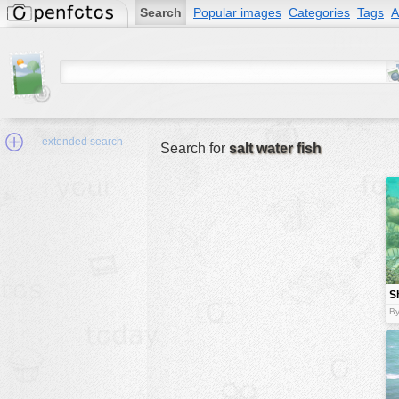
Search
Popular images
Categories
Tags
A
extended search
Search for
salt water fish
Min.Size:
other:
Sh
author
w
By
face:
people:
no background:
categories:
activities