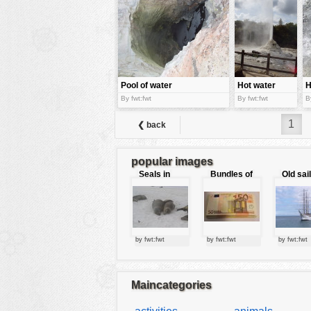
tools
vehicles
wallpaper
water
Pool of water
Hot water
H
fountain
s
By fwt:fwt
By fwt:fwt
B
1
❮ back
popular images
Seals in
Bundles of
Old sai
love
50 Euro
by fwt:fwt
by fwt:fwt
by fwt:fwt
Maincategories