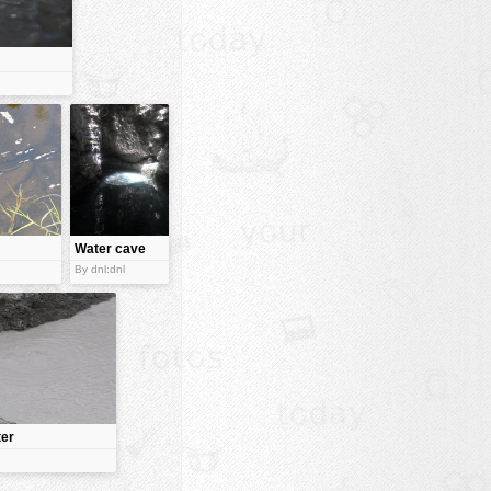
Water cave
By dnl:dnl
ter