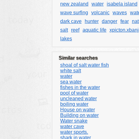
new zealand
water
isabela island
wave surfing
volcanic
waves
wate
dark cave
hunter
danger
fear
na
salt
reef
aquatic life
xpicton.xban
lakes
Similar searches
shoal of salt water fish
white salt
water
sea water
fishes in the water
pool of water
uncleaned water
boiling water
House on water
Building on water
Water snake
water cave
water sports.
shark in water