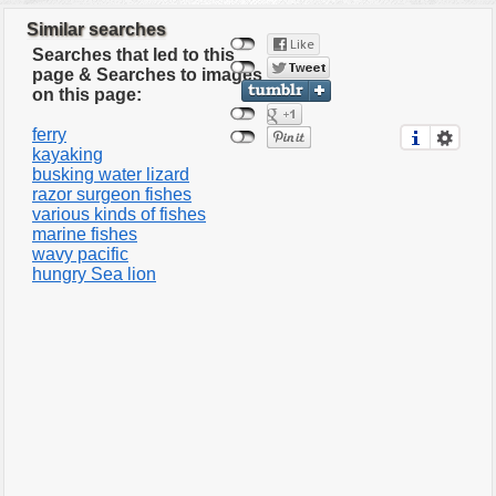
Similar searches
Searches that led to this
page & Searches to images
on this page:
ferry
kayaking
busking water lizard
razor surgeon fishes
various kinds of fishes
marine fishes
wavy pacific
hungry Sea lion