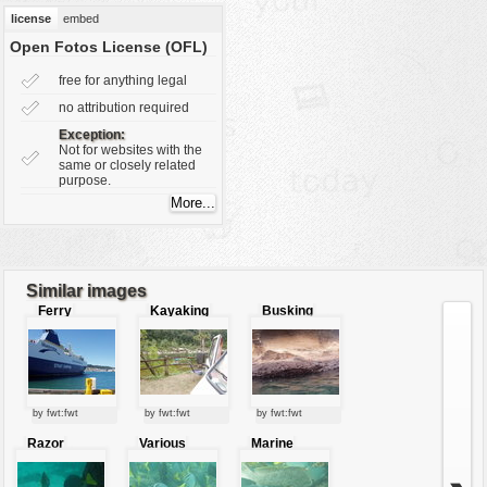
vehicles
license
embed
wallpaper
Open Fotos License (OFL)
water
free for anything legal
no attribution required
Exception:
Not for websites with the
same or closely related
purpose.
Similar images
Ferry
Kayaking
Busking
water lizard
by fwt:fwt
by fwt:fwt
by fwt:fwt
Razor
Various
Marine
surgeon
kinds of
fishes
fishes
fishes