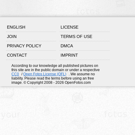
ENGLISH
LICENSE
JOIN
TERMS OF USE
PRIVACY POLICY
DMCA
CONTACT
IMPRINT
According to our knowledge all published pictures on
this site are in the public domain or under a respective
CC0
/
Open Fotos License (OFL)
. We assume no
liability. Please read the terms before using an free
image. © Copyright 2008 - 2026 OpenFotos.com