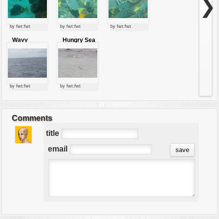
❯
by fwt:fwt
by fwt:fwt
by fwt:fwt
Wavy
Hungry Sea
pacific
lion
by fwt:fwt
by fwt:fwt
Comments
title
email