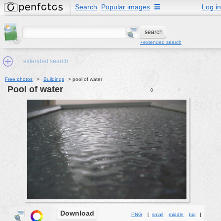
Search
Popular images
☰
Log in
+extended search
extended search
Free photos
>
Buildings
>
pool of water
pool of water
0
0
Min.Size:
other:
author
face:
people:
no background:
categories:
activities
Download
PNG
[
small
middle
big
]
animals