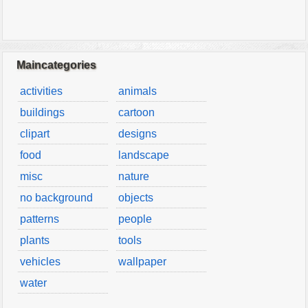
Maincategories
activities
animals
buildings
cartoon
clipart
designs
food
landscape
misc
nature
no background
objects
patterns
people
plants
tools
vehicles
wallpaper
water