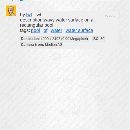
buildings
by
fwt
:fwt
report
color:
cartoon
description:wavy water surface on a
rectangular pool
clipart
tags:
pool
of
water
water surface
designs
Resolution:
4000 x 2497 (9.99 Megapixel)
ISO:
50
food
Camera from:
Medion AG
landscape
misc
nature
no background
objects
patterns
people
plants
tools