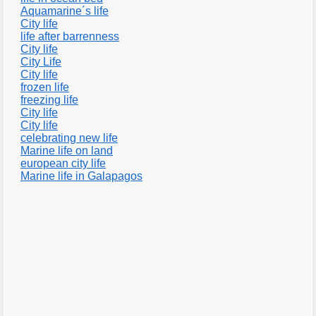
Aquamarine´s life
City life
life after barrenness
City life
City Life
City life
frozen life
freezing life
City life
City life
celebrating new life
Marine life on land
european city life
Marine life in Galapagos