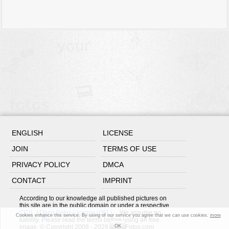
ENGLISH
LICENSE
JOIN
TERMS OF USE
PRIVACY POLICY
DMCA
CONTACT
IMPRINT
According to our knowledge all published pictures on
this site are in the public domain or under a respective
CC0
/
Open Fotos License (OFL)
. We assume no
Cookies enhance this service. By using of our service you agree that we can use cookies.
more
liability. Please read the terms before using an free
image. © Copyright 2008 - 2026 OpenFotos.com
OK