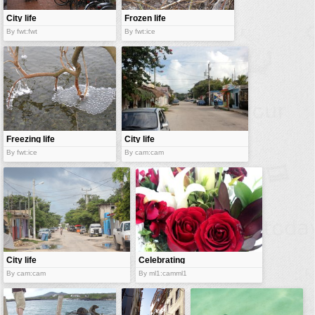
City life
Frozen life
By fwt:fwt
By fwt:ice
Freezing life
City life
By fwt:ice
By cam:cam
City life
Celebrating
new life
By cam:cam
By ml1:camml1