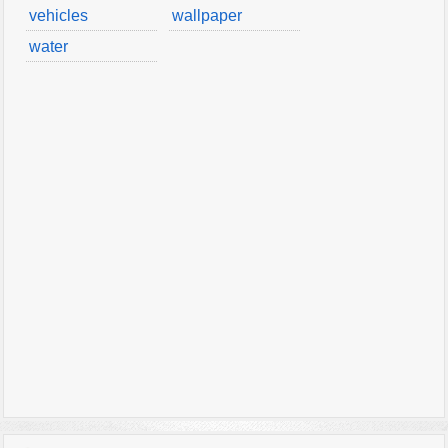
vehicles
wallpaper
water