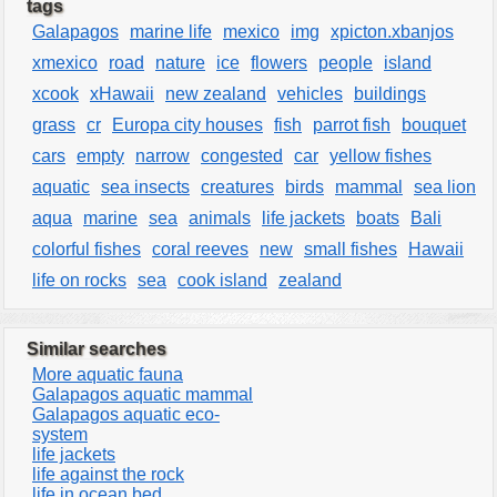
tags
Galapagos
marine life
mexico
img
xpicton.xbanjos
xmexico
road
nature
ice
flowers
people
island
xcook
xHawaii
new zealand
vehicles
buildings
grass
cr
Europa city houses
fish
parrot fish
bouquet
cars
empty
narrow
congested
car
yellow fishes
aquatic
sea insects
creatures
birds
mammal
sea lion
aqua
marine
sea
animals
life jackets
boats
Bali
colorful fishes
coral reeves
new
small fishes
Hawaii
life on rocks
sea
cook island
zealand
Similar searches
More aquatic fauna
Galapagos aquatic mammal
Galapagos aquatic eco-
system
life jackets
life against the rock
life in ocean bed