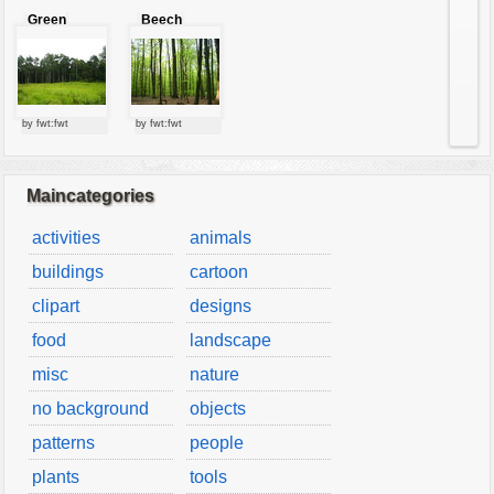
Green
Beech
forest
forest
by fwt:fwt
by fwt:fwt
Maincategories
activities
animals
buildings
cartoon
clipart
designs
food
landscape
misc
nature
no background
objects
patterns
people
plants
tools