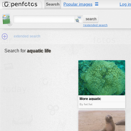
Search
Popular images
☰
Log in
+extended search
extended search
Search for
aquatic life
Min.Size:
other:
author
face:
people:
More aquatic
fauna
no background:
By fwt:fwt
categories:
activities
animals