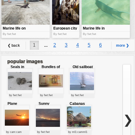
Marine life on
European city
Marine life in
land
life
Galapagos
By fwt:fwt
By fwt:fwt
By fwt:fwt
1
...
2
3
4
5
6
❮ back
more ❯
7
8
9
...
15
popular images
Seals in
Bundles of
Old sailboat
love
50 Euro
by fwt:fwt
by fwt:fwt
by fwt:fwt
Plane
Sunny
Cabanas
starting at
clouds
sunset
❯
by cam:cam
by fwt:fwt
by ml1:camml1