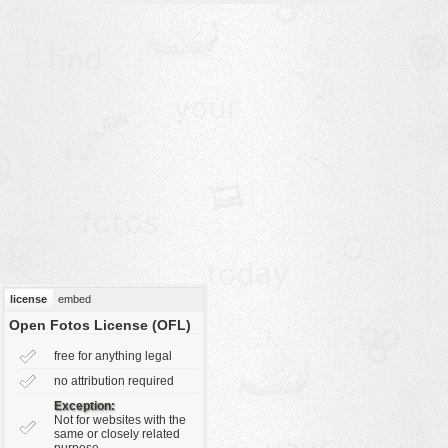
vehicles
wallpaper
water
license
embed
Open Fotos License (OFL)
free for anything legal
no attribution required
Exception:
Not for websites with the
same or closely related