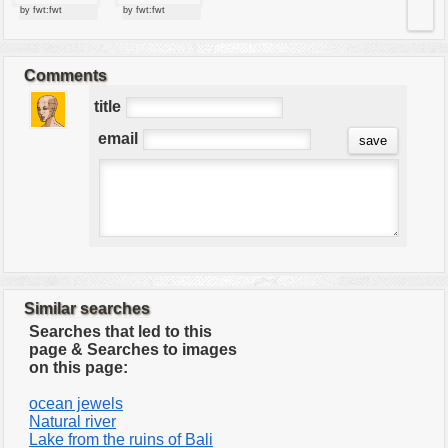
by fwt:fwt
by fwt:fwt
Comments
title
email
Similar searches
Searches that led to this
page & Searches to images
on this page:
ocean jewels
Natural river
Lake from the ruins of Bali