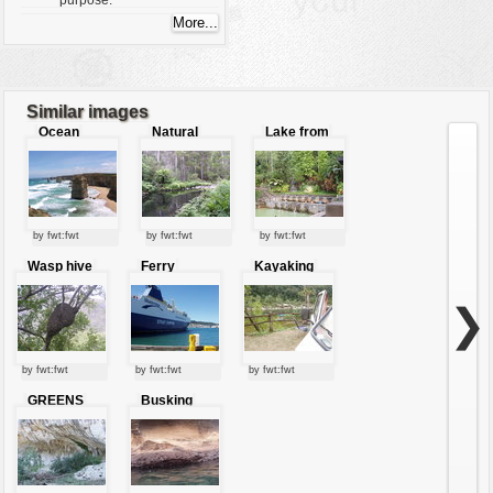
purpose.
Similar images
Ocean
Natural
Lake from
jewels
river
the ruins of
Bali
by fwt:fwt
by fwt:fwt
by fwt:fwt
Wasp hive
Ferry
Kayaking
❯
by fwt:fwt
by fwt:fwt
by fwt:fwt
GREENS
Busking
UNDER THE
water lizard
ROCK