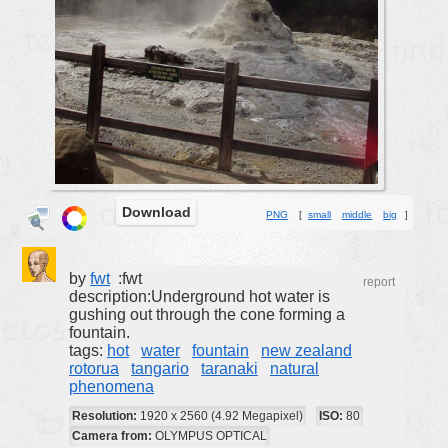
buildings
color:
cartoon
clipart
designs
food
landscape
misc
Download
PNG
[
small
middle
big
]
nature
no background
by
fwt
:fwt
report
description:Underground hot water is
objects
gushing out through the cone forming a
fountain.
patterns
tags:
hot
water
fountain
new zealand
people
rotorua
tangario
taranaki
natural
phenomena
plants
Resolution:
1920 x 2560 (4.92 Megapixel)
ISO:
80
tools
Camera from:
OLYMPUS OPTICAL