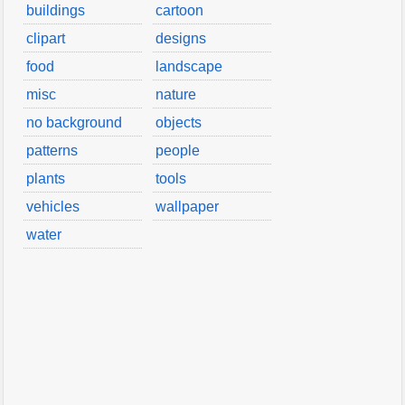
buildings
cartoon
clipart
designs
food
landscape
misc
nature
no background
objects
patterns
people
plants
tools
vehicles
wallpaper
water