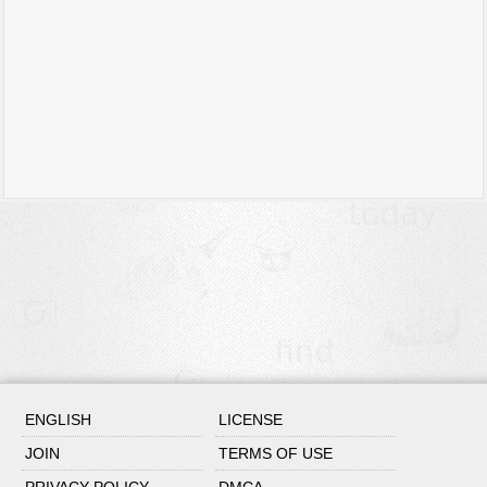
ENGLISH
LICENSE
JOIN
TERMS OF USE