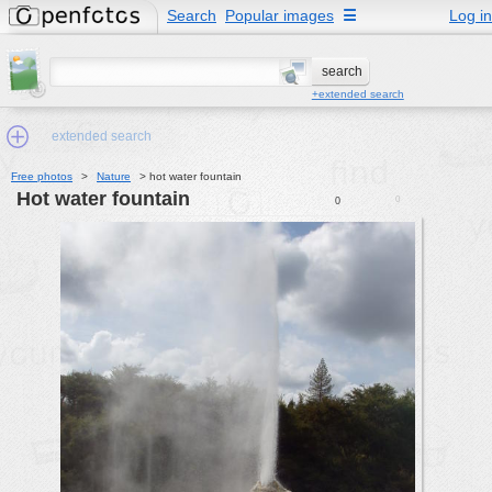
Search
Popular images
☰
Log in
+extended search
extended search
Free photos
>
Nature
>
hot water fountain
hot water fountain
0
0
Min.Size:
other:
author
face:
people:
no background:
categories:
activities
animals