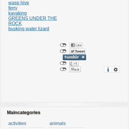
wasp hive
ferry
kayaking
GREENS UNDER THE
ROCK
busking water lizard
Maincategories
activities
animals