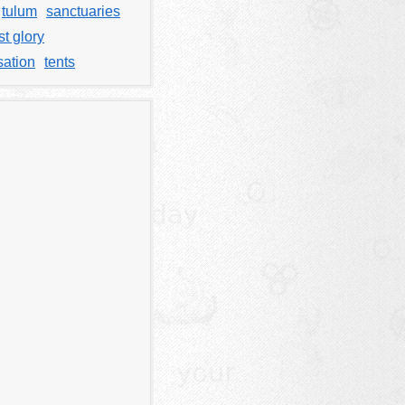
tulum
sanctuaries
t glory
sation
tents