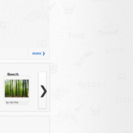
more ❯
Beech
forest
❯
by fwt:fwt