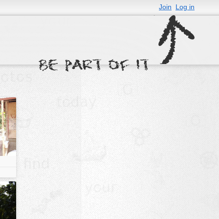
Join
Log in