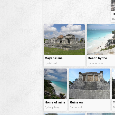
animals
T
buildings
B
color:
cartoon
clipart
designs
food
landscape
Mayan ruins
Beach by the
ruins
misc
By dnl:dnl
By mpix:mpix
nature
no background
objects
patterns
Home of ruins
Ruins on
T
people
Yucatán
R
By bmy:bmy
By dnl:dnl
B
Peninsula
plants