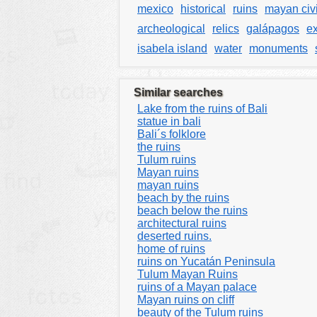
mexico
historical
ruins
mayan civi
archeological
relics
galápagos
ex
isabela island
water
monuments
Similar searches
Lake from the ruins of Bali
statue in bali
Bali´s folklore
the ruins
Tulum ruins
Mayan ruins
mayan ruins
beach by the ruins
beach below the ruins
architectural ruins
deserted ruins.
home of ruins
ruins on Yucatán Peninsula
Tulum Mayan Ruins
ruins of a Mayan palace
Mayan ruins on cliff
beauty of the Tulum ruins