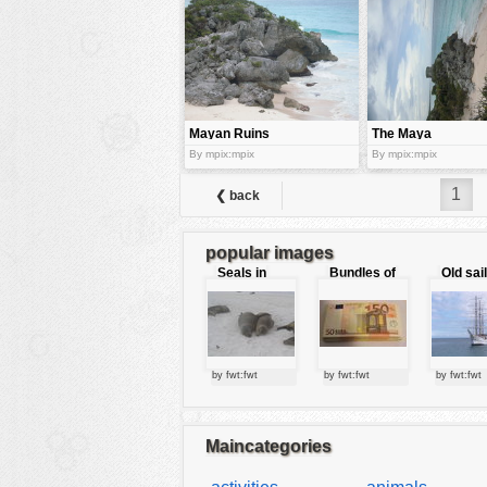
tools
vehicles
wallpaper
water
Mayan Ruins
The Maya
and Nature
ruins at Tulum
By mpix:mpix
By mpix:mpix
1
❮ back
popular images
Seals in
Bundles of
Old sai
love
50 Euro
by fwt:fwt
by fwt:fwt
by fwt:fwt
Maincategories