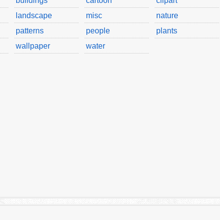
buildings
cartoon
clipart
landscape
misc
nature
patterns
people
plants
wallpaper
water