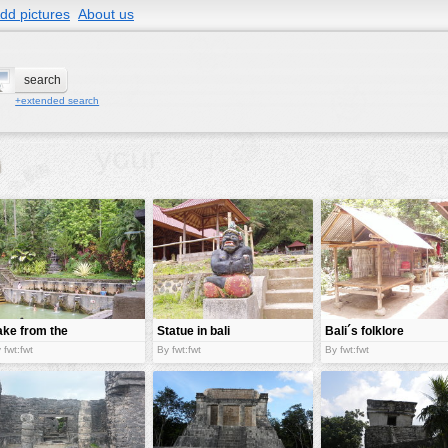
dd pictures
About us
+extended search
ake from the
Statue in bali
Bali´s folklore
ins of Bali
 fwt:fwt
By fwt:fwt
By fwt:fwt