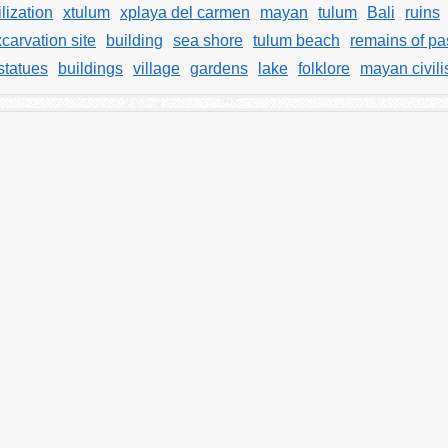
lization
xtulum
xplaya del carmen
mayan
tulum
Bali
ruins
carvation site
building
sea shore
tulum beach
remains of pas
statues
buildings
village
gardens
lake
folklore
mayan civili