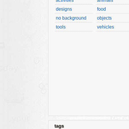
activities
animals
designs
food
no background
objects
tools
vehicles
tags