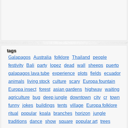
tags
Galapagos
Australia
folklore
Thailand
people
festivity
Bali
party
lopez
dead
wall
sheeps
puerto
galapagos lava tube
experience
plots
fields
ecuador
animals
living stock
culture
scary
Europa fountain
Europa insect
forest
asian gardens
highway
waiting
agriculture
bug
deep jungle
downtown
city
cr
town
funny
jokes
buildings
tents
village
Europa folklore
ritual
popular
koala
branches
horizon
jungle
traditions
dance
show
square
popular art
trees