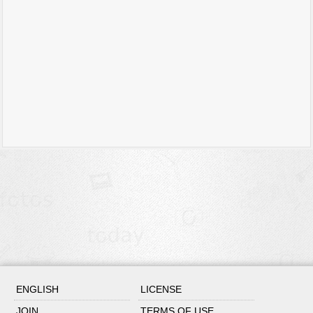
ENGLISH
LICENSE
JOIN
TERMS OF USE