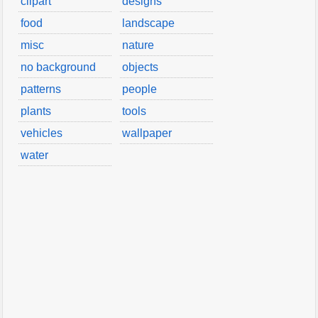
clipart
designs
food
landscape
misc
nature
no background
objects
patterns
people
plants
tools
vehicles
wallpaper
water