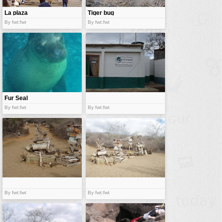
La plaza
Tiger bug
By fwt:fwt
By fwt:fwt
Fur Seal
By fwt:fwt
By fwt:fwt
By fwt:fwt
By fwt:fwt