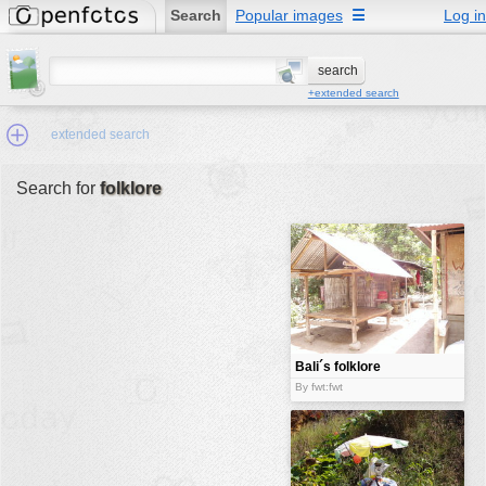
Search
Popular images
☰
Log in
+extended search
extended search
Search for
folklore
Min.Size:
other:
author
face:
people:
Bali´s folklore
no background:
By fwt:fwt
categories:
activities
animals