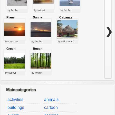
by fwt:fwt
by fwt:fwt
by fwt:fwt
Plane
Sunny
Cabanas
starting at
clouds
sunset
❯
by cam:cam
by fwt:fwt
by ml1:camml1
Green
Beech
forest
forest
by fwt:fwt
by fwt:fwt
Maincategories
activities
animals
buildings
cartoon