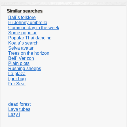
Similar searches
Bali´s folklore
Hi Johnny umbrella
Common day in the week
Some popular
Popular Thai dancing
Koala´s search
Selva avatar
Trees on the horizon
Bell´ Verizon
Plain plots
Rushing sheeps
La plaza
tiger bug
Fur Seal
dead forest
Lava tubes
Lazy I