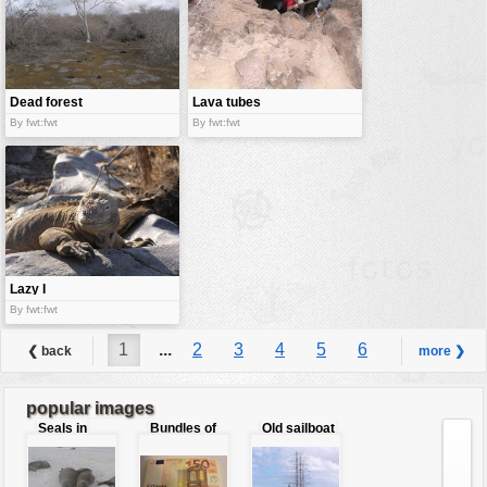
Dead forest
Lava tubes
By fwt:fwt
By fwt:fwt
Lazy I
By fwt:fwt
1
...
2
3
4
5
6
❮ back
more ❯
7
8
9
...
10
popular images
Seals in
Bundles of
Old sailboat
love
50 Euro