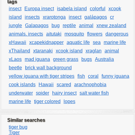
tags
insect
Europa insect
isabela island
colorful
xcook
island
insects
xrarotonga
insect
galápagos
cr
jungle
Galapagos
bug
reptile
animal
xnew zealand
animals. insects
aitutaki
mosquito
flowers
dangerous
xHawaii
xcapekidnapper
aquatic life
sea
marine life
xThailand
xtaranaki
xcook island
xraglan
animal
xLaos
mad iguana
green grass
bugs
Australia
beetle
brick wall background
yellow iguana with tiger stripes
fish
coral
funny iguana
cook islands
Hawaii
scared
arachnophobia
underwater
spider
hairy insect
salt water fish
marine life
tiger colored
lopes
Similar searches
tiger bug
Tiger