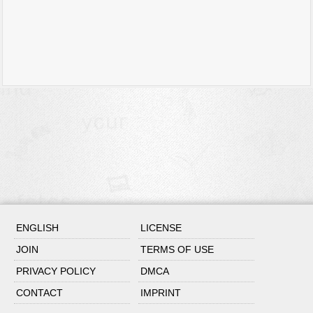
ENGLISH
LICENSE
JOIN
TERMS OF USE
PRIVACY POLICY
DMCA
CONTACT
IMPRINT