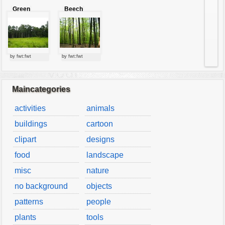
Green
Beech
forest
forest
by fwt:fwt
by fwt:fwt
Maincategories
activities
animals
buildings
cartoon
clipart
designs
food
landscape
misc
nature
no background
objects
patterns
people
plants
tools