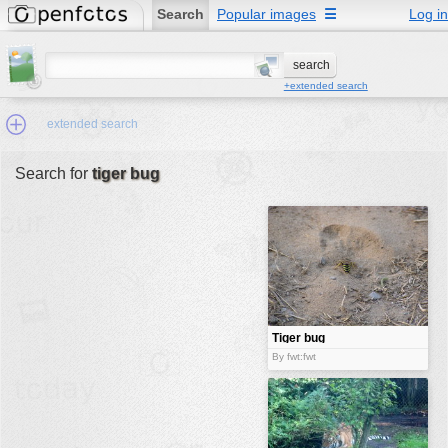
Search
Popular images
☰
Log in
+extended search
extended search
Search for
tiger bug
Min.Size:
other:
author
face:
people:
Tiger bug
no background:
By fwt:fwt
categories:
activities
animals