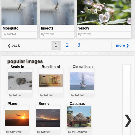
Mosquito
Insects
Yellow
Bumble bee
By fwt:fwt
By fwt:fwt
By fwt:fwt
1
2
3
❮ back
more ❯
popular images
Seals in
Bundles of
Old sailboat
love
50 Euro
by fwt:fwt
by fwt:fwt
by fwt:fwt
Plane
Sunny
Cabanas
starting at
clouds
sunset
❯
by cam:cam
by fwt:fwt
by ml1:camml1