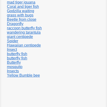
mad tiger iguana
Coral and tiger fish
Godzilla waiting
grass with bugs
Beetle from close
Dragonfly
raccoon butterfly fish
wandering tarantula
giant centipede
Spider
Hawaiian centipede
Insect
butterfly fish
butterfly fish
Butterfly
mosquito
Insects
Yellow Bumble bee