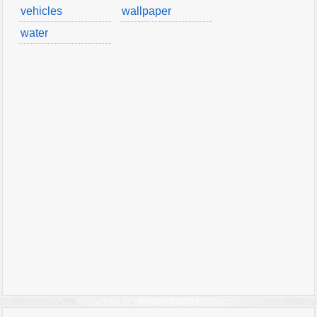
vehicles
wallpaper
water