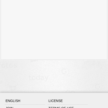
ENGLISH
LICENSE