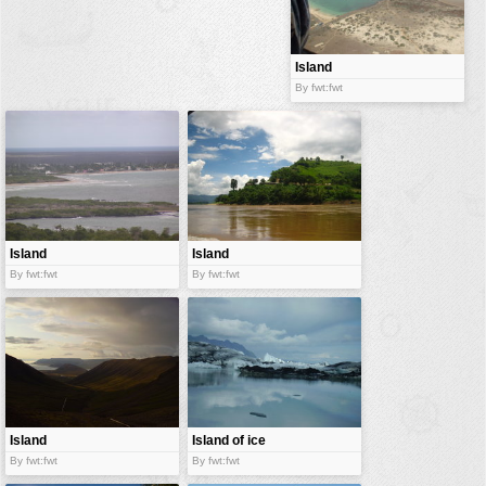
buildings
color:
cartoon
Island
By fwt:fwt
clipart
designs
food
landscape
misc
Island
Island
nature
By fwt:fwt
By fwt:fwt
no background
objects
patterns
people
plants
Island
Island of ice
By fwt:fwt
By fwt:fwt
tools