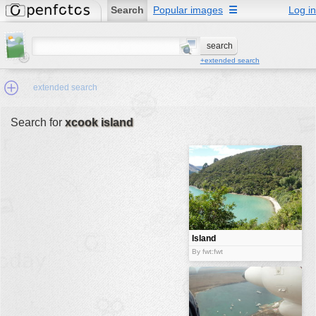
Search
Popular images
☰
Log in
+extended search
extended search
Search for
xcook island
Min.Size:
other:
author
face:
people:
Island
no background:
By fwt:fwt
categories:
activities
animals