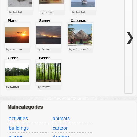
by fwt:fwt
by fwt:fwt
by fwt:fwt
Plane
Sunny
Cabanas
starting at
clouds
sunset
❯
by cam:cam
by fwt:fwt
by ml1:camml1
Green
Beech
forest
forest
by fwt:fwt
by fwt:fwt
Maincategories
activities
animals
buildings
cartoon