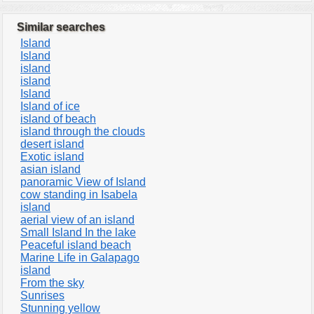
Similar searches
Island
Island
island
island
Island
Island of ice
island of beach
island through the clouds
desert island
Exotic island
asian island
panoramic View of Island
cow standing in Isabela
island
aerial view of an island
Small Island In the lake
Peaceful island beach
Marine Life in Galapago
island
From the sky
Sunrises
Stunning yellow