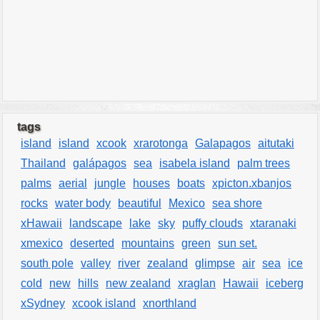
tags
island
island
xcook
xrarotonga
Galapagos
aitutaki
Thailand
galápagos
sea
isabela island
palm trees
palms
aerial
jungle
houses
boats
xpicton.xbanjos
rocks
water body
beautiful
Mexico
sea shore
xHawaii
landscape
lake
sky
puffy clouds
xtaranaki
xmexico
deserted
mountains
green
sun set.
south pole
valley
river
zealand
glimpse
air
sea
ice
cold
new
hills
new zealand
xraglan
Hawaii
iceberg
xSydney
xcook island
xnorthland