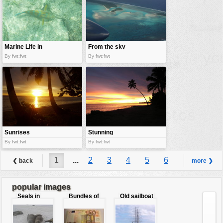
Marine Life in
From the sky
Galapago
By fwt:fwt
By fwt:fwt
island
Sunrises
Stunning
yellow
By fwt:fwt
By fwt:fwt
1
...
2
3
4
5
6
❮ back
more ❯
7
8
9
...
30
popular images
Seals in
Bundles of
Old sailboat
love
50 Euro