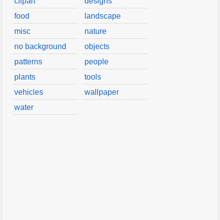
clipart
designs
food
landscape
misc
nature
no background
objects
patterns
people
plants
tools
vehicles
wallpaper
water