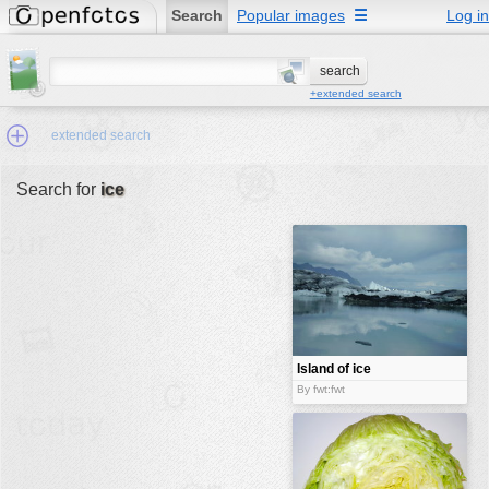
Search
Popular images
☰
Log in
+extended search
extended search
Search for
ice
Min.Size:
other:
author
face:
people:
Island of ice
no background:
By fwt:fwt
categories:
activities
animals