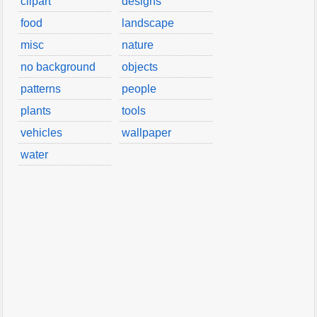
clipart
designs
food
landscape
misc
nature
no background
objects
patterns
people
plants
tools
vehicles
wallpaper
water