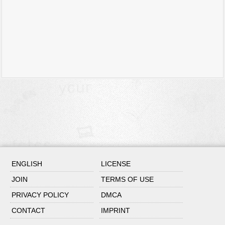
ENGLISH
LICENSE
JOIN
TERMS OF USE
PRIVACY POLICY
DMCA
CONTACT
IMPRINT