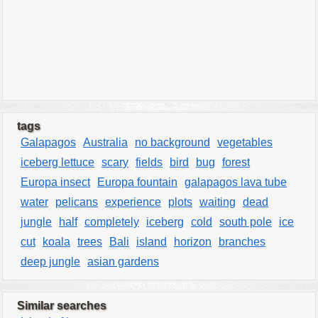
tags
Galapagos
Australia
no background
vegetables
iceberg lettuce
scary
fields
bird
bug
forest
Europa insect
Europa fountain
galapagos lava tube
water
pelicans
experience
plots
waiting
dead
jungle
half
completely
iceberg
cold
south pole
ice
cut
koala
trees
Bali
island
horizon
branches
deep jungle
asian gardens
Similar searches