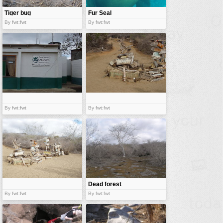
Tiger bug
Fur Seal
By fwt:fwt
By fwt:fwt
By fwt:fwt
By fwt:fwt
Dead forest
By fwt:fwt
By fwt:fwt