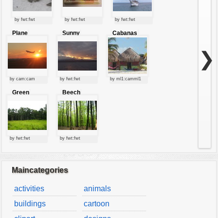
by fwt:fwt
by fwt:fwt
by fwt:fwt
Plane
Sunny
Cabanas
starting at
clouds
sunset
❯
by cam:cam
by fwt:fwt
by ml1:camml1
Green
Beech
forest
forest
by fwt:fwt
by fwt:fwt
Maincategories
activities
animals
buildings
cartoon