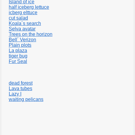
Island of ice
half iceberg lettuce
icberg elttuce
cut salad
Koala´s search
Selva avatar
Trees on the horizon
Bell´ Verizon
Plain plots
La plaza
tiger bug
Fur Seal
dead forest
Lava tubes
Lazy I
waiting pelicans