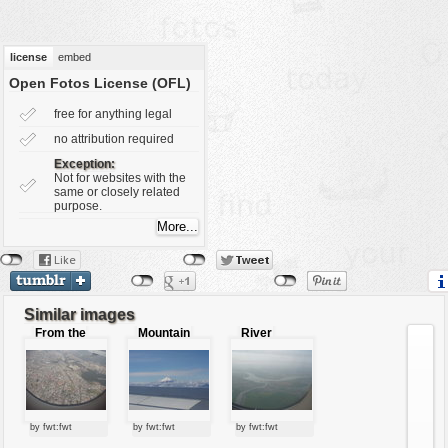
vehicles
wallpaper
license
embed
water
Open Fotos License (OFL)
free for anything legal
no attribution required
Exception:
Not for websites with the
same or closely related
purpose.
Similar images
From the
Mountain
River
air
by fwt:fwt
by fwt:fwt
by fwt:fwt