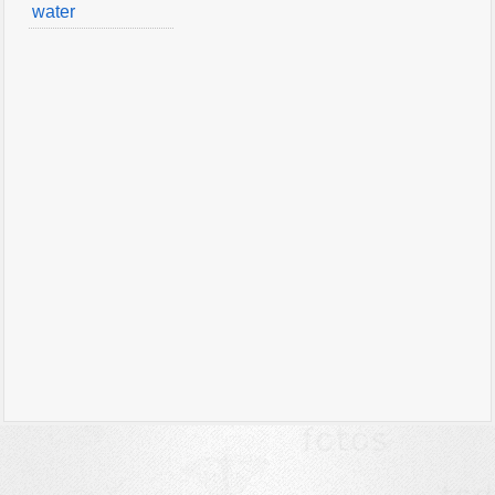
water