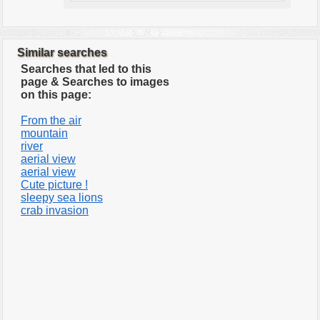
Similar searches
Searches that led to this
page & Searches to images
on this page:
From the air
mountain
river
aerial view
aerial view
Cute picture !
sleepy sea lions
crab invasion