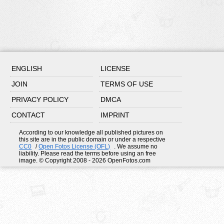
ENGLISH
LICENSE
JOIN
TERMS OF USE
PRIVACY POLICY
DMCA
CONTACT
IMPRINT
According to our knowledge all published pictures on
this site are in the public domain or under a respective
CC0
/
Open Fotos License (OFL)
. We assume no
liability. Please read the terms before using an free
image. © Copyright 2008 - 2026 OpenFotos.com