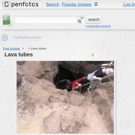
Search
Popular images
☰
Log in
+extended search
extended search
Free photos
>
>
Lava tubes
Lava tubes
0
0
Min.Size:
other:
author
face:
people:
no background:
categories:
activities
animals