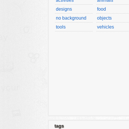
activities
animals
designs
food
no background
objects
tools
vehicles
tags