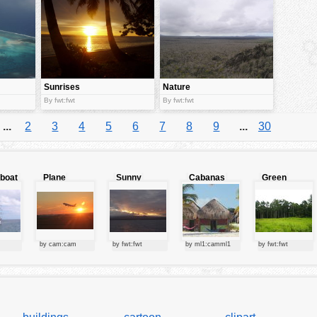
Sunrises
Nature
By fwt:fwt
By fwt:fwt
...
2
3
4
5
6
7
8
9
...
30
lboat
Plane
Sunny
Cabanas
Green
starting at
clouds
forest
sunset
by cam:cam
by fwt:fwt
by ml1:camml1
by fwt:fwt