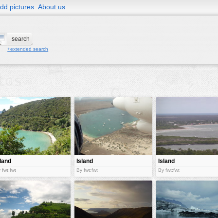
dd pictures
About us
+extended search
sland
Island
Island
 fwt:fwt
By fwt:fwt
By fwt:fwt