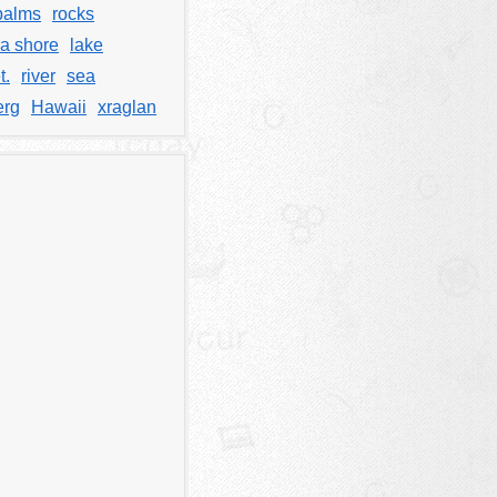
palms
rocks
a shore
lake
t.
river
sea
erg
Hawaii
xraglan