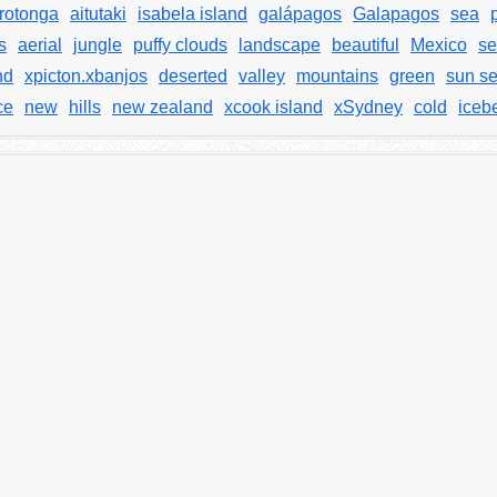
rotonga
aitutaki
isabela island
galápagos
Galapagos
sea
s
aerial
jungle
puffy clouds
landscape
beautiful
Mexico
se
nd
xpicton.xbanjos
deserted
valley
mountains
green
sun se
ce
new
hills
new zealand
xcook island
xSydney
cold
iceb