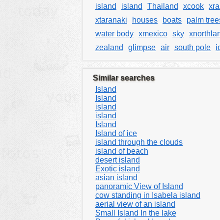
island
island
Thailand
xcook
xra
xtaranaki
houses
boats
palm tree
water body
xmexico
sky
xnorthla
zealand
glimpse
air
south pole
i
Similar searches
Island
Island
island
island
Island
Island of ice
island through the clouds
island of beach
desert island
Exotic island
asian island
panoramic View of Island
cow standing in Isabela island
aerial view of an island
Small Island In the lake