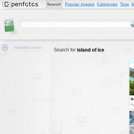
Search
Popular images
Categories
Tags
A
extended search
Search for
island of ice
Min.Size:
other:
I
author
By
face:
people:
no background:
categories:
activities