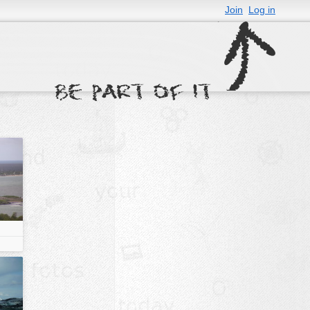
Join
Log in