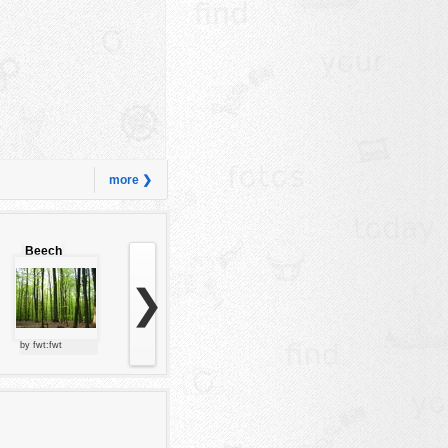
more ❯
Beech
forest
❯
by fwt:fwt