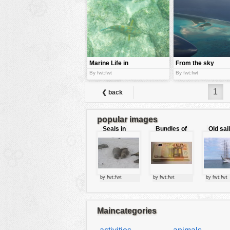
tools
vehicles
wallpaper
water
Marine Life in
From the sky
Galapago
By fwt:fwt
By fwt:fwt
island
1
❮ back
popular images
Seals in
Bundles of
Old sai
love
50 Euro
by fwt:fwt
by fwt:fwt
by fwt:fwt
Maincategories