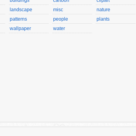
buildings
cartoon
clipart
landscape
misc
nature
patterns
people
plants
wallpaper
water