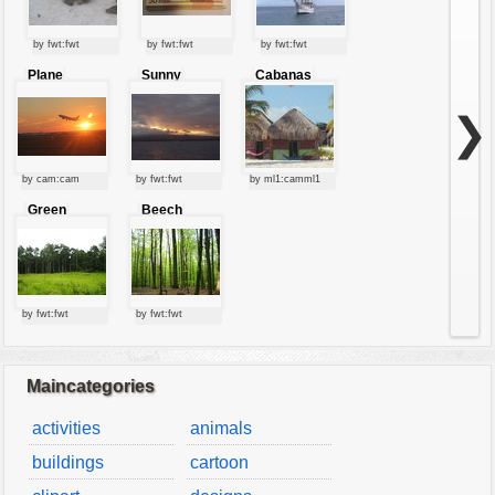
by fwt:fwt
by fwt:fwt
by fwt:fwt
Plane
Sunny
Cabanas
starting at
clouds
sunset
❯
by cam:cam
by fwt:fwt
by ml1:camml1
Green
Beech
forest
forest
by fwt:fwt
by fwt:fwt
Maincategories
activities
animals
buildings
cartoon