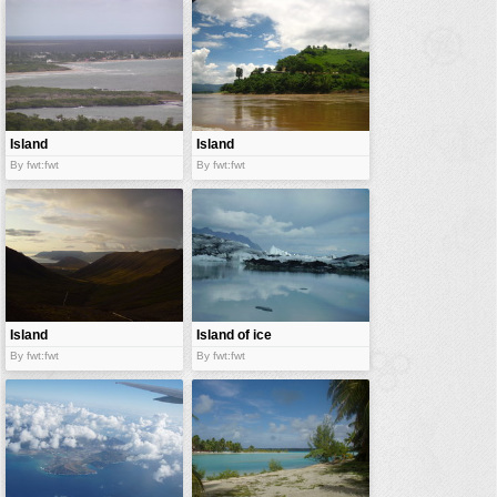
vehicles
wallpaper
water
Island
Island
By fwt:fwt
By fwt:fwt
Island
Island of ice
By fwt:fwt
By fwt:fwt