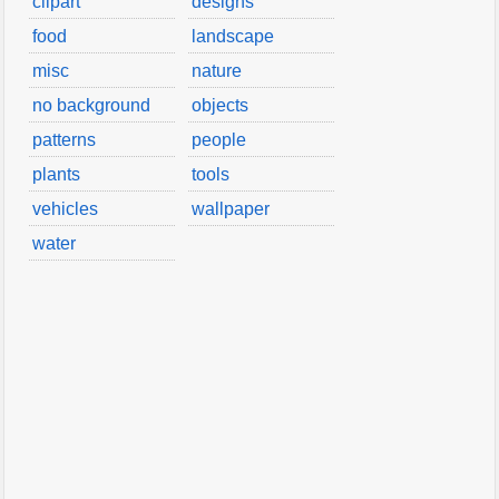
clipart
designs
food
landscape
misc
nature
no background
objects
patterns
people
plants
tools
vehicles
wallpaper
water