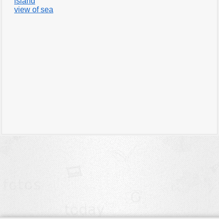
island
view of sea