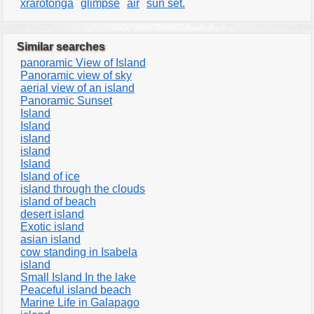
xrarotonga
glimpse
air
sun set.
Similar searches
panoramic View of Island
Panoramic view of sky
aerial view of an island
Panoramic Sunset
Island
Island
island
island
Island
Island of ice
island through the clouds
island of beach
desert island
Exotic island
asian island
cow standing in Isabela
island
Small Island In the lake
Peaceful island beach
Marine Life in Galapago