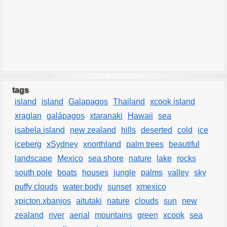
tags
island
island
Galapagos
Thailand
xcook island
xraglan
galápagos
xtaranaki
Hawaii
sea
isabela island
new zealand
hills
deserted
cold
ice
iceberg
xSydney
xnorthland
palm trees
beautiful
landscape
Mexico
sea shore
nature
lake
rocks
south pole
boats
houses
jungle
palms
valley
sky
puffy clouds
water body
sunset
xmexico
xpicton.xbanjos
aitutaki
nature
clouds
sun
new
zealand
river
aerial
mountains
green
xcook
sea