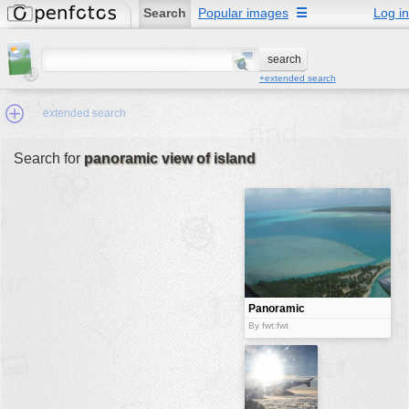
Search
Popular images
☰
Log in
+extended search
extended search
Search for
panoramic view of island
Min.Size:
other:
author
face:
people:
Panoramic
View of Island
no background:
By fwt:fwt
categories:
activities
animals