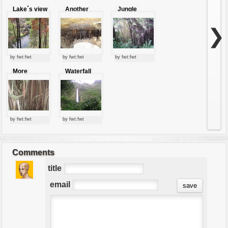
Lake´s view
Another
Jungle
view of
lianas
caves
❯
by fwt:fwt
by fwt:fwt
by fwt:fwt
More
Waterfall
lianas?
by fwt:fwt
by fwt:fwt
Comments
title
email