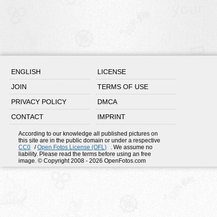
ENGLISH
LICENSE
JOIN
TERMS OF USE
PRIVACY POLICY
DMCA
CONTACT
IMPRINT
According to our knowledge all published pictures on
this site are in the public domain or under a respective
CC0
/
Open Fotos License (OFL)
. We assume no
liability. Please read the terms before using an free
image. © Copyright 2008 - 2026 OpenFotos.com