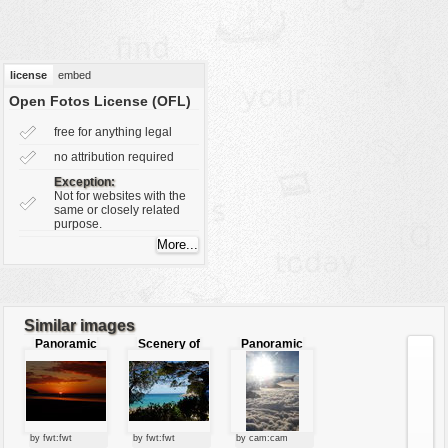
vehicles
wallpaper
water
license
embed
Open Fotos License (OFL)
free for anything legal
no attribution required
Exception:
Not for websites with the
same or closely related
purpose.
Similar images
Panoramic
Scenery of
Panoramic
Sunset
sea
view of sky
by fwt:fwt
by fwt:fwt
by cam:cam