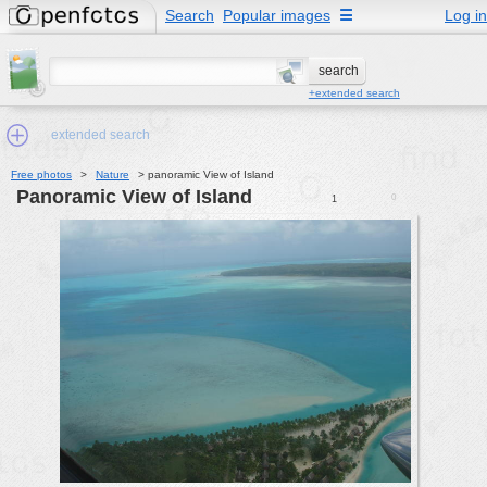
Search
Popular images
☰
Log in
+extended search
extended search
Free photos
>
Nature
>
panoramic View of Island
panoramic View of Island
0
1
Min.Size:
other:
author
face:
people:
no background:
categories:
activities
animals