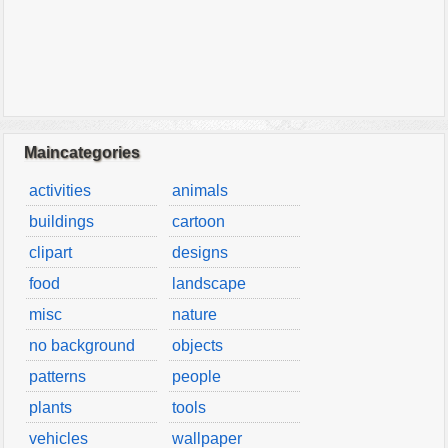
Maincategories
activities
animals
buildings
cartoon
clipart
designs
food
landscape
misc
nature
no background
objects
patterns
people
plants
tools
vehicles
wallpaper