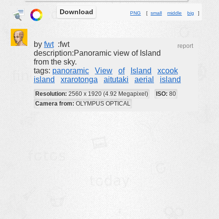
Download
buildings
PNG
[
small
middle
big
]
color:
cartoon
clipart
by
fwt
:fwt
report
description:Panoramic view of Island
designs
from the sky.
tags:
panoramic
View
of
Island
xcook
food
island
xrarotonga
aitutaki
aerial
island
landscape
Resolution:
2560 x 1920 (4.92 Megapixel)
ISO:
80
misc
Camera from:
OLYMPUS OPTICAL
nature
no background
objects
patterns
people
plants
tools