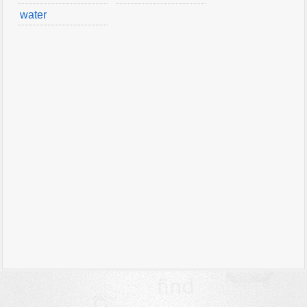
water