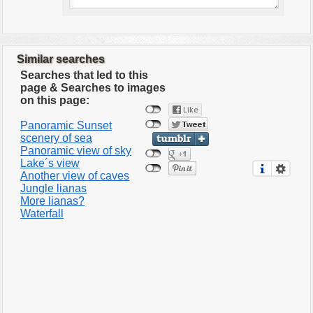
Similar searches
Searches that led to this
page & Searches to images
on this page:
Panoramic Sunset
scenery of sea
Panoramic view of sky
Lake´s view
Another view of caves
Jungle lianas
More lianas?
Waterfall