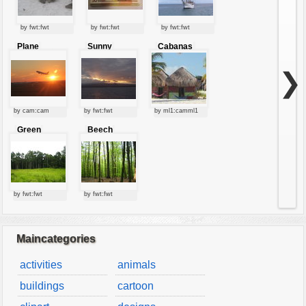
by fwt:fwt
by fwt:fwt
by fwt:fwt
Plane
Sunny
Cabanas
starting at
clouds
sunset
❯
by cam:cam
by fwt:fwt
by ml1:camml1
Green
Beech
forest
forest
by fwt:fwt
by fwt:fwt
Maincategories
activities
animals
buildings
cartoon