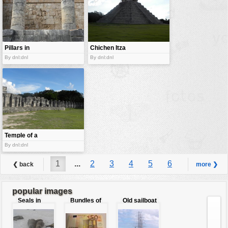
Pillars in
Chichen Itza
temple.
By dnl:dnl
By dnl:dnl
Temple of a
Thousand
By dnl:dnl
Warriors
1
...
2
3
4
5
6
❮ back
more ❯
7
8
9
...
11
popular images
Seals in
Bundles of
Old sailboat
love
50 Euro