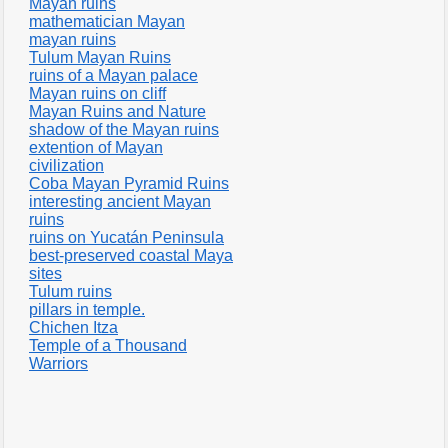
Mayan ruins
mathematician Mayan
mayan ruins
Tulum Mayan Ruins
ruins of a Mayan palace
Mayan ruins on cliff
Mayan Ruins and Nature
shadow of the Mayan ruins
extention of Mayan
civilization
Coba Mayan Pyramid Ruins
interesting ancient Mayan
ruins
ruins on Yucatán Peninsula
best-preserved coastal Maya
sites
Tulum ruins
pillars in temple.
Chichen Itza
Temple of a Thousand
Warriors