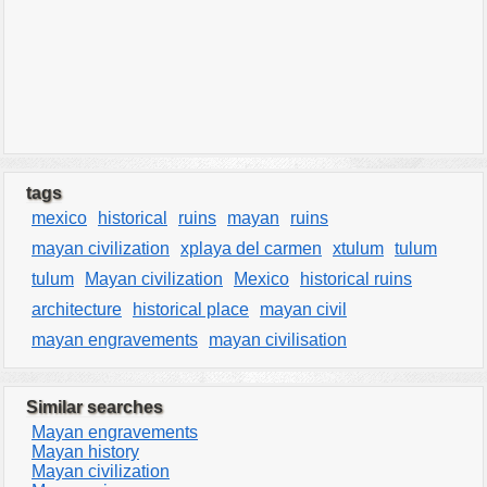
tags
mexico
historical
ruins
mayan
ruins
mayan civilization
xplaya del carmen
xtulum
tulum
tulum
Mayan civilization
Mexico
historical ruins
architecture
historical place
mayan civil
mayan engravements
mayan civilisation
Similar searches
Mayan engravements
Mayan history
Mayan civilization