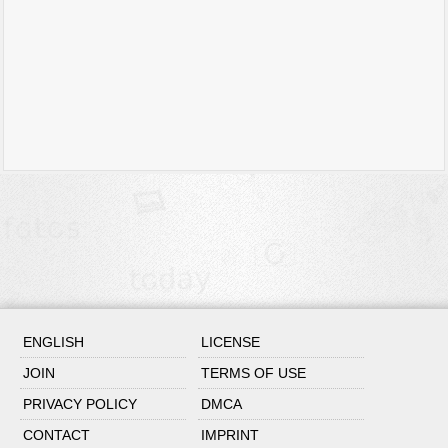
ENGLISH
LICENSE
JOIN
TERMS OF USE
PRIVACY POLICY
DMCA
CONTACT
IMPRINT