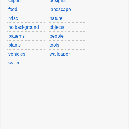
clipart
designs
food
landscape
misc
nature
no background
objects
patterns
people
plants
tools
vehicles
wallpaper
water