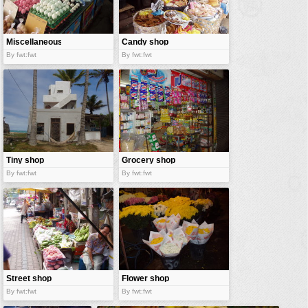
vehicles
wallpaper
Miscellaneous
Candy shop
water
shop
By fwt:fwt
By fwt:fwt
Tiny shop
Grocery shop
By fwt:fwt
By fwt:fwt
Street shop
Flower shop
By fwt:fwt
By fwt:fwt