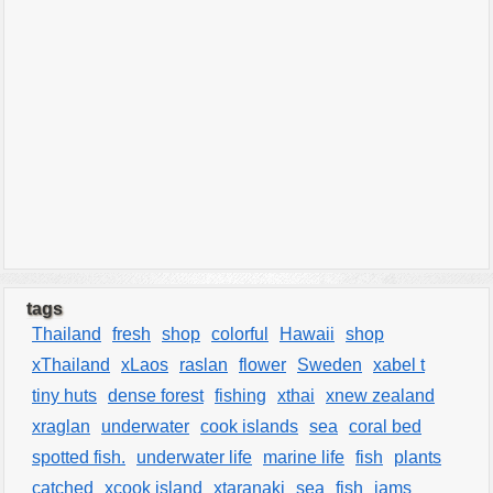
tags
Thailand
fresh
shop
colorful
Hawaii
shop
xThailand
xLaos
raslan
flower
Sweden
xabel t
tiny huts
dense forest
fishing
xthai
xnew zealand
xraglan
underwater
cook islands
sea
coral bed
spotted fish.
underwater life
marine life
fish
plants
catched
xcook island
xtaranaki
sea
fish
jams