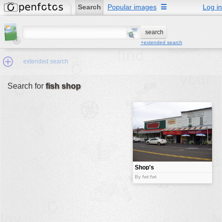
Search
Popular images
☰
Log in
+extended search
extended search
Search for
fish shop
Min.Size:
other:
author
face:
people:
Shop's
no background:
By fwt:fwt
categories:
activities
animals