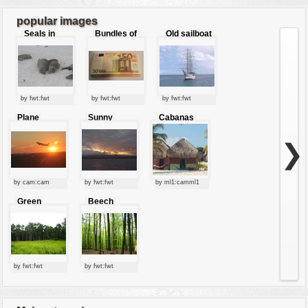
7
8
9
...
20
popular images
Seals in
Bundles of
Old sailboat
love
50 Euro
by fwt:fwt
by fwt:fwt
by fwt:fwt
Plane
Sunny
Cabanas
starting at
clouds
sunset
❯
by cam:cam
by fwt:fwt
by ml1:camml1
Green
Beech
forest
forest
by fwt:fwt
by fwt:fwt