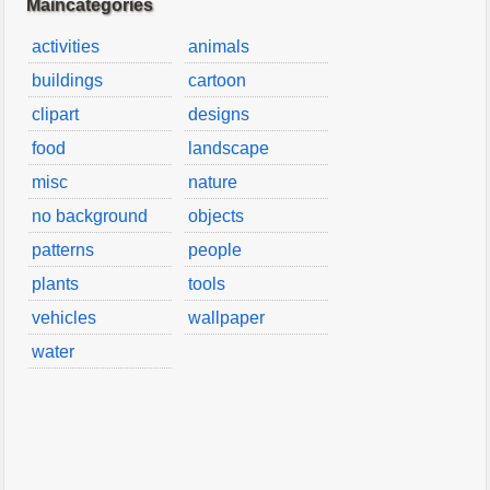
Maincategories
activities
animals
buildings
cartoon
clipart
designs
food
landscape
misc
nature
no background
objects
patterns
people
plants
tools
vehicles
wallpaper
water