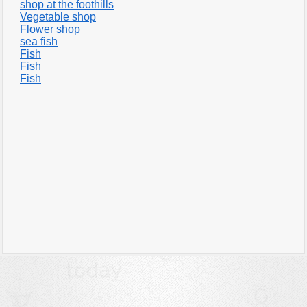
shop at the foothills
Vegetable shop
Flower shop
sea fish
Fish
Fish
Fish