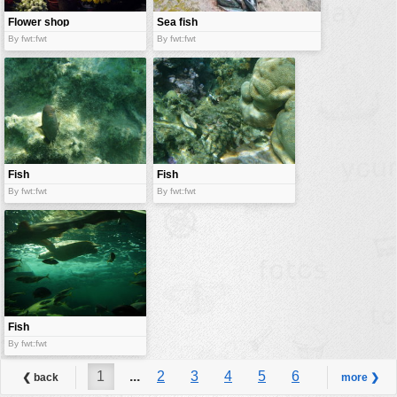
Flower shop
Sea fish
By fwt:fwt
By fwt:fwt
Fish
Fish
By fwt:fwt
By fwt:fwt
Fish
By fwt:fwt
1
...
2
3
4
5
6
❮ back
more ❯