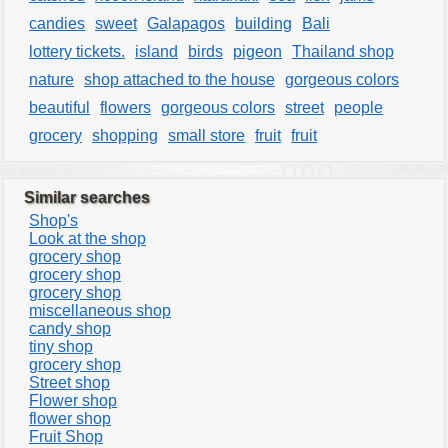
candies
sweet
Galapagos
building
Bali
lottery tickets.
island
birds
pigeon
Thailand shop
nature
shop attached to the house
gorgeous colors
beautiful
flowers
gorgeous colors
street
people
grocery
shopping
small store
fruit
fruit
Similar searches
Shop's
Look at the shop
grocery shop
grocery shop
grocery shop
miscellaneous shop
candy shop
tiny shop
grocery shop
Street shop
Flower shop
flower shop
Fruit Shop