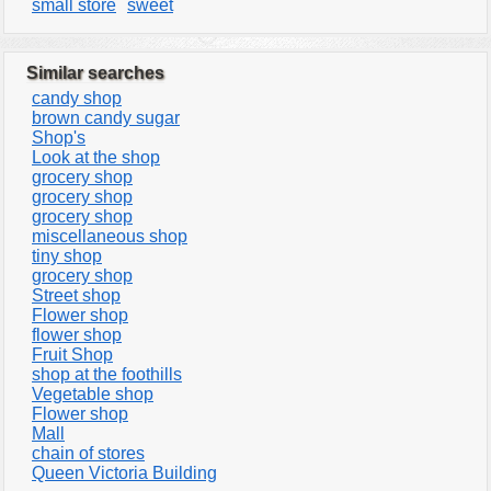
small store
sweet
Similar searches
candy shop
brown candy sugar
Shop's
Look at the shop
grocery shop
grocery shop
grocery shop
miscellaneous shop
tiny shop
grocery shop
Street shop
Flower shop
flower shop
Fruit Shop
shop at the foothills
Vegetable shop
Flower shop
Mall
chain of stores
Queen Victoria Building