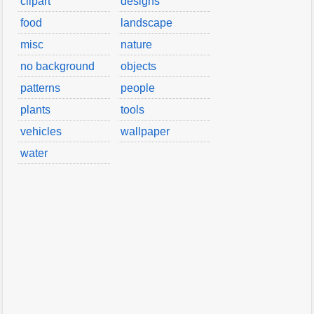
clipart
designs
food
landscape
misc
nature
no background
objects
patterns
people
plants
tools
vehicles
wallpaper
water