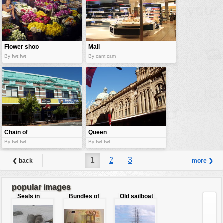
Flower shop
Mall
By fwt:fwt
By cam:cam
Chain of
Queen
stores
Victoria
By fwt:fwt
By fwt:fwt
Building
1
2
3
❮ back
more ❯
popular images
Seals in
Bundles of
Old sailboat
love
50 Euro