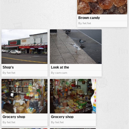
buildings
color:
cartoon
Brown candy
sugar
By fwt:fwt
clipart
designs
food
landscape
misc
Shop's
Look at the
nature
shop
By fwt:fwt
By cam:cam
no background
objects
patterns
people
plants
Grocery shop
Grocery shop
By fwt:fwt
By fwt:fwt
tools