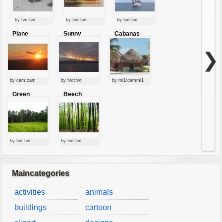
by fwt:fwt
by fwt:fwt
by fwt:fwt
Plane
Sunny
Cabanas
starting at
clouds
sunset
❯
by cam:cam
by fwt:fwt
by ml1:camml1
Green
Beech
forest
forest
by fwt:fwt
by fwt:fwt
Maincategories
activities
animals
buildings
cartoon