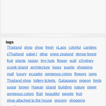
tags
Thailand
shop
shop
fresh
xLaos
colorful
candies
xThailand
xabel t
xthai
xnew zealand
dense forest
fruit
plants
raslan
tiny huts
flower
wall
xSydney
xcook island
architecture
lopez
puerto
shopping
mall
luxury
ecuador
gorgeous colors
flowers
jams
Thailand shop
lottery tickets.
Galapagos
pigeon
birds
sugar
brown
Hawaii
island
building
nature
street
gorgeous colors
Bali
beautiful
people
fruit
shop attached to the house
grocery
shopping