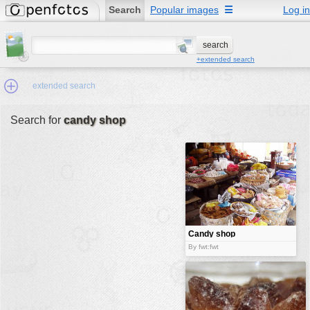
Search
Popular images
☰
Log in
+extended search
extended search
Search for
candy shop
Min.Size:
other:
author
face:
people:
Candy shop
no background:
By fwt:fwt
categories:
activities
animals