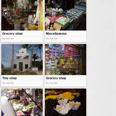
vehicles
wallpaper
water
Grocery shop
Miscellaneous
shop
By fwt:fwt
By fwt:fwt
Tiny shop
Grocery shop
By fwt:fwt
By fwt:fwt