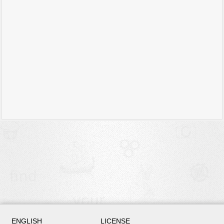
ENGLISH
LICENSE