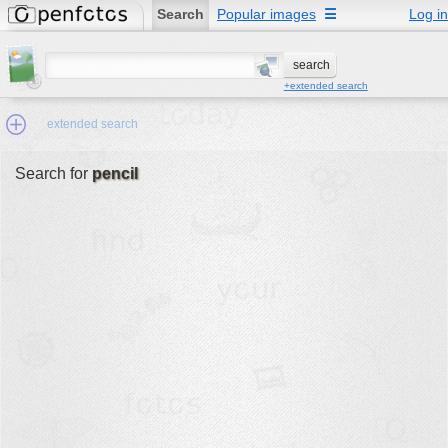
Search
Popular images
☰
Log in
+extended search
extended search
Search for
pencil
Min.Size:
other:
author
face:
people:
no background:
categories:
activities
animals