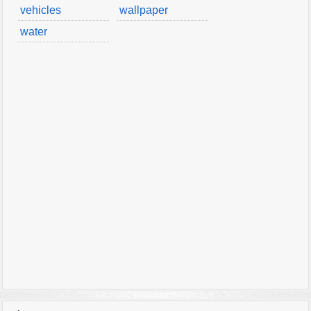
vehicles
wallpaper
water