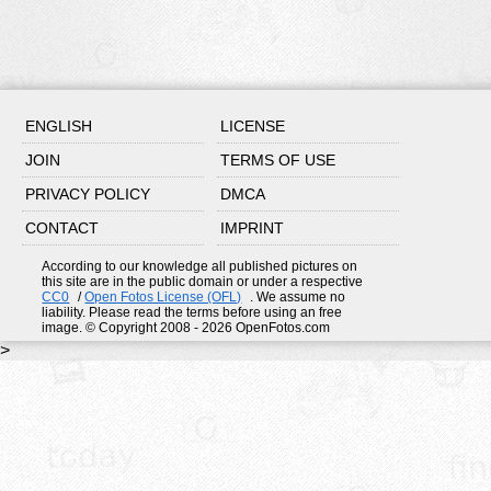
ENGLISH
LICENSE
JOIN
TERMS OF USE
PRIVACY POLICY
DMCA
CONTACT
IMPRINT
According to our knowledge all published pictures on
this site are in the public domain or under a respective
CC0
/
Open Fotos License (OFL)
. We assume no
liability. Please read the terms before using an free
image. © Copyright 2008 - 2026 OpenFotos.com
>