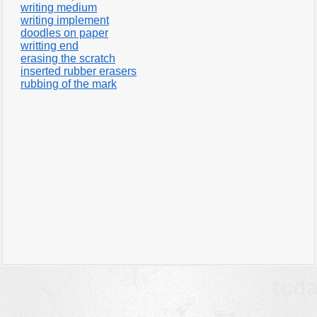
writing medium
writing implement
doodles on paper
writting end
erasing the scratch
inserted rubber erasers
rubbing of the mark