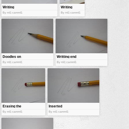
Writing
Writing
medium
implement
By ml1:camml1
By ml1:camml1
Doodles on
Writting end
paper
By ml1:camml1
By ml1:camml1
Erasing the
Inserted
scratch
rubber
By ml1:camml1
By ml1:camml1
erasers