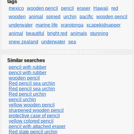
tags
mexico
wooden pencil
pencil
eraser
Hawaii
red
wooden
animal
spined
urchin
pacific
wooden pencil
underwater
marine life
xrarotonga
xcapekidnapper
animal
beautiful
bright red
animals
stunning
xnew zealand
underwater
sea
Similar searches
pencil with rubber
pencil with rubber
wooden pencil
Red pencil sea urchin
Red pencil sea urchin
Red pencil urchin
pencil urchin
yellow wooden pencil
sharpened wooden pencil
protective case of pencil
yellow colored pencil
pencil with attached eraser
Red slate pencil urchin