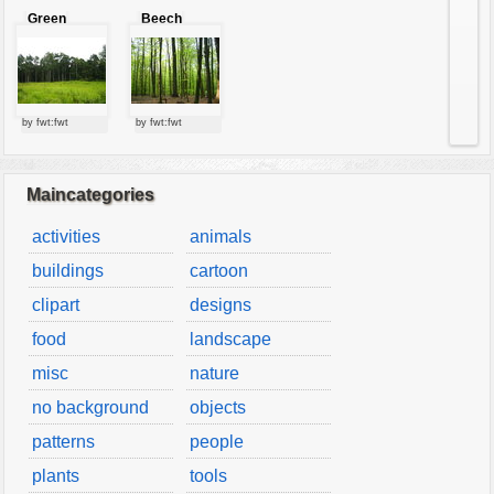
Green
Beech
forest
forest
by fwt:fwt
by fwt:fwt
Maincategories
activities
animals
buildings
cartoon
clipart
designs
food
landscape
misc
nature
no background
objects
patterns
people
plants
tools