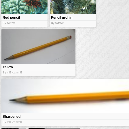
vehicles
wallpaper
Red pencil
Pencil urchin
water
urchin
By fwt:fwt
By fwt:fwt
Yellow
wooden
By ml1:camml1
pencil
Sharpened
wooden
By ml1:camml1
pencil