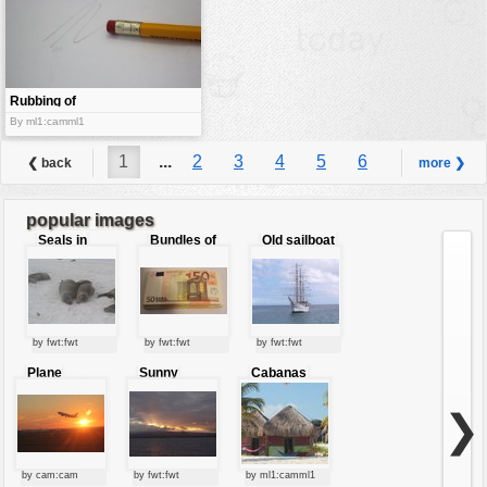
Rubbing of
the mark
By ml1:camml1
1
...
2
3
4
5
6
❮ back
more ❯
7
8
9
...
10
popular images
Seals in
Bundles of
Old sailboat
love
50 Euro
by fwt:fwt
by fwt:fwt
by fwt:fwt
Plane
Sunny
Cabanas
starting at
clouds
sunset
❯
by cam:cam
by fwt:fwt
by ml1:camml1