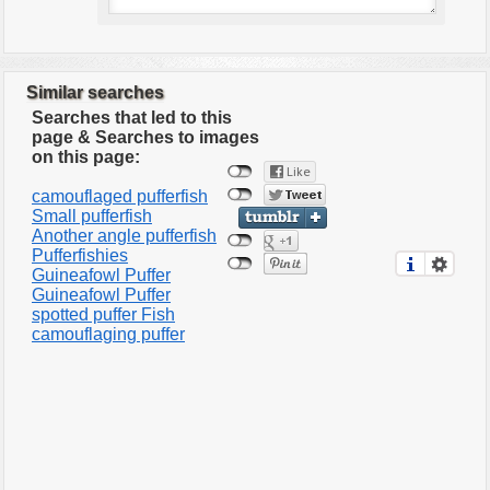
Similar searches
Searches that led to this
page & Searches to images
on this page:
camouflaged pufferfish
Small pufferfish
Another angle pufferfish
Pufferfishies
Guineafowl Puffer
Guineafowl Puffer
spotted puffer Fish
camouflaging puffer