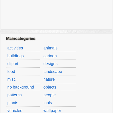
Maincategories
activities
animals
buildings
cartoon
clipart
designs
food
landscape
misc
nature
no background
objects
patterns
people
plants
tools
vehicles
wallpaper