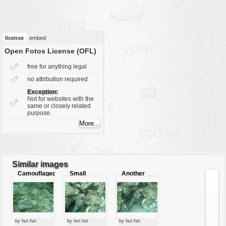
vehicles
wallpaper
water
license
embed
Open Fotos License (OFL)
free for anything legal
no attribution required
Exception:
Not for websites with the
same or closely related
purpose.
Similar images
Camouflaged
Small
Another
pufferfish
pufferfish
angle
pufferfish
by fwt:fwt
by fwt:fwt
by fwt:fwt