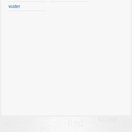
water