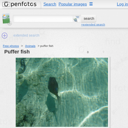
Search
Popular images
☰
Log in
+extended search
extended search
Free photos
>
Animals
>
puffer fish
puffer fish
0
0
Min.Size:
other:
author
face:
people:
no background:
categories:
activities
animals