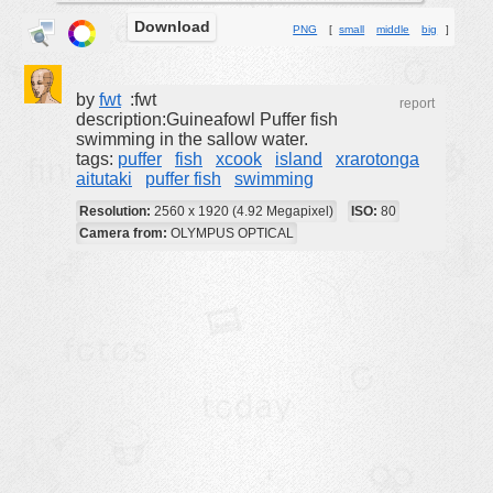
Download
buildings
PNG
[
small
middle
big
]
color:
cartoon
clipart
by
fwt
:fwt
report
description:Guineafowl Puffer fish
designs
swimming in the sallow water.
tags:
puffer
fish
xcook
island
xrarotonga
food
aitutaki
puffer fish
swimming
landscape
Resolution:
2560 x 1920 (4.92 Megapixel)
ISO:
80
misc
Camera from:
OLYMPUS OPTICAL
nature
no background
objects
patterns
people
plants
tools