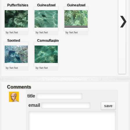
Pufferfishies
Guineafowl
Guineafowl
Puffer
Puffer
❯
by fwt:fwt
by fwt:fwt
by fwt:fwt
Spotted
Camouflaging
puffer Fish
puffer
by fwt:fwt
by fwt:fwt
Comments
title
email