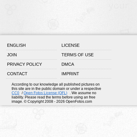
ENGLISH
LICENSE
JOIN
TERMS OF USE
PRIVACY POLICY
DMCA
CONTACT
IMPRINT
According to our knowledge all published pictures on
this site are in the public domain or under a respective
CC0
/
Open Fotos License (OFL)
. We assume no
liability. Please read the terms before using an free
image. © Copyright 2008 - 2026 OpenFotos.com