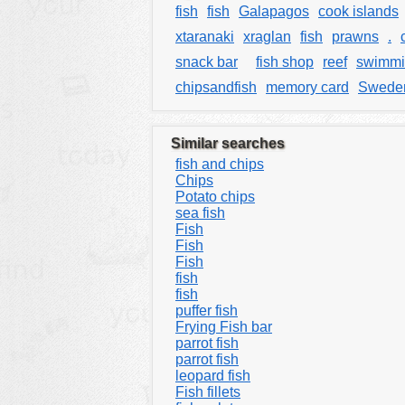
fish
fish
Galapagos
cook islands
xtaranaki
xraglan
fish
prawns
.
snack bar
fish shop
reef
swimmi
chipsandfish
memory card
Swede
Similar searches
fish and chips
Chips
Potato chips
sea fish
Fish
Fish
Fish
fish
fish
puffer fish
Frying Fish bar
parrot fish
parrot fish
leopard fish
Fish fillets