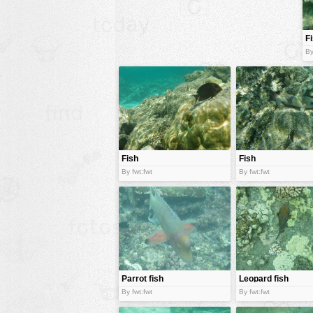
animals
F
buildings
By
color:
cartoon
clipart
designs
food
landscape
Fish
Fish
misc
By fwt:fwt
By fwt:fwt
nature
no background
objects
patterns
Parrot fish
Leopard fish
people
By fwt:fwt
By fwt:fwt
plants