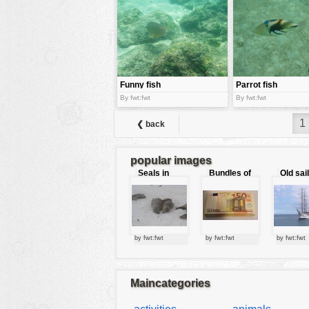
tools
vehicles
wallpaper
water
Funny fish
Parrot fish
By fwt:fwt
By fwt:fwt
1
❮ back
popular images
Seals in
Bundles of
Old sai
love
50 Euro
by fwt:fwt
by fwt:fwt
by fwt:fwt
Maincategories