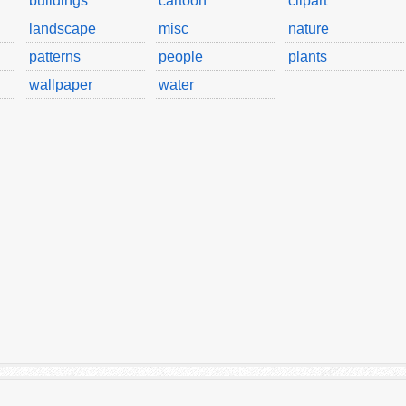
buildings
cartoon
clipart
landscape
misc
nature
patterns
people
plants
wallpaper
water