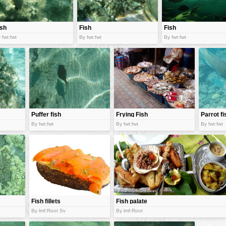
ish
Fish
Fish
 fwt:fwt
By fwt:fwt
By fwt:fwt
Puffer fish
Frying Fish
Parrot fi
bar
By fwt:fwt
By fwt:fwt
By fwt:fwt
Fish fillets
Fish palate
By lmf:Root Sv
By lmf:Root