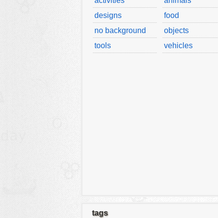
activities
animals
designs
food
no background
objects
tools
vehicles
tags