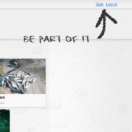
Join
Log in
ish
:fwt