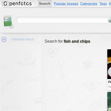
Search
Popular images
Categories
Tags
A
extended search
Search for
fish and chips
Min.Size:
other:
F
author
c
By
face:
people:
no background:
categories:
activities