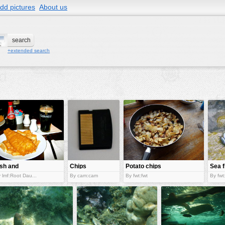
dd pictures
About us
+extended search
ish and
Chips
Potato chips
Sea f
hips
 lmf:Root Dau...
By cam:cam
By fwt:fwt
By fwt