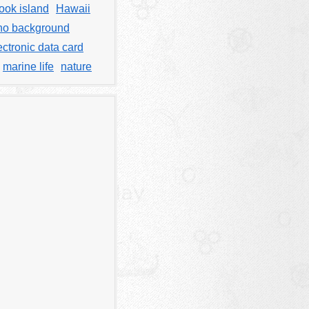
ook island
Hawaii
no background
ectronic data card
marine life
nature