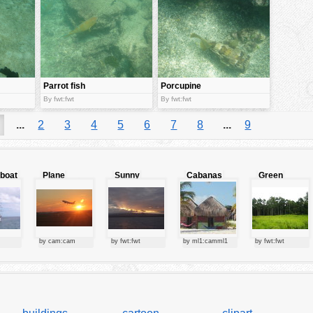
Parrot fish
Porcupine
Fish
By fwt:fwt
By fwt:fwt
...
2
3
4
5
6
7
8
...
9
lboat
Plane
Sunny
Cabanas
Green
starting at
clouds
forest
sunset
by cam:cam
by fwt:fwt
by ml1:camml1
by fwt:fwt