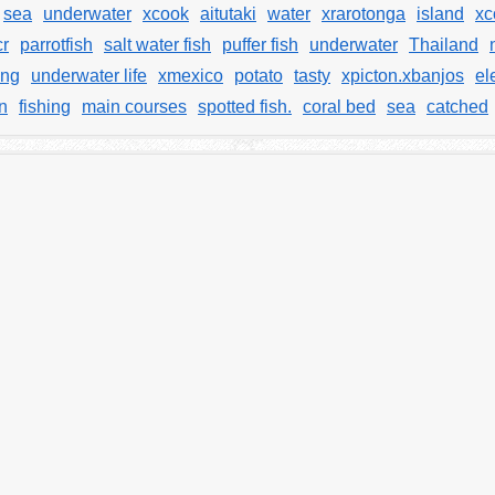
sea
underwater
xcook
aitutaki
water
xrarotonga
island
xc
cr
parrotfish
salt water fish
puffer fish
underwater
Thailand
ng
underwater life
xmexico
potato
tasty
xpicton.xbanjos
el
n
fishing
main courses
spotted fish.
coral bed
sea
catched