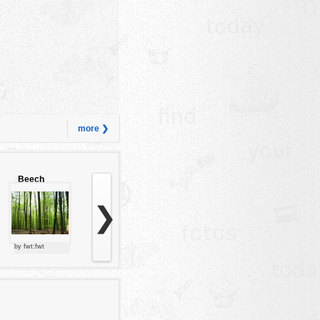
more ❯
Beech
forest
❯
by fwt:fwt