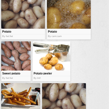
vehicles
wallpaper
water
Potato
Potato
By fwt:fwt
By cam:cam
Sweet potato
Potato peeler
By fwt:fwt
By lmf: