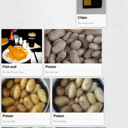
buildings
color:
cartoon
Chips
By cam:cam
clipart
designs
food
landscape
misc
Fish and
Potato
nature
chips
By lmf:Root Dau...
By fwt:fwt
no background
objects
patterns
people
plants
Potato
Potato
By fwt:fwt
By fwt:fwt
tools