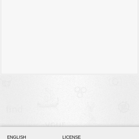
ENGLISH
LICENSE