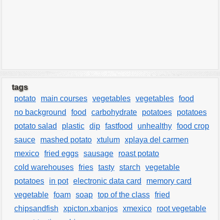
tags
potato
main courses
vegetables
vegetables
food
no background
food
carbohydrate
potatoes
potatoes
potato salad
plastic
dip
fastfood
unhealthy
food crop
sauce
mashed potato
xtulum
xplaya del carmen
mexico
fried eggs
sausage
roast potato
cold warehouses
fries
tasty
starch
vegetable
potatoes
in pot
electronic data card
memory card
vegetable
foam
soap
top of the class
fried
chipsandfish
xpicton.xbanjos
xmexico
root vegetable