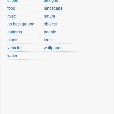
clipart
designs
food
landscape
misc
nature
no background
objects
patterns
people
plants
tools
vehicles
wallpaper
water