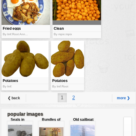
Fried eggs
Clean
potatoes
By lmf:Root Ann...
By mpix:mpix
Potatoes
Potatoes
By lmf:
By lmf:Root
1
2
❮ back
more ❯
popular images
Seals in
Bundles of
Old sailboat
love
50 Euro