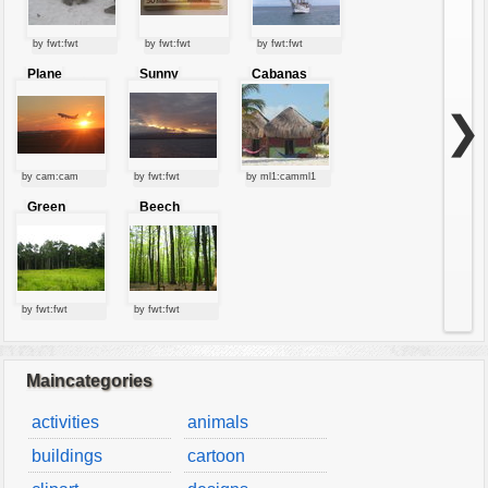
by fwt:fwt
by fwt:fwt
by fwt:fwt
Plane
Sunny
Cabanas
starting at
clouds
sunset
❯
by cam:cam
by fwt:fwt
by ml1:camml1
Green
Beech
forest
forest
by fwt:fwt
by fwt:fwt
Maincategories
activities
animals
buildings
cartoon