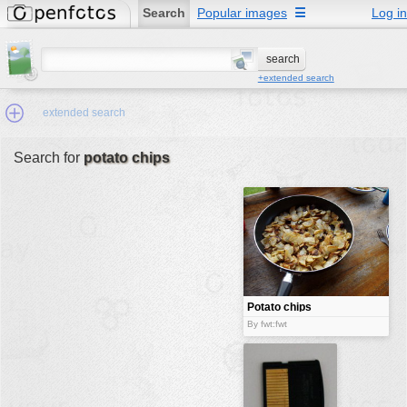
Search
Popular images
☰
Log in
+extended search
extended search
Search for
potato chips
Min.Size:
other:
author
face:
people:
Potato chips
no background:
By fwt:fwt
categories:
activities
animals