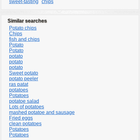
sweet-tasting
chips
Similar searches
Potato chips
Chips
fish and chips
Potato
Potato
potato
potato
potato
Sweet potato
potato peeler
ras patat
potatoes
Potatoes
potatoe salad
Lots of potatoes
mashed potatoe and sausage
Fried eggs
clean potatoes
Potatoes
Potatoes