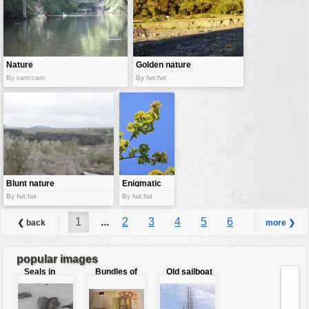
Nature
Golden nature
By cam:cam
By fwt:fwt
Blunt nature
Enigmatic
nature
By fwt:fwt
By fwt:fwt
1
...
2
3
4
5
6
❮ back
more ❯
7
8
9
...
29
popular images
Seals in
Bundles of
Old sailboat
love
50 Euro