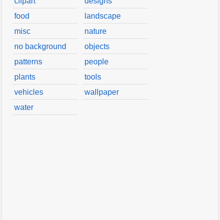
clipart
designs
food
landscape
misc
nature
no background
objects
patterns
people
plants
tools
vehicles
wallpaper
water