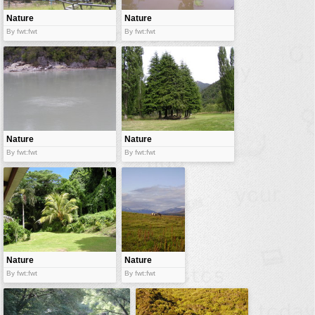
Nature
Nature
By fwt:fwt
By fwt:fwt
Nature
Nature
By fwt:fwt
By fwt:fwt
Nature
Nature
By fwt:fwt
By fwt:fwt