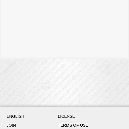
ENGLISH
LICENSE
JOIN
TERMS OF USE