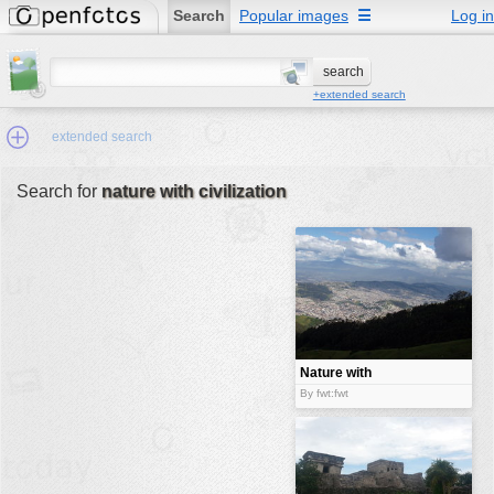
Search
Popular images
☰
Log in
+extended search
extended search
Search for
nature with civilization
Min.Size:
other:
author
face:
people:
Nature with
civilization
no background:
By fwt:fwt
categories:
activities
animals