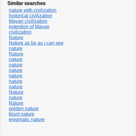
Similar searches
nature with civilization
historical civilization
Mayan civilization
extention of Mayan
civilization
Nature
Nature as far as i can see
nature
Nature
nature
nature
nature
nature
nature
nature
Nature
nature
Nature
golden nature
blunt nature
enigmatic nature