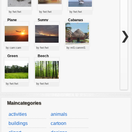
by fwt:fwt
by fwt:fwt
by fwt:fwt
Plane
Sunny
Cabanas
starting at
clouds
sunset
❯
by cam:cam
by fwt:fwt
by ml1:camml1
Green
Beech
forest
forest
by fwt:fwt
by fwt:fwt
Maincategories
activities
animals
buildings
cartoon