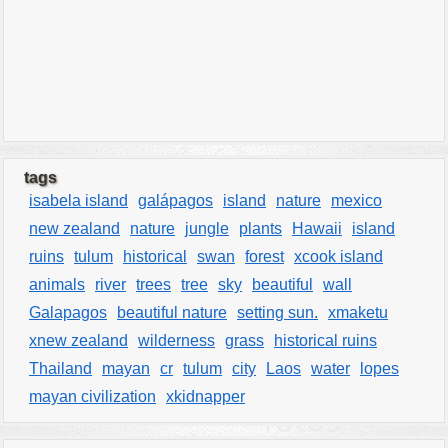
tags
isabela island
galápagos
island
nature
mexico
new zealand
nature
jungle
plants
Hawaii
island
ruins
tulum
historical
swan
forest
xcook island
animals
river
trees
tree
sky
beautiful
wall
Galapagos
beautiful nature
setting sun.
xmaketu
xnew zealand
wilderness
grass
historical ruins
Thailand
mayan
cr
tulum
city
Laos
water
lopes
mayan civilization
xkidnapper