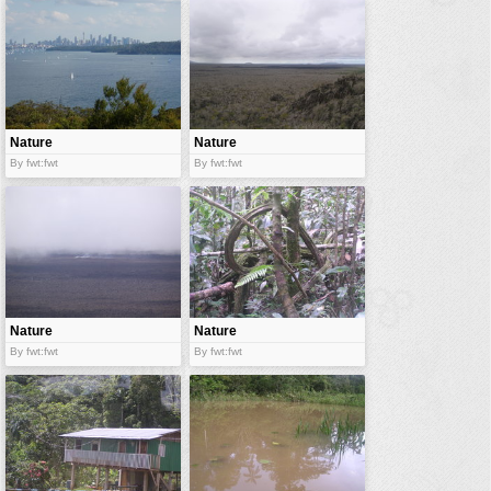
vehicles
wallpaper
water
Nature
Nature
By fwt:fwt
By fwt:fwt
Nature
Nature
By fwt:fwt
By fwt:fwt