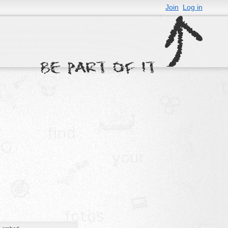
Join
Log in