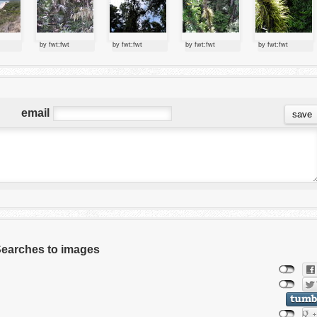
by fwt:fwt
by fwt:fwt
by fwt:fwt
by fwt:fwt
email
 Searches to images