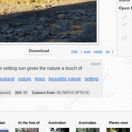
license
Open 
Download
PNG
[
small
middle
big
]
report
e setting sun gives the nature a touch of
ealand
nature
trees
beautiful nature
setting
apixel)
ISO:
80
Camera from:
OLYMPUS OPTICAL
ian
At the foot of
Australian
Australian
Plants over
the jungle
trees above
jungle
to the trunk