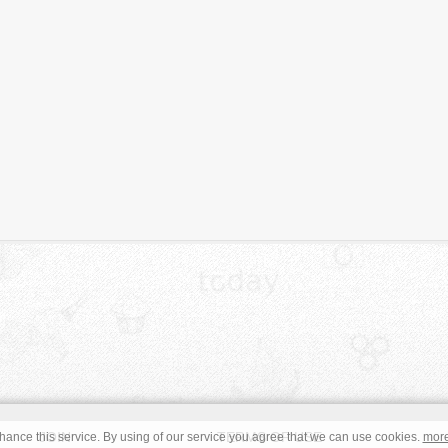
JOIN
TERMS OF USE
ance this service. By using of our service you agree that we can use cookies.
mor