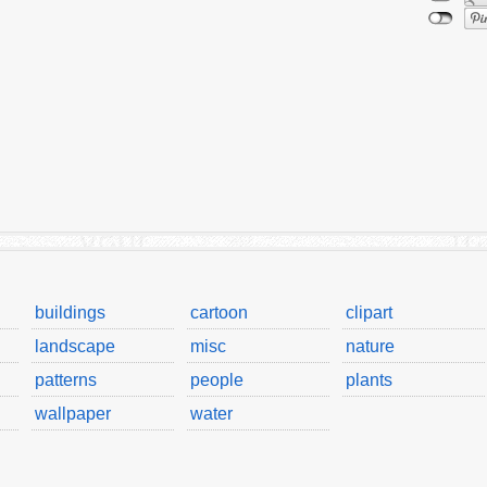
buildings
cartoon
clipart
landscape
misc
nature
patterns
people
plants
wallpaper
water