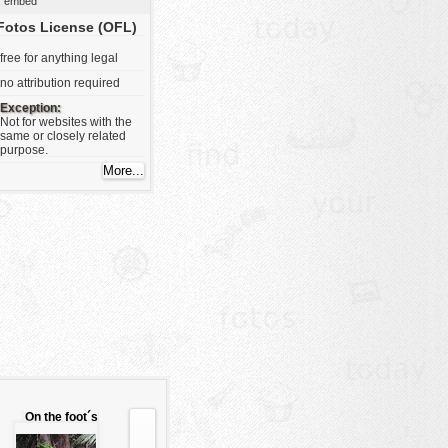
embed
Fotos License (OFL)
free for anything legal
no attribution required
Exception:
Not for websites with the
same or closely related
purpose.
On the foot´s
root