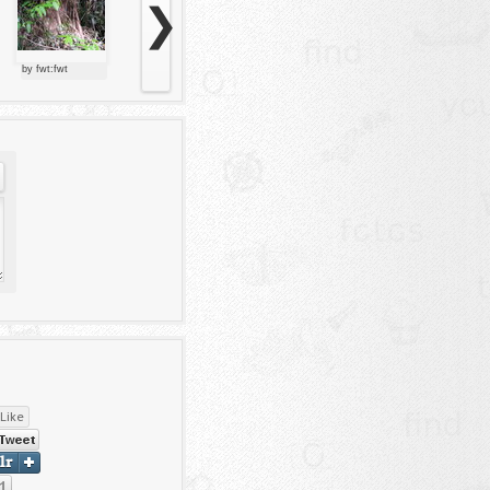
❯
by fwt:fwt