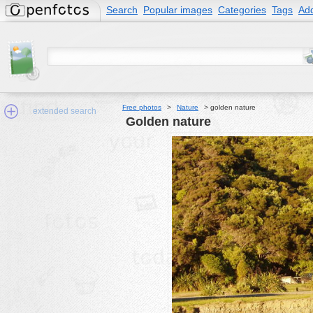
Search
Popular images
Categories
Tags
Add
Free photos
>
Nature
>
golden nature
extended search
golden nature
Min.Size:
other:
author
face:
people:
no background:
categories:
activities