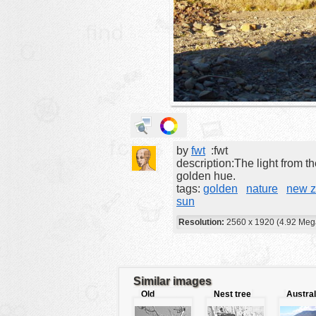
animals
buildings
color:
cartoon
clipart
designs
food
by
fwt
:fwt
landscape
description:The light from th
misc
golden hue.
tags:
golden
nature
new z
nature
sun
no background
Resolution:
2560 x 1920 (4.92 Meg
objects
patterns
Similar images
people
Old
Nest tree
Austral
plants
fashioned
beach
tree