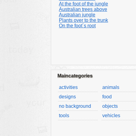
At the foot of the jungle
Australian trees above
Australian jungle
Plants over to the trunk
On the foot´s root
Maincategories
activities
animals
designs
food
no background
objects
tools
vehicles