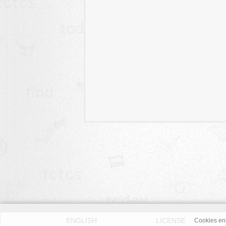
ENGLISH
LICENSE
Cookies enh