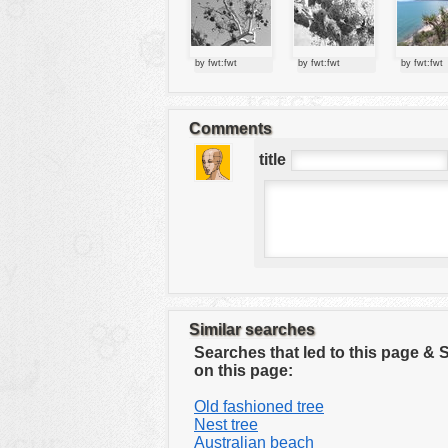
tools
vehicles
by fwt:fwt
by fwt:fwt
by fwt:fwt
wallpaper
water
Comments
title
Similar searches
Searches that led to this page &
on this page:
Old fashioned tree
Nest tree
Australian beach