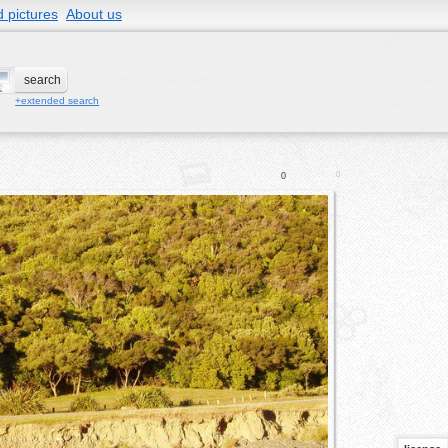
 pictures
About us
+extended search
0
0