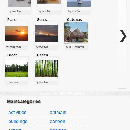
by fwt:fwt
by fwt:fwt
by fwt:fwt
Plane
Sunny
Cabanas
starting at
clouds
sunset
❯
by cam:cam
by fwt:fwt
by ml1:camml1
Green
Beech
forest
forest
by fwt:fwt
by fwt:fwt
Maincategories
activities
animals
buildings
cartoon