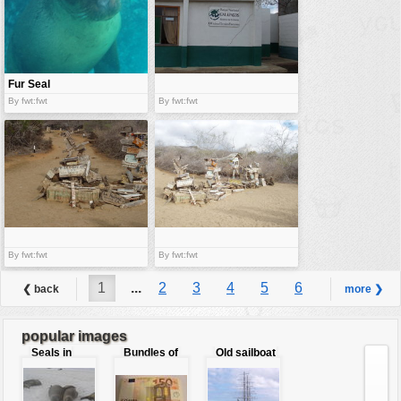
Fur Seal
By fwt:fwt
By fwt:fwt
By fwt:fwt
By fwt:fwt
1
...
2
3
4
5
6
❮ back
more ❯
7
8
9
...
10
popular images
Seals in
Bundles of
Old sailboat
love
50 Euro