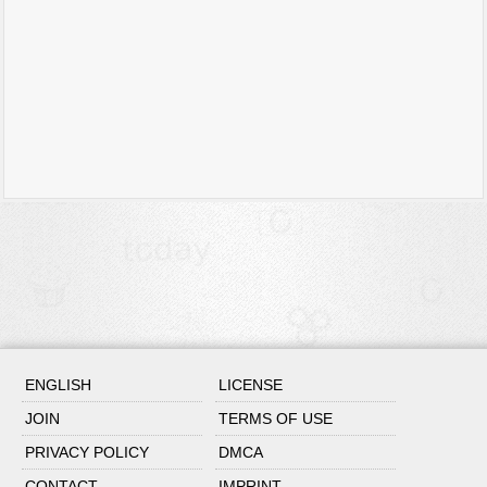
ENGLISH
LICENSE
JOIN
TERMS OF USE
PRIVACY POLICY
DMCA
CONTACT
IMPRINT