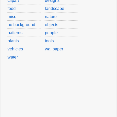
clipart
designs
food
landscape
misc
nature
no background
objects
patterns
people
plants
tools
vehicles
wallpaper
water