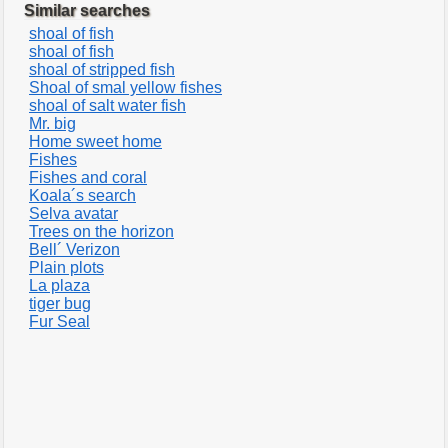
Similar searches
shoal of fish
shoal of fish
shoal of stripped fish
Shoal of smal yellow fishes
shoal of salt water fish
Mr. big
Home sweet home
Fishes
Fishes and coral
Koala´s search
Selva avatar
Trees on the horizon
Bell´ Verizon
Plain plots
La plaza
tiger bug
Fur Seal