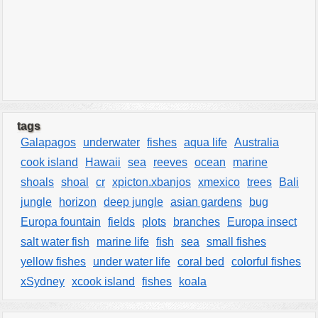
tags
Galapagos
underwater
fishes
aqua life
Australia
cook island
Hawaii
sea
reeves
ocean
marine
shoals
shoal
cr
xpicton.xbanjos
xmexico
trees
Bali
jungle
horizon
deep jungle
asian gardens
bug
Europa fountain
fields
plots
branches
Europa insect
salt water fish
marine life
fish
sea
small fishes
yellow fishes
under water life
coral bed
colorful fishes
xSydney
xcook island
fishes
koala