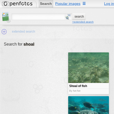
Search
Popular images
☰
Log in
+extended search
extended search
Search for
shoal
Min.Size:
other:
author
face:
people:
Shoal of fish
no background:
By fwt:fwt
categories:
activities
animals