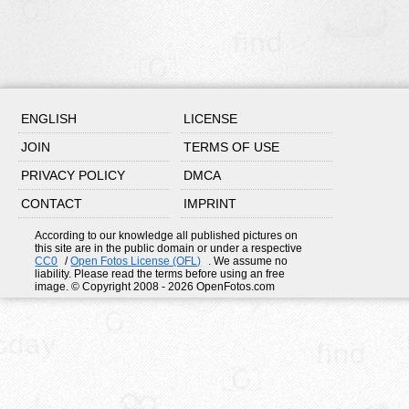
ENGLISH
LICENSE
JOIN
TERMS OF USE
PRIVACY POLICY
DMCA
CONTACT
IMPRINT
According to our knowledge all published pictures on
this site are in the public domain or under a respective
CC0
/
Open Fotos License (OFL)
. We assume no
liability. Please read the terms before using an free
image. © Copyright 2008 - 2026 OpenFotos.com