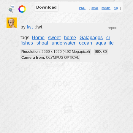
Download
buildings
PNG
[
small
middle
big
]
color:
cartoon
clipart
by
fwt
:fwt
report
designs
tags:
Home
sweet
home
Galapagos
cr
fishes
shoal
underwater
ocean
aqua life
food
Resolution:
2560 x 1920 (4.92 Megapixel)
ISO:
80
landscape
Camera from:
OLYMPUS OPTICAL
misc
nature
no background
objects
patterns
people
plants
tools