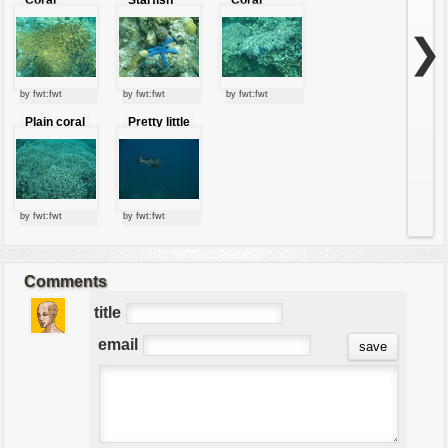
marine
reeves
❯
by fwt:fwt
by fwt:fwt
by fwt:fwt
Plain coral
Pretty little
fish
by fwt:fwt
by fwt:fwt
Comments
title
email