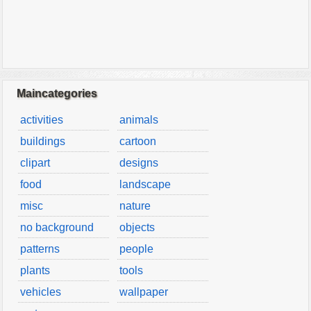
Maincategories
activities
animals
buildings
cartoon
clipart
designs
food
landscape
misc
nature
no background
objects
patterns
people
plants
tools
vehicles
wallpaper