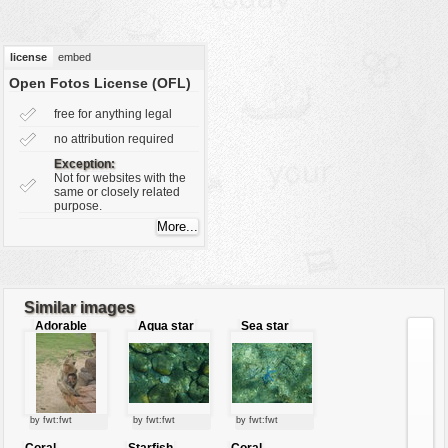
vehicles
wallpaper
license
embed
water
Open Fotos License (OFL)
free for anything legal
no attribution required
Exception:
Not for websites with the
same or closely related
purpose.
Similar images
Adorable
Aqua star
Sea star
sweet
mommy !
by fwt:fwt
by fwt:fwt
by fwt:fwt
Coral
Starfish
Coral