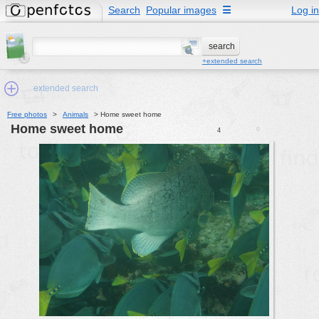
Search
Popular images
☰
Log in
+extended search
extended search
Free photos
>
Animals
>
Home sweet home
Home sweet home
0
4
Min.Size:
other:
author
face:
people:
no background:
categories:
activities
animals