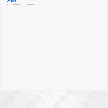
water