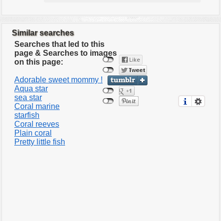
Similar searches
Searches that led to this
page & Searches to images
on this page:
Adorable sweet mommy !
Aqua star
sea star
Coral marine
starfish
Coral reeves
Plain coral
Pretty little fish