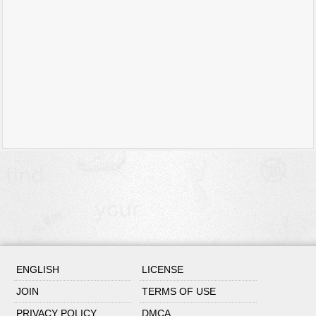
ENGLISH
LICENSE
JOIN
TERMS OF USE
PRIVACY POLICY
DMCA