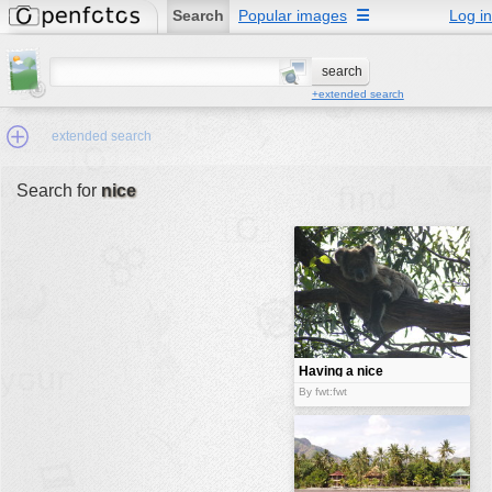
Search
Popular images
☰
Log in
+extended search
extended search
Search for
nice
Min.Size:
other:
author
face:
people:
Having a nice
break
no background:
By fwt:fwt
categories:
activities
animals