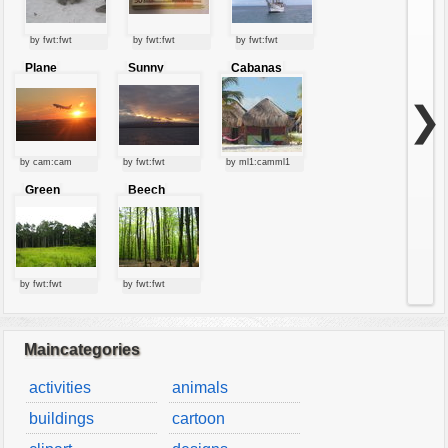
by fwt:fwt
by fwt:fwt
by fwt:fwt
Plane
Sunny
Cabanas
starting at
clouds
sunset
❯
by cam:cam
by fwt:fwt
by ml1:camml1
Green
Beech
forest
forest
by fwt:fwt
by fwt:fwt
Maincategories
activities
animals
buildings
cartoon