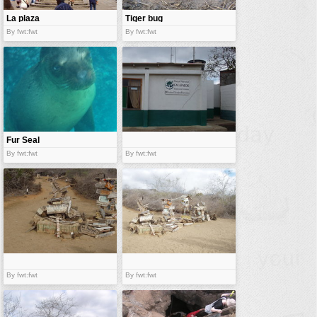
La plaza
Tiger bug
By fwt:fwt
By fwt:fwt
Fur Seal
By fwt:fwt
By fwt:fwt
By fwt:fwt
By fwt:fwt