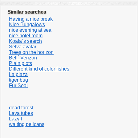
Similar searches
Having a nice break
Nice Bungalows
nice evening at sea
nice hotel room
Koala´s search
Selva avatar
Trees on the horizon
Bell´ Verizon
Plain plots
Different kind of color fishes
La plaza
tiger bug
Fur Seal
dead forest
Lava tubes
Lazy I
waiting pelicans