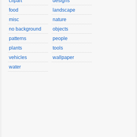
clipart
designs
food
landscape
misc
nature
no background
objects
patterns
people
plants
tools
vehicles
wallpaper
water