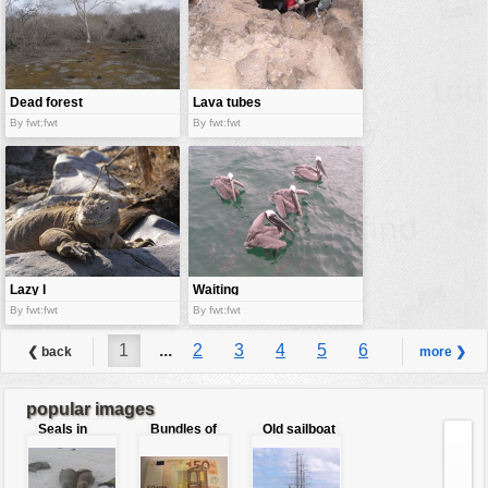
Dead forest
Lava tubes
By fwt:fwt
By fwt:fwt
Lazy I
Waiting
pelicans
By fwt:fwt
By fwt:fwt
1
...
2
3
4
5
6
❮ back
more ❯
7
8
...
9
popular images
Seals in
Bundles of
Old sailboat
love
50 Euro