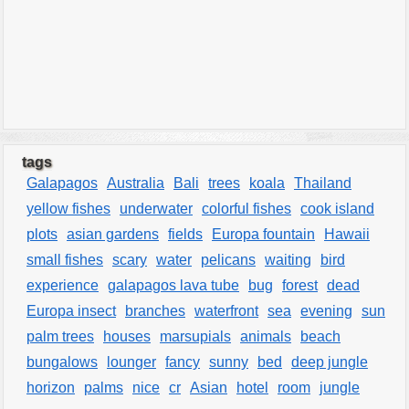
tags
Galapagos
Australia
Bali
trees
koala
Thailand
yellow fishes
underwater
colorful fishes
cook island
plots
asian gardens
fields
Europa fountain
Hawaii
small fishes
scary
water
pelicans
waiting
bird
experience
galapagos lava tube
bug
forest
dead
Europa insect
branches
waterfront
sea
evening
sun
palm trees
houses
marsupials
animals
beach
bungalows
lounger
fancy
sunny
bed
deep jungle
horizon
palms
nice
cr
Asian
hotel
room
jungle