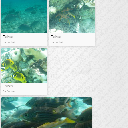
Fishes
Fishes
By fwt:fwt
By fwt:fwt
Fishes
By fwt:fwt