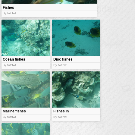
Fishes
By fwt:fwt
Ocean fishes
Disc fishes
By fwt:fwt
By fwt:fwt
Marine fishes
Fishes in
corals
By fwt:fwt
By fwt:fwt