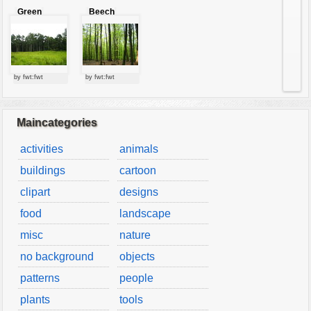
Green
Beech
forest
forest
by fwt:fwt
by fwt:fwt
Maincategories
activities
animals
buildings
cartoon
clipart
designs
food
landscape
misc
nature
no background
objects
patterns
people
plants
tools