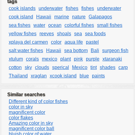
tags
cook islands
underwater
fishes
fishes
underwater
cook island
Hawaii
marine
nature
Galapagos
sea fishes
water
ocean
colorful fishes
small fishes
yellow fishes
reeves
shoals
sea
sea foods
xplaya del carmen
color
aqua life
pastel
salt water fishes
Hawaii
sea bottom
Bali
surgeon fish
xtulum
corals
mexico
plant
pink
purple
xtaranaki
cotton
sky
clouds
sperical
Mexico
tint
shades
carp
Thailand
xraglan
xcook island
blue
paints
Similar searches
Different kind of color fishes
color in sky
magnificent color
color flakes
Amazing color in sky
magnificent color ball
bluish color of water