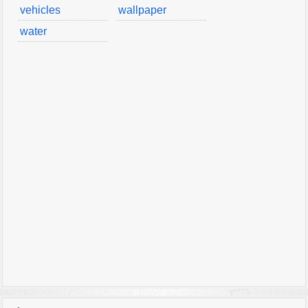
vehicles
wallpaper
water