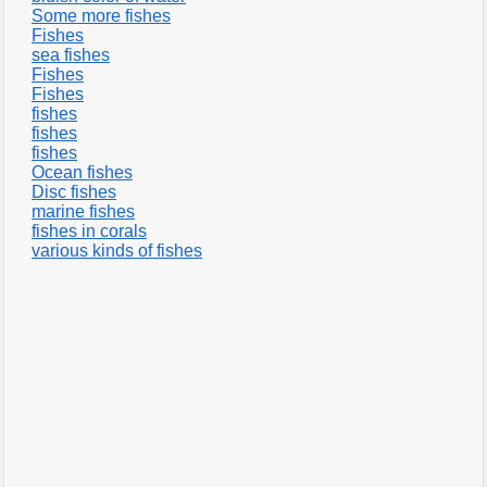
Some more fishes
Fishes
sea fishes
Fishes
Fishes
fishes
fishes
fishes
Ocean fishes
Disc fishes
marine fishes
fishes in corals
various kinds of fishes