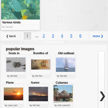
Various kinds
of fishes
By fwt:fwt
1
...
2
3
4
5
6
❮ back
more ❯
...
7
popular images
Seals in
Bundles of
Old sailboat
love
50 Euro
by fwt:fwt
by fwt:fwt
by fwt:fwt
Plane
Sunny
Cabanas
starting at
clouds
sunset
❯
by cam:cam
by fwt:fwt
by ml1:camml1