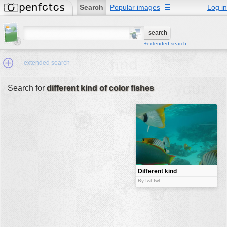
Search
Popular images
☰
Log in
+extended search
extended search
Search for
different kind of color fishes
Min.Size:
other:
author
face:
people:
Different kind
of color
no background:
By fwt:fwt
fishes
categories:
activities
animals