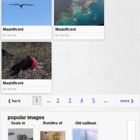
Magnificent
Magnificent
Frigate
view from the
By fwt:fwt
By fwt:fwt
sky
Magnificent
Frigatebird
By fwt:fwt
1
...
2
3
4
5
...
❮ back
more ❯
6
popular images
Seals in
Bundles of
Old sailboat
love
50 Euro