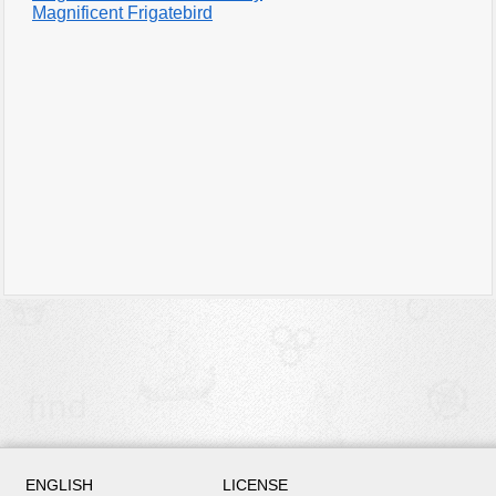
Magnificent Frigatebird
ENGLISH
LICENSE