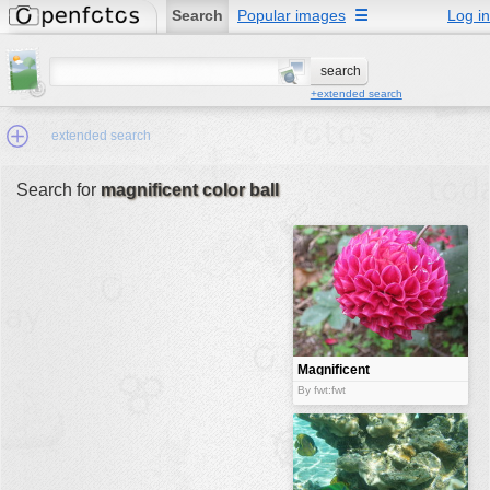
Search
Popular images
☰
Log in
+extended search
extended search
Search for
magnificent color ball
Min.Size:
other:
author
face:
people:
Magnificent
color ball
no background:
By fwt:fwt
categories:
activities
animals