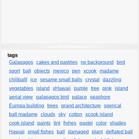
tags
Galapagos
cakes and pastries
no background
bird
sport
ball
objects
mexico
pen
xcook
madame
chiliballl
ice
sesame small balls
crystal
dazzling
vegetables
island
xHawaii
purple
tree
pink
island
aerial view
galapagos bird
palace
seashore
Europa building
trees
grand architecture
sperical
ball madame
clouds
sky
cotton
xcook island
cook island
paints
tint
fishes
pastel
color
shades
Hawaii
small fishes
ball
damaged
plant
deflated ball