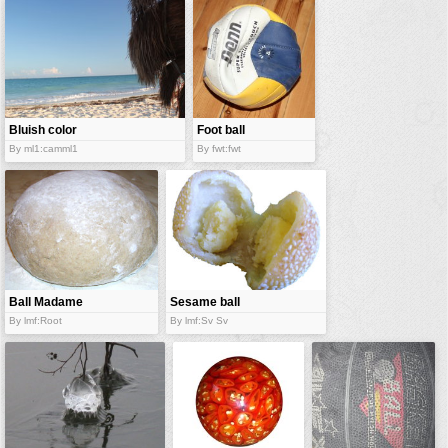
vehicles
wallpaper
water
Bluish color
Foot ball
of water
By ml1:camml1
By fwt:fwt
Ball Madame
Sesame ball
By lmf:Root
By lmf:Sv Sv