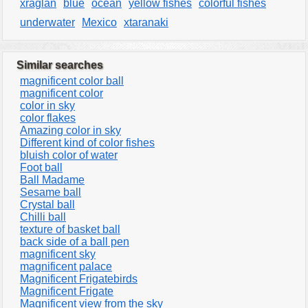
xraglan
blue
ocean
yellow fishes
colorful fishes
underwater
Mexico
xtaranaki
Similar searches
magnificent color ball
magnificent color
color in sky
color flakes
Amazing color in sky
Different kind of color fishes
bluish color of water
Foot ball
Ball Madame
Sesame ball
Crystal ball
Chilli ball
texture of basket ball
back side of a ball pen
magnificent sky
magnificent palace
Magnificent Frigatebirds
Magnificent Frigate
Magnificent view from the sky