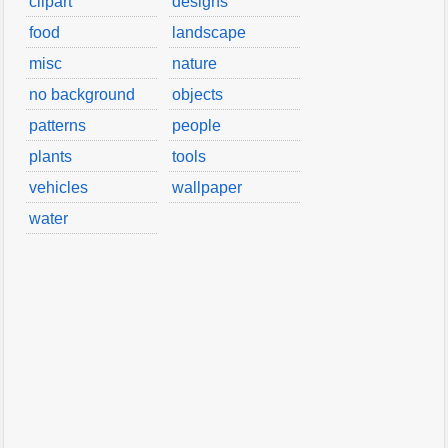
clipart
designs
food
landscape
misc
nature
no background
objects
patterns
people
plants
tools
vehicles
wallpaper
water