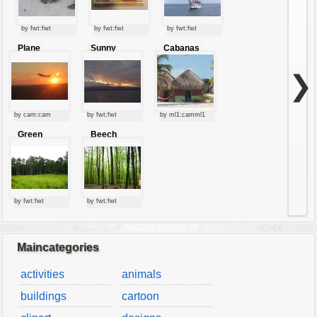
by fwt:fwt
by fwt:fwt
by fwt:fwt
Plane
Sunny
Cabanas
starting at
clouds
sunset
❯
by cam:cam
by fwt:fwt
by ml1:camml1
Green
Beech
forest
forest
by fwt:fwt
by fwt:fwt
Maincategories
activities
animals
buildings
cartoon