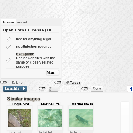
vehicles
wallpaper
water
license
embed
Open Fotos License (OFL)
free for anything legal
no attribution required
Exception:
Not for websites with the
same or closely related
purpose.
Similar images
Jungle bird
Marine Life
Marine life in
in Galapago
Galapagos
island
by fwt:fwt
by fwt:fwt
by fwt:fwt