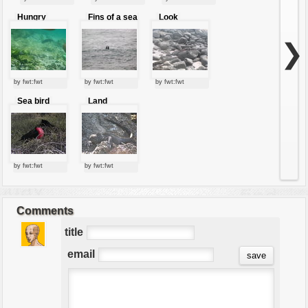
Hungry
Fins of a sea
Look
penguin
lion
Around
❯
by fwt:fwt
by fwt:fwt
by fwt:fwt
Sea bird
Land
Iguana
by fwt:fwt
by fwt:fwt
Comments
title
email