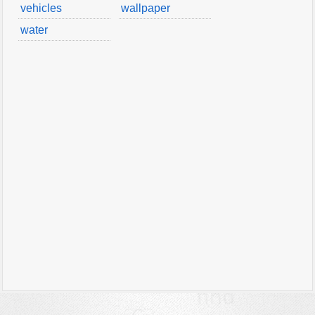
vehicles
wallpaper
water