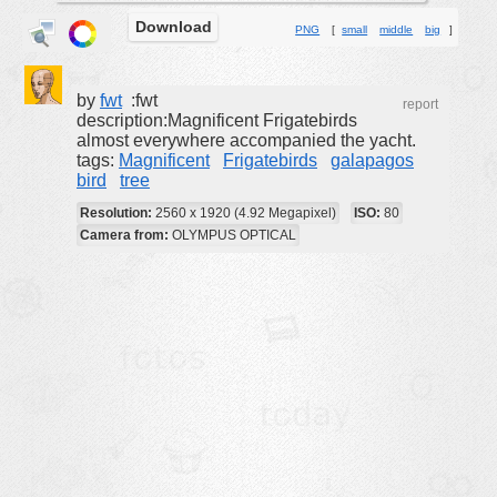
Download
buildings
PNG
[
small
middle
big
]
color:
cartoon
clipart
by
fwt
:fwt
report
description:Magnificent Frigatebirds
designs
almost everywhere accompanied the yacht.
tags:
Magnificent
Frigatebirds
galapagos
food
bird
tree
landscape
Resolution:
2560 x 1920 (4.92 Megapixel)
ISO:
80
misc
Camera from:
OLYMPUS OPTICAL
nature
no background
objects
patterns
people
plants
tools