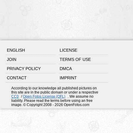
ENGLISH
LICENSE
JOIN
TERMS OF USE
PRIVACY POLICY
DMCA
CONTACT
IMPRINT
According to our knowledge all published pictures on
this site are in the public domain or under a respective
CC0
/
Open Fotos License (OFL)
. We assume no
liability. Please read the terms before using an free
image. © Copyright 2008 - 2026 OpenFotos.com