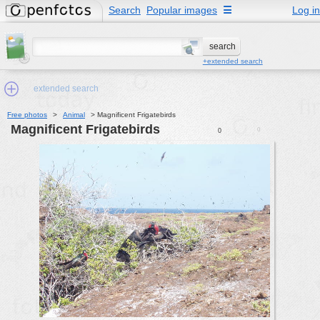
Search
Popular images
☰
Log in
+extended search
extended search
Free photos
>
Animal
>
Magnificent Frigatebirds
Magnificent Frigatebirds
0
0
Min.Size:
other:
author
face:
people:
no background:
categories:
activities
animals