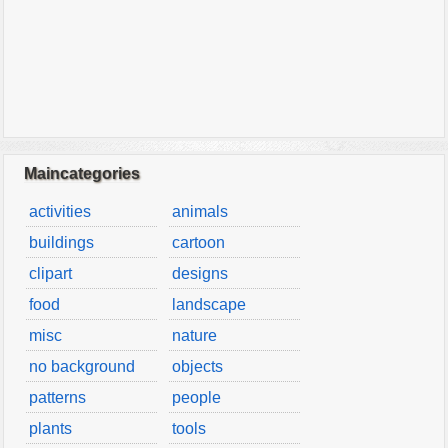
Maincategories
activities
animals
buildings
cartoon
clipart
designs
food
landscape
misc
nature
no background
objects
patterns
people
plants
tools