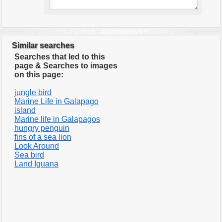
Similar searches
Searches that led to this
page & Searches to images
on this page:
jungle bird
Marine Life in Galapago
island
Marine life in Galapagos
hungry penguin
fins of a sea lion
Look Around
Sea bird
Land Iguana