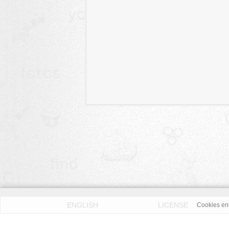
ENGLISH
LICENSE
Cookies enh
PRIVACY POLICY
DMCA