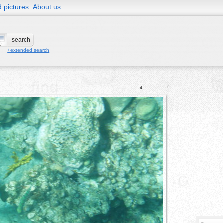
 pictures
About us
+extended search
0
4