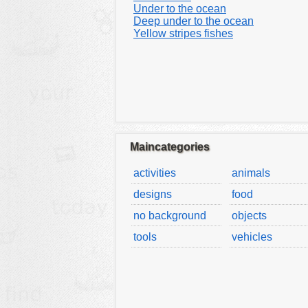
Under to the ocean
Deep under to the ocean
Yellow stripes fishes
Maincategories
activities
animals
designs
food
no background
objects
tools
vehicles