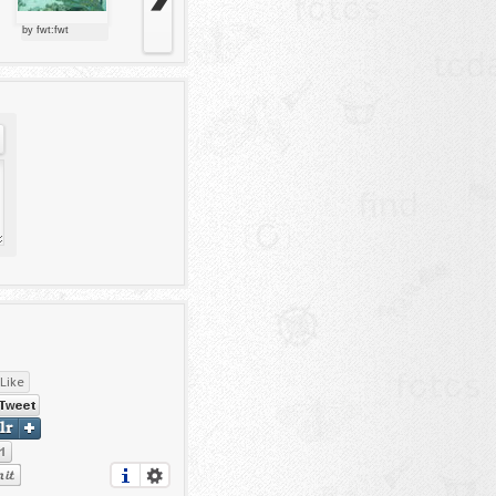
by fwt:fwt