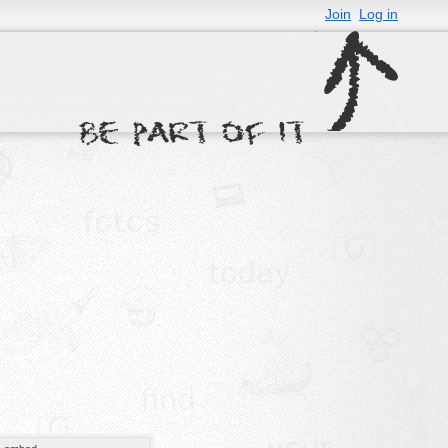
Join
Log in