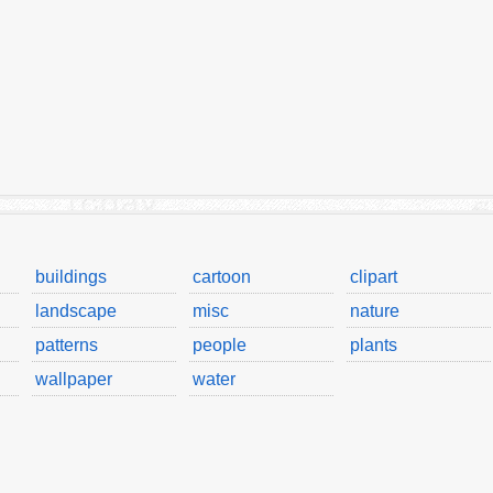
buildings
cartoon
clipart
landscape
misc
nature
patterns
people
plants
wallpaper
water