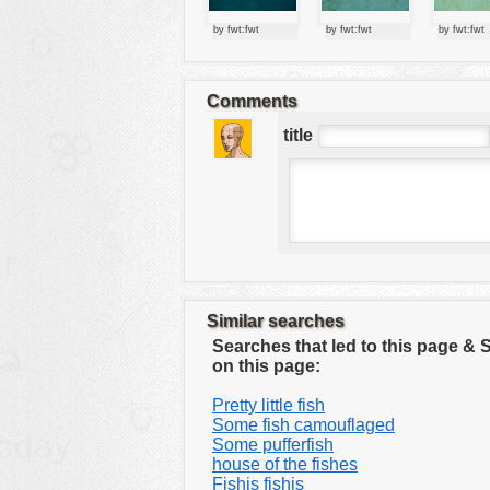
tools
by fwt:fwt
by fwt:fwt
by fwt:fwt
vehicles
wallpaper
Comments
water
title
Similar searches
Searches that led to this page &
on this page:
Pretty little fish
Some fish camouflaged
Some pufferfish
house of the fishes
Fishis fishis