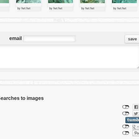
by fwt:fwt
by fwt:fwt
by fwt:fwt
by fwt:fwt
email
 Searches to images