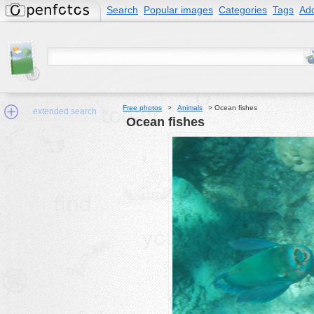
Search
Popular images
Categories
Tags
Add
Free photos
>
Animals
>
Ocean fishes
extended search
Ocean fishes
Min.Size:
other:
author
face:
people:
no background:
categories:
activities