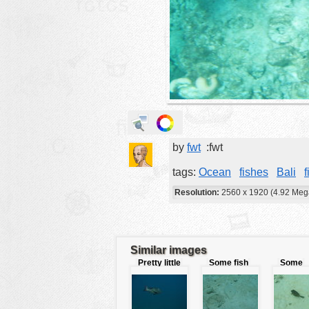
animals
buildings
color:
cartoon
clipart
designs
food
by
fwt
:fwt
landscape
misc
tags:
Ocean
fishes
Bali
f
nature
Resolution:
2560 x 1920 (4.92 Meg
no background
objects
Similar images
patterns
Pretty little
Some fish
Some
fish
camouflaged
pufferfi
people
plants