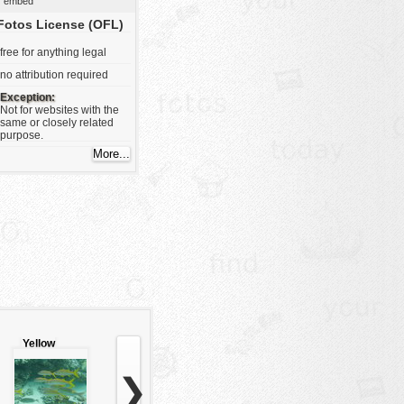
embed
Fotos License (OFL)
free for anything legal
no attribution required
Exception:
Not for websites with the
same or closely related
purpose.
Yellow
stripes
fishes
❯