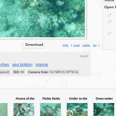
license
Open 
Download
PNG
[
small
middle
big
]
report
ishes
sea bottom
marine
apixel)
ISO:
80
Camera from:
OLYMPUS OPTICAL
House of the
Fishis fishis
Under to the
Deep under
sh
fishes
ocean
to the ocean