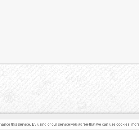
JOIN
TERMS OF USE
ance this service. By using of our service you agree that we can use cookies.
mor
CONTACT
IMPRINT