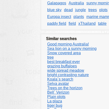
Galapagos
Australia
sunny morni
blue sky
dead
jungle
trees
plots
Europa insect
plants
marine mam
paddy field
field
xThailand
table
Similar searches
Good morning Australia!
Sea lion on a sunny morning
Snow covered area
tree
best breakfast ever
grazing buffaloes
wide spread meadow
bright contrasting nature
Koala´s search
Selva avatar
Trees on the horizon
Bell´ Verizon
Plain plots
La plaza
tiger bug