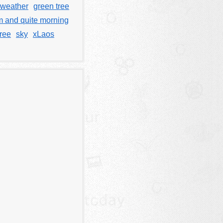
 weather
green tree
m and quite morning
tree
sky
xLaos