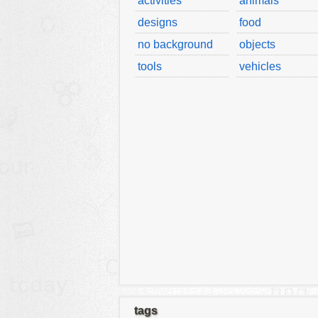
activities
animals
designs
food
no background
objects
tools
vehicles
tags