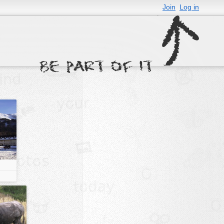
Join
Log in