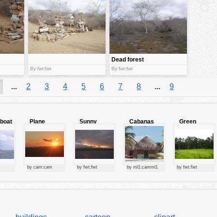
Dead forest
By fwt:fwt
By fwt:fwt
...
2
3
4
5
6
7
8
...
9
lboat
Plane
Sunny
Cabanas
Green
starting at
clouds
forest
sunset
by cam:cam
by fwt:fwt
by ml1:camml1
by fwt:fwt