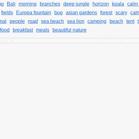
ng
Bali
morning
branches
deep jungle
horizon
koala
calm
fields
Europa fountain
bug
asian gardens
forest
scary
cal
mal
people
road
sea beach
sea lion
camping
beach
tent
food
breakfast
meals
beautiful nature