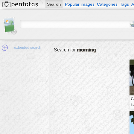
Search
Popular images
Categories
Tags
A
extended search
Search for
morning
Min.Size:
other:
G
author
A
By
face:
people:
no background:
categories:
activities