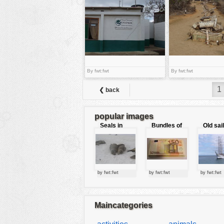
tools
vehicles
wallpaper
water
By fwt:fwt
By fwt:fwt
1
❮ back
popular images
Seals in
Bundles of
Old sai
love
50 Euro
by fwt:fwt
by fwt:fwt
by fwt:fwt
Maincategories