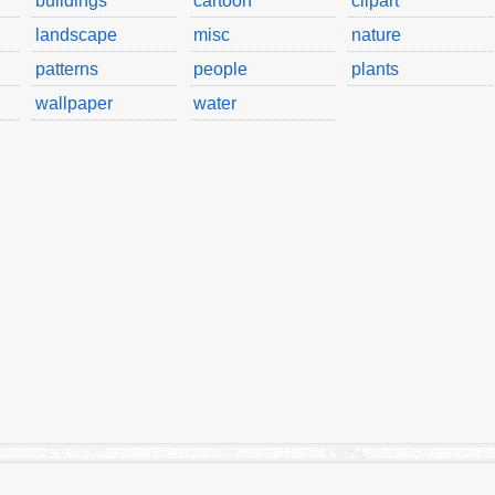
buildings
cartoon
clipart
landscape
misc
nature
patterns
people
plants
wallpaper
water