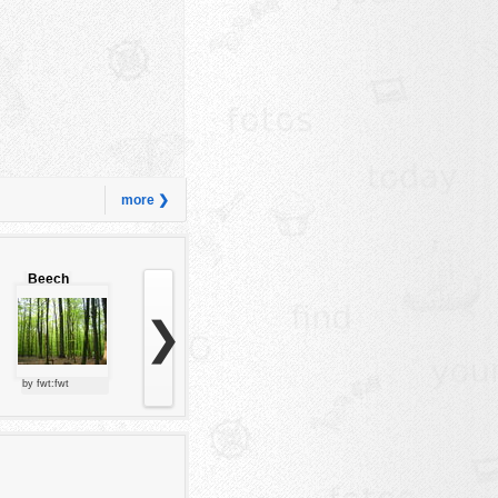
more ❯
Beech
forest
❯
by fwt:fwt