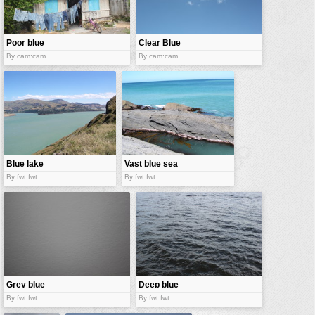
vehicles
wallpaper
Poor blue
Clear Blue
water
sky
By cam:cam
By cam:cam
Blue lake
Vast blue sea
By fwt:fwt
By fwt:fwt
Grey blue
Deep blue
sea
By fwt:fwt
By fwt:fwt