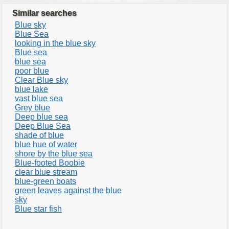
Similar searches
Blue sky
Blue Sea
looking in the blue sky
Blue sea
blue sea
poor blue
Clear Blue sky
blue lake
vast blue sea
Grey blue
Deep blue sea
Deep Blue Sea
shade of blue
blue hue of water
shore by the blue sea
Blue-footed Boobie
clear blue stream
blue-green boats
green leaves against the blue
sky
Blue star fish