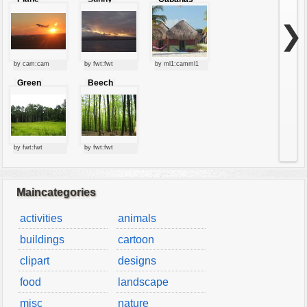
starting at
clouds
sunset
❯
by cam:cam
by fwt:fwt
by ml1:camml1
Green
Beech
forest
forest
by fwt:fwt
by fwt:fwt
Maincategories
activities
animals
buildings
cartoon
clipart
designs
food
landscape
misc
nature