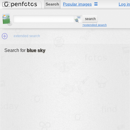
Search
Popular images
☰
Log in
+extended search
extended search
Search for
blue sky
Min.Size:
other:
author
face:
people:
no background:
categories:
activities
animals