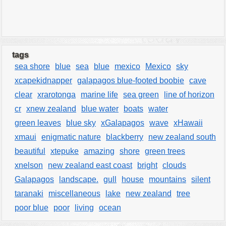
tags
sea shore
blue
sea
blue
mexico
Mexico
sky
xcapekidnapper
galapagos blue-footed boobie
cave
clear
xrarotonga
marine life
sea green
line of horizon
cr
xnew zealand
blue water
boats
water
green leaves
blue sky
xGalapagos
wave
xHawaii
xmaui
enigmatic nature
blackberry
new zealand south
beautiful
xtepuke
amazing
shore
green trees
xnelson
new zealand east coast
bright
clouds
Galapagos
landscape.
gull
house
mountains
silent
taranaki
miscellaneous
lake
new zealand
tree
poor blue
poor
living
ocean