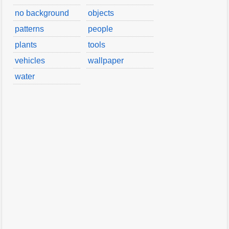
no background
objects
patterns
people
plants
tools
vehicles
wallpaper
water