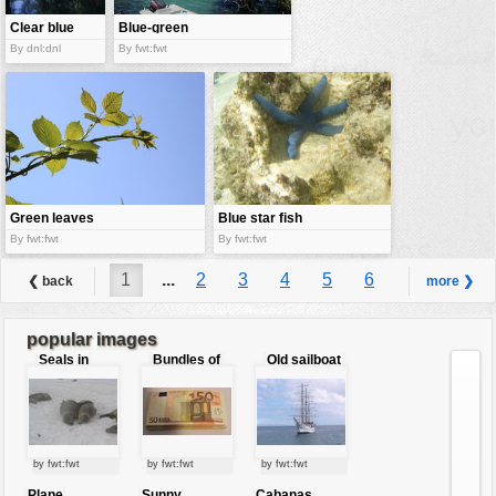
Clear blue
Blue-green
stream
boats
By dnl:dnl
By fwt:fwt
Green leaves
Blue star fish
against the
By fwt:fwt
By fwt:fwt
blue sky
1
...
2
3
4
5
6
❮ back
more ❯
7
8
9
...
17
popular images
Seals in
Bundles of
Old sailboat
love
50 Euro
by fwt:fwt
by fwt:fwt
by fwt:fwt
Plane
Sunny
Cabanas