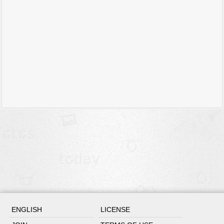
ENGLISH
LICENSE