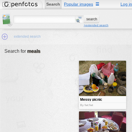
Search
Popular images
☰
Log in
+extended search
extended search
Search for
meals
Min.Size:
other:
author
face:
people:
Messy picnic
no background:
By fwt:fwt
categories:
activities
animals