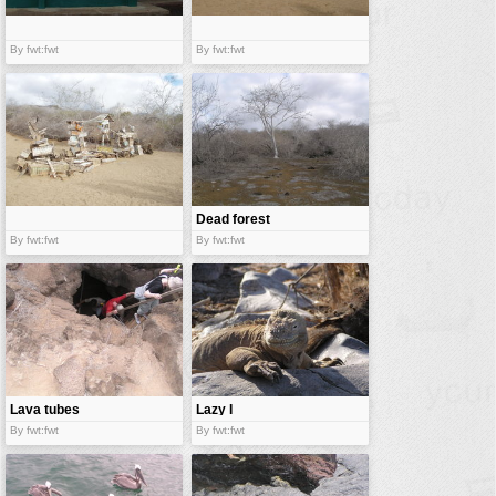
By fwt:fwt
By fwt:fwt
Dead forest
By fwt:fwt
By fwt:fwt
Lava tubes
Lazy I
By fwt:fwt
By fwt:fwt