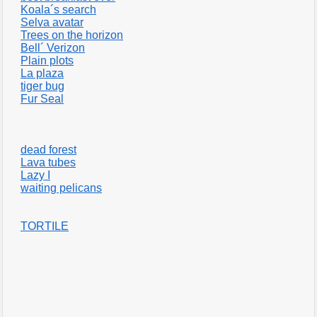
Koala´s search
Selva avatar
Trees on the horizon
Bell´ Verizon
Plain plots
La plaza
tiger bug
Fur Seal
dead forest
Lava tubes
Lazy I
waiting pelicans
TORTILE