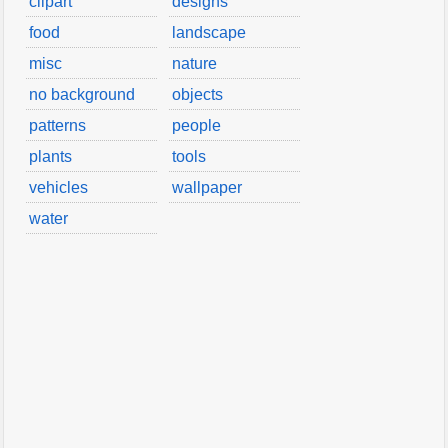
clipart
designs
food
landscape
misc
nature
no background
objects
patterns
people
plants
tools
vehicles
wallpaper
water