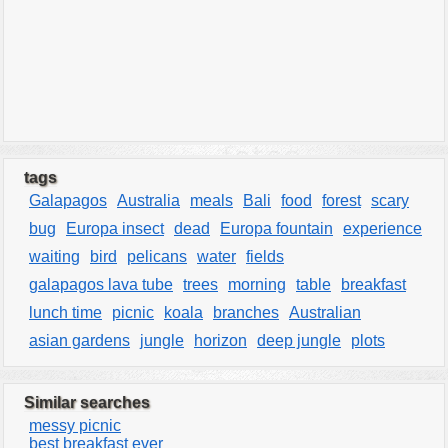
tags
Galapagos
Australia
meals
Bali
food
forest
scary
bug
Europa insect
dead
Europa fountain
experience
waiting
bird
pelicans
water
fields
galapagos lava tube
trees
morning
table
breakfast
lunch time
picnic
koala
branches
Australian
asian gardens
jungle
horizon
deep jungle
plots
Similar searches
messy picnic
best breakfast ever