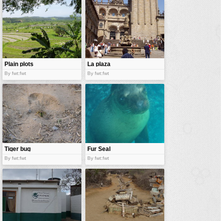
vehicles
wallpaper
water
Plain plots
La plaza
By fwt:fwt
By fwt:fwt
Tiger bug
Fur Seal
By fwt:fwt
By fwt:fwt