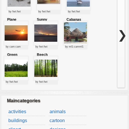
by fwt:fwt
by fwt:fwt
by fwt:fwt
Plane
Sunny
Cabanas
starting at
clouds
sunset
❯
by cam:cam
by fwt:fwt
by ml1:camml1
Green
Beech
forest
forest
by fwt:fwt
by fwt:fwt
Maincategories
activities
animals
buildings
cartoon