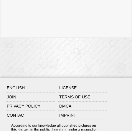
ENGLISH
LICENSE
JOIN
TERMS OF USE
PRIVACY POLICY
DMCA
CONTACT
IMPRINT
According to our knowledge all published pictures on
this site are in the public domain or under a respective