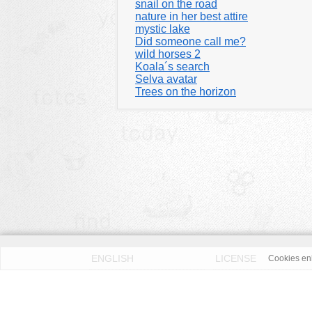
snail on the road
nature in her best attire
mystic lake
Did someone call me?
wild horses 2
Koala´s search
Selva avatar
Trees on the horizon
ENGLISH
LICENSE
Cookies enh
PRIVACY POLICY
DMCA
According to our knowledge all published pictures on thi