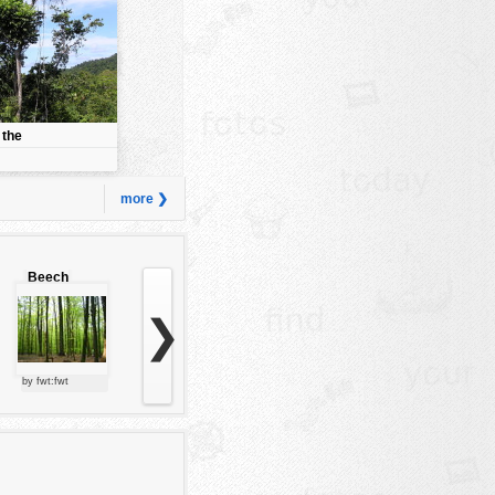
 the
more ❯
Beech
forest
❯
by fwt:fwt