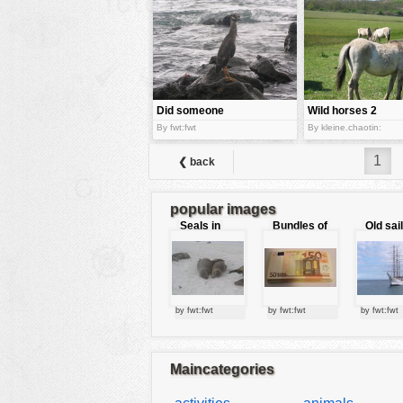
tools
vehicles
wallpaper
water
Did someone
Wild horses 2
call me?
By fwt:fwt
By kleine.chaotin:
1
❮ back
popular images
Seals in
Bundles of
Old sai
love
50 Euro
by fwt:fwt
by fwt:fwt
by fwt:fwt
Maincategories