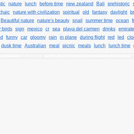
tic
nature
lunch
before time
new zealand
Bali
prehistoric
chaic
nature with civilization
spiritual
old
fantasy
daylight
b
Beautiful nature
nature's beauty
snail
summer time
ocean
f
y birds
sign
mexico
cr
sea
playa del carmen
drinks
emirat
ld
funny
car
gloomy
rain
in plane
during flight
red
led
clo
dusk time
Australian
meal
picnic
meals
lunch
lunch time