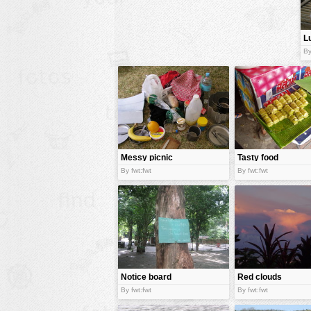
animals
L
buildings
b
By
color:
cartoon
clipart
designs
food
landscape
Messy picnic
Tasty food
misc
By fwt:fwt
By fwt:fwt
nature
no background
objects
patterns
Notice board
Red clouds
people
By fwt:fwt
By fwt:fwt
plants