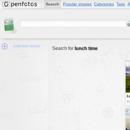
Search
Popular images
Categories
Tags
A
extended search
Search for
lunch time
Min.Size:
other:
L
author
By
face:
people:
no background:
categories:
activities