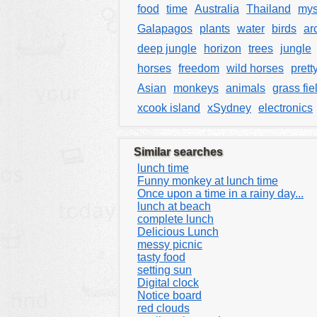
food
time
Australia
Thailand
mys
Galapagos
plants
water
birds
ar
deep jungle
horizon
trees
jungle
horses
freedom
wild horses
prett
Asian
monkeys
animals
grass fie
xcook island
xSydney
electronics
Similar searches
lunch time
Funny monkey at lunch time
Once upon a time in a rainy day...
lunch at beach
complete lunch
Delicious Lunch
messy picnic
tasty food
setting sun
Digital clock
Notice board
red clouds