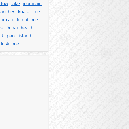
slow
lake
mountain
ranches
koala
free
rom a different time
es
Dubai
beach
ck
park
island
dusk time.