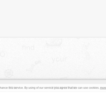
JOIN
TERMS OF USE
ance this service. By using of our service you agree that we can use cookies.
mor
CONTACT
IMPRINT
s site are in the public domain or under a respective
CC0
/
Open