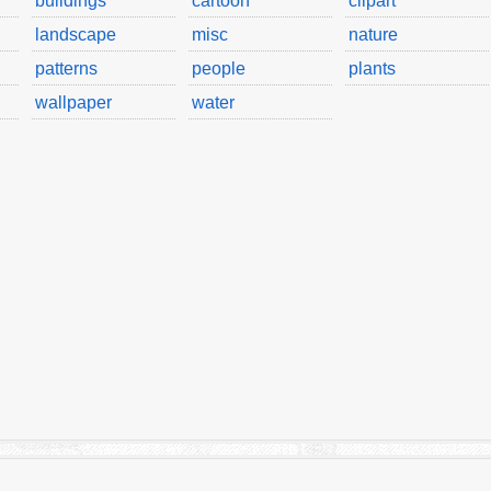
buildings
cartoon
clipart
landscape
misc
nature
patterns
people
plants
wallpaper
water