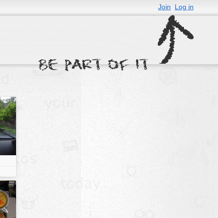
Join
Log in