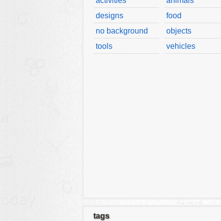
activities
animals
designs
food
no background
objects
tools
vehicles
tags