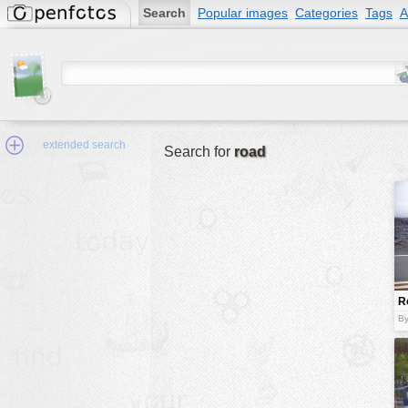
Search
Popular images
Categories
Tags
A
extended search
Search for
road
Min.Size:
other:
R
author
By
face:
people:
no background:
categories:
activities