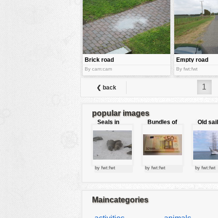
tools
vehicles
wallpaper
water
Brick road
Empty road
By cam:cam
By fwt:fwt
1
❮ back
popular images
Seals in
Bundles of
Old sai
love
50 Euro
by fwt:fwt
by fwt:fwt
by fwt:fwt
Maincategories