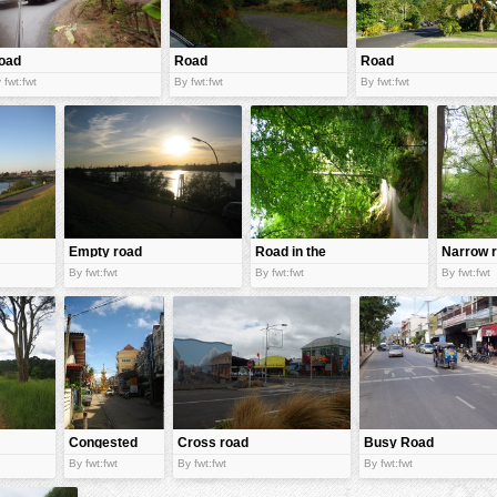
oad
Road
Road
 fwt:fwt
By fwt:fwt
By fwt:fwt
Empty road
Road in the
Narrow 
jungle
By fwt:fwt
By fwt:fwt
By fwt:fwt
Congested
Cross road
Busy Road
road
By fwt:fwt
By fwt:fwt
By fwt:fwt