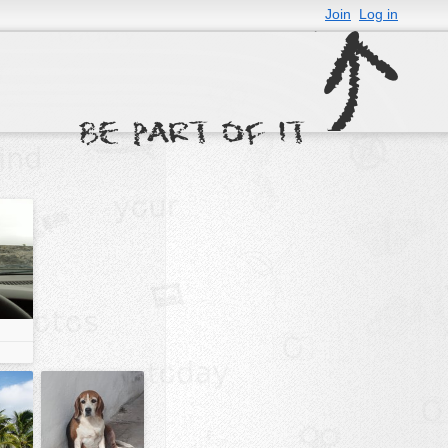
Join
Log in