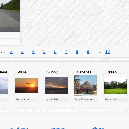
...
2
3
4
5
6
7
8
9
...
12
lboat
Plane
Sunny
Cabanas
Green
starting at
clouds
forest
sunset
by cam:cam
by fwt:fwt
by ml1:camml1
by fwt:fwt