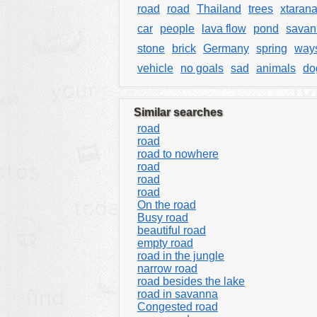
road
road
Thailand
trees
xtarana
car
people
lava flow
pond
savan
stone
brick
Germany
spring
way
vehicle
no goals
sad
animals
do
Similar searches
road
road
road to nowhere
road
road
road
On the road
Busy road
beautiful road
empty road
road in the jungle
narrow road
road besides the lake
road in savanna
Congested road