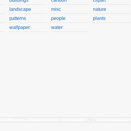
buildings
cartoon
clipart
landscape
misc
nature
patterns
people
plants
wallpaper
water