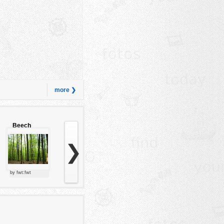
more ❯
Beech
forest
❯
by fwt:fwt