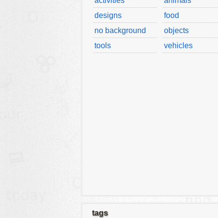
activities
animals
designs
food
no background
objects
tools
vehicles
tags