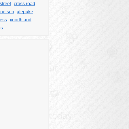
street
cross road
xnelson
xtepuke
less
xnorthland
os