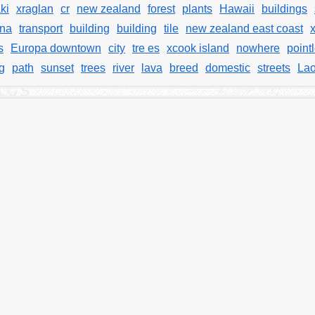
ki
xraglan
cr
new zealand
forest
plants
Hawaii
buildings
na
transport
building
building
tile
new zealand east coast
s
Europa downtown
city
tre es
xcook island
nowhere
point
g
path
sunset
trees
river
lava
breed
domestic
streets
La