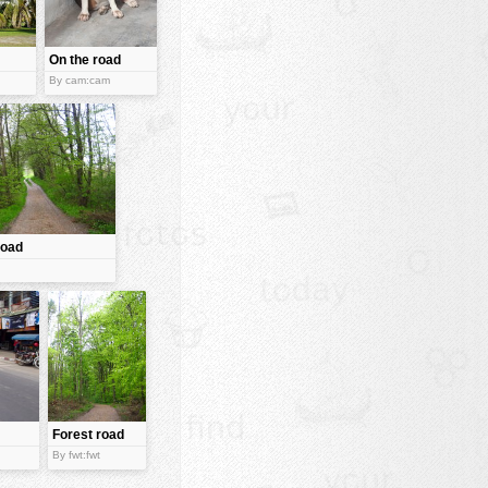
On the road
By cam:cam
road
Forest road
By fwt:fwt