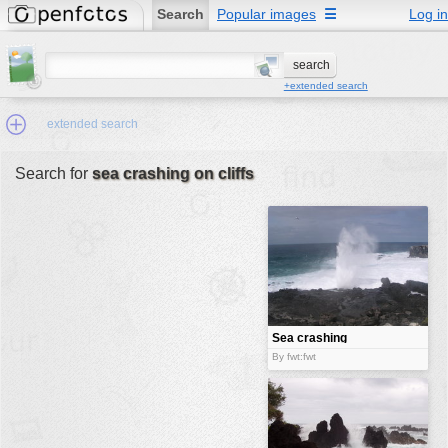
Search
Popular images
☰
Log in
+extended search
extended search
Search for
sea crashing on cliffs
Min.Size:
other:
author
face:
people:
Sea crashing
on cliffs
no background:
By fwt:fwt
categories:
activities
animals