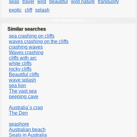
seas
travel
wild
beautiful
wild nature
tranquility
exotic
cliff
splash
Similar searches
sea crashing on cliffs
waves crashing on the cliffs
crashing waves
Waves crashing
cliffs with arc
white cliffs
rocky cliffs
Beautiful cliffs
wave splash
sea lion
The vast sea
peeping cave
Australia´s crag
The Den
seashore
Australian beach
Seals in Australia