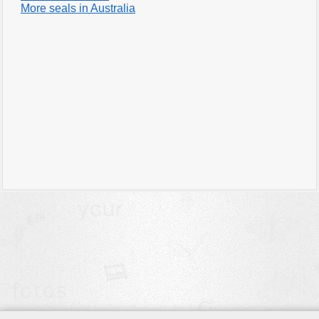
More seals in Australia