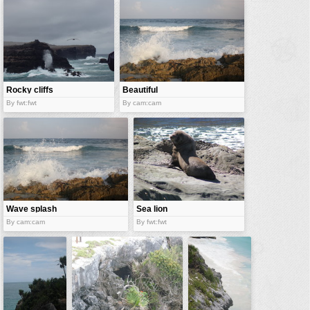
vehicles
wallpaper
water
Rocky cliffs
Beautiful
cliffs
By fwt:fwt
By cam:cam
Wave splash
Sea lion
By cam:cam
By fwt:fwt