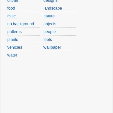
clipart
designs
food
landscape
misc
nature
no background
objects
patterns
people
plants
tools
vehicles
wallpaper
water