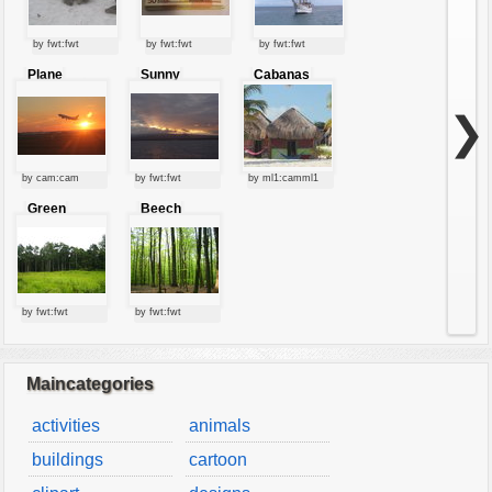
by fwt:fwt
by fwt:fwt
by fwt:fwt
Plane
Sunny
Cabanas
starting at
clouds
sunset
❯
by cam:cam
by fwt:fwt
by ml1:camml1
Green
Beech
forest
forest
by fwt:fwt
by fwt:fwt
Maincategories
activities
animals
buildings
cartoon