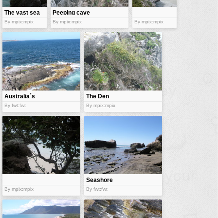
The vast sea
Peeping cave
By mpix:mpix
By mpix:mpix
By mpix:mpix
Australia´s
The Den
crag
By fwt:fwt
By mpix:mpix
Seashore
By mpix:mpix
By fwt:fwt