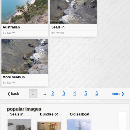
Australian
Seals in
beach
Australia
By fwt:fwt
By fwt:fwt
More seals in
Australia
By fwt:fwt
1
...
2
3
4
5
6
❮ back
more ❯
7
8
9
...
36
popular images
Seals in
Bundles of
Old sailboat
love
50 Euro